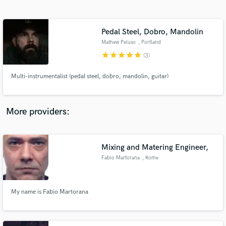
Search by credits or 'sounds like' and check out
audio samples and verified reviews of top pros.
Pedal Steel, Dobro, Mandolin
Mathew Peluso
, Portland
star
star
star
star
star
(3)
Multi-instrumentalist (pedal steel, dobro, mandolin, guitar)
More providers:
Get Free Proposals
Contact pros directly with your project details
Mixing and Matering Engineer,
and receive handcrafted proposals and budgets
Fabio Martorana
, Rome
in a flash.
My name is Fabio Martorana