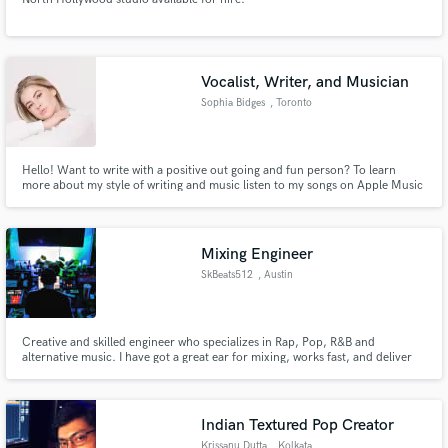
Vocalist, Writer, and Musician
Sophia Bidges
, Toronto
Hello! Want to write with a positive out going and fun person? To learn
more about my style of writing and music listen to my songs on Apple Music
and Spotify!
Mixing Engineer
SkBeats512
, Austin
Creative and skilled engineer who specializes in Rap, Pop, R&B and
alternative music. I have got a great ear for mixing, works fast, and deliver
high quality results. I Have Been A Mixing Engineer/ Music Producer For 4
Years!
Indian Textured Pop Creator
Krissanu Dutta
, Kolkata