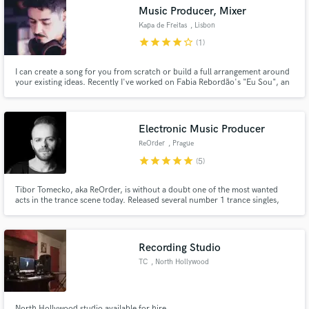
Music Producer, Mixer
Kapa de Freitas
, Lisbon
star
star
star
star
star_border
(1)
I can create a song for you from scratch or build a full arrangement around
Make Amazing Music
your existing ideas. Recently I've worked on Fabia Rebordão's "Eu Sou", an
album that combines traditional Portuguese acoustic instruments with Pop
and Electronica elements, resulting in a fresh new sound.If you don't want
Fund and work on your project through our
to sound like everyone else, I'm your guy.
secure platform. Payment is only released when
Electronic Music Producer
work is complete.
ReOrder
, Prague
star
star
star
star
star
(5)
Tibor Tomecko, aka ReOrder, is without a doubt one of the most wanted
acts in the trance scene today. Released several number 1 trance singles,
remixed Armin van Buuren, Gareth Emery, MaRLo, Mark Sixma among
others. Performed on biggest events around the globe such as
Tomorrowland, Luminosity, Transmission, Electronic Family or Beyond
Wonderland.
Recording Studio
TC
, North Hollywood
North Hollywood studio available for hire.