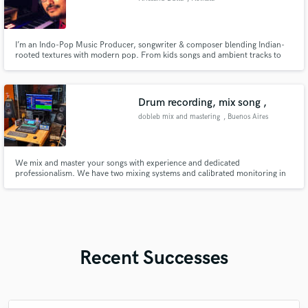
I’m an Indo-Pop Music Producer, songwriter & composer blending Indian-
rooted textures with modern pop. From kids songs and ambient tracks to
emotional pop ballads, I make music that’s rooted in feeling - with real
acoustic guitar, melody-first composition, and heart.
Drum recording, mix song ,
dobleb mix and mastering
, Buenos Aires
We mix and master your songs with experience and dedicated
professionalism. We have two mixing systems and calibrated monitoring in
rooms prepared for high-quality work. We also record electric guitars and
acoustic drums geared toward rock, pop, metal, and indie. Years dedicated
to growing on this musical journey through technique and artistic sens
Recent Successes