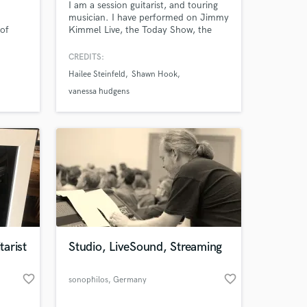
I am a session guitarist, and touring
musician. I have performed on Jimmy
 of
Kimmel Live, the Today Show, the
MMVAs, the Juno Awards, and am an
cluding
official endorsed artist of PRS Guitars,
CREDITS:
cona
Orange Amps, D'Addario Strings, 64
Hailee Steinfeld
Shawn Hook
rs.
Audio, and Mission Engineering.
vanessa hudgens
arist
Studio, LiveSound, Streaming
favorite_border
favorite_border
sonophilos
, Germany