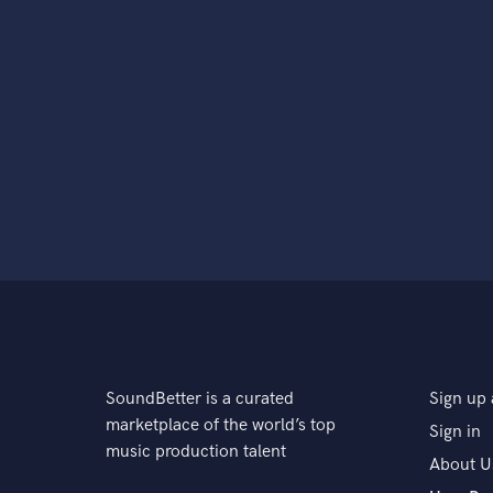
SoundBetter is a curated
Sign up 
marketplace of the world’s top
Sign in
music production talent
About U