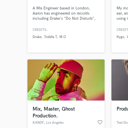
A Mix Engineer based in London,
My mos
Aaron has engineered on records
ear, a
including Drake's "Do Not Disturb",
using 
Raye's "Love Me Again", and Cat
on mus
Burns "Go". His unique and clear
Icona 
CREDITS:
CREDIT
mixes has kept him in demand with
Dream
Drake
Toddla T
M.O
Kygo
numerous clients.
handfu
every 
bringi
indust
World-c
What c
Mix, Master, Ghost
Produ
Tell us
Production.
Need hel
favorite_border
KANDY
, Los Angeles
Teal Do