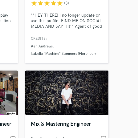
star
star
star
star
star
(3)
rplay
**HEY THERE! I no longer update or
illion
use this profile. FIND ME ON SOCIAL
MEDIA AND SAY HI!** Agent of good
sound. Destructor of bad mixing.
Platinum award-winning producer,
CREDITS:
engineer and musician. I've been at it
Ken Andrews
long enough to have started on tape,
but have long since embraced digital.
Isabella "Machine" Summers (Florence +
Amazing Music
I'm based in Southern California.
The Machine)
Icona Pop (Sweden)
work on your project
our secure platform.
s only released when
k is complete.
ineer
Mix & Mastering Engineer