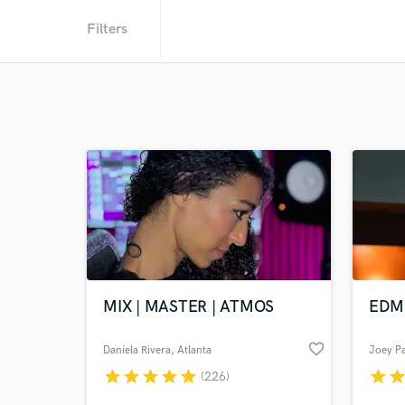
Filters
MIX | MASTER | ATMOS
EDM 
favorite_border
Daniela Rivera
, Atlanta
Joey Pa
star
star
star
star
star
star
sta
(226)