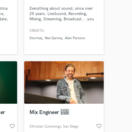
stina
Everything about sound, since over
ce,
25 years. LiveSound, Recording,
Nate,
Mixing, Streaming, Broadcast... you
orter
name it. A lot of satisfied musicians,
 some
customers, broadcast stations. A own
CREDITS:
h.
Studio combined from fine digital and
Stormzy
Rea Garvey
Alan Parsons
analog equipment, years of
experience and a love for sound.
 at your
cer
Mix Engineer 🎚🎚🎚
favorite_border
favorite_border
Christian Cummings
, San Diego