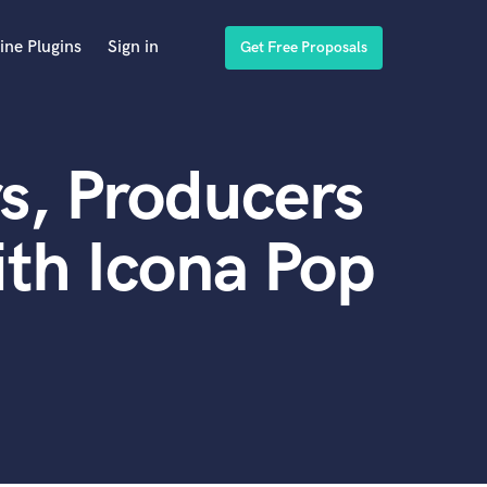
ine Plugins
Sign in
Get Free Proposals
s, Producers
th Icona Pop