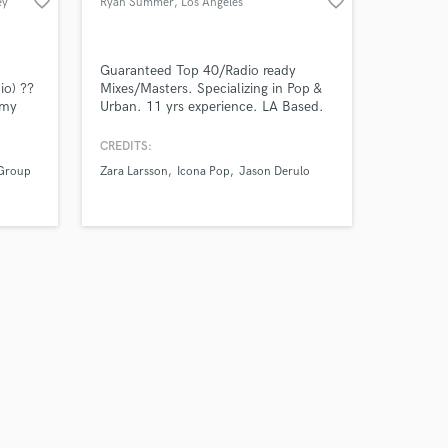
favorite_border
favorite_border
ey
Ryan Summer
, Los Angeles
Guaranteed Top 40/Radio ready
io) ??
Mixes/Masters. Specializing in Pop &
mmy
Urban. 11 yrs experience. LA Based.
:
Miami raised. Currently a freelance
audio engineer/mixer working with
CREDITS:
Warner Music/Atlantic Records,
 Group
Zara Larsson
Icona Pop
Jason Derulo
Sony/RCA, Universal/Capital Records,
Pulse Music Group, & TEN Music
Group.