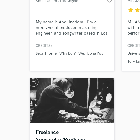
favorite_border
Andi Inadomi
, Los Angeles
MILAN
star
sta
My name is Andi Inadomi, I'm a
MILANO
mixer, vocal producer, mastering
with a
engineer, and songwriter based in Los
perfor
Angeles. My mixes have been
curren
featured on New Music Friday and
genres
CREDITS:
CREDIT
topped hype machine, and my vocal
Milano
Bella Thorne
Why Don't We
Icona Pop
Univer
productions have been streamed over
projec
100 million times.
stream
Tory La
https://genius.com/artists/Andi-
and wr
inadomi
artists
Freelance
Songwriter/Producer