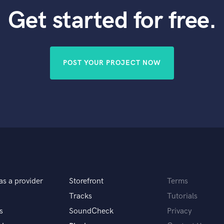
Get started for free.
POST YOUR PROJECT NOW
as a provider
Storefront
Terms
Tracks
Tutorials
s
SoundCheck
Privacy