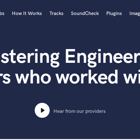
bs
How It Works
Tracks
SoundCheck
Plugins
Imag
A
Accordion
stering Engineer
Acoustic Guitar
B
Bagpipe
rs who worked wi
Banjo
Bass Electric
Bass Fretless
Bassoon
Bass Upright
Hear from our providers
Beat Makers
ners
Boom Operator
C
Cello