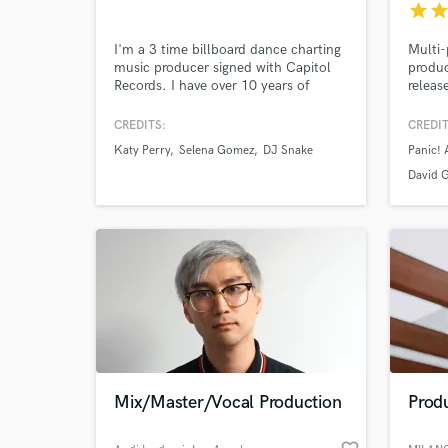
star
sta
I'm a 3 time billboard dance charting
Multi
music producer signed with Capitol
produc
Records. I have over 10 years of
releas
experience. My music is frequently
Gwen S
played on Sirius XM BPM. I've
Nessa 
CREDITS:
CREDIT
worked alongside some of the biggest
Triton
Katy Perry
Selena Gomez
DJ Snake
Panic! 
artists in dance music. Most Notably,
Mia Ro
Selena Gomez, Katy Perry, Diplo, DJ
I've w
David 
Browse Curate
Snake, The Chainsmokers, Icona Pop,
and so
Nervo & More.
1.5 Bi
Search by credits or '
and check out audio 
verified reviews of 
Mix/Master/Vocal Production
Produ