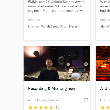
EMMY and 2X Golden Melody Award
With o
nominated mixer. 2X Diamond audio
more t
engineer, Multi-platinum credited w/
had th
Billboard charting hits (Rihanna,
artist
Mariah Carey, Justin Bieber, Big Boi,
Sasha
CREDITS:
CREDIT
Ama Lou). Mixer for 2022's winning
more. 
Rihanna
Mariah Carey
Justin Bieber
Alan W
Best R&B Album & Single in Taiwan
produc
(Karencici-GIMA). 2025, Billboard
finish
#13 and Avidity Award Best Mixing
bring 
Engineer (Rudy Currence).
stayin
Recording & Mix Engineer
A U D
favorite_border
Aaron Ahmad
, London
Electri
star
star
star
star
star
star
sta
(16)