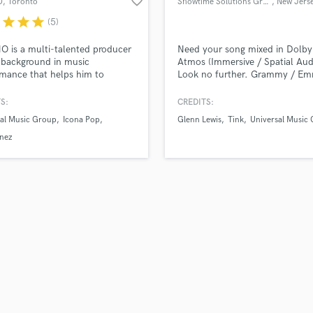
favorite_border
O
, Toronto
Showtime Solutions Group
, New Jers
Violin
r
star
star
star
(5)
Vocal Comping
Vocal Tuning
 is a multi-talented producer
Need your song mixed in Dolby
Y
 background in music
Atmos (Immersive / Spatial Aud
mance that helps him to
Look no further. Grammy / E
You Tube Cover Recording
tly tackle a range of music
winning audio engineers Credits
. Beginning as a guitarist,
www.showtime-solutions.com
S:
CREDITS:
 created an electronic music
sal Music Group
Icona Pop
Glenn Lewis
Tink
Universal Music
t that has amassed millions of
s online, and is now producing
nez
iting songs for major label
.