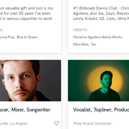
Podcast Editing & Mastering
t valuable gift and tool is my
#1 Billboard Dance Club - Chri
Pop Rock Arranger
nd for over 20 years I've been
Aguilera, also Sia, Zayn, Beyon
it in various capacities to work
Lenny Kravitz, U2, Lizzo, Ultra 
Post Editing
ic used by the likes of Kygo,
Nervo, Jennifer Hudson, Billy P
Post Mixing
Pop, Julietta, Thought Beings,
and Britney Spears. These are
S:
CREDITS:
Producers
 Shore and many more across a
of the artists I have worked wit
Icona Pop
Blue In Green
Christina Aguilera (Remix Work)
l of musical genres. I love
Production Sound Mixer
part of the experience of
Ultra Nate
Sia
Programmed Drums
ng someone else's music to an
ry standard level!
R
Rapper
Recording Studios
Rehearsal Rooms
Remixing
lass music and production talent
an we help you with?
Restoration
fingertips
S
Saxophone
cer, Mixer, Songwriter
Vocalist, Topliner, Produ
Session Conversion
 more about your project:
Session Dj
p? Check out our
Music production glossary.
favorite_border
Singer Female
uville
, Los Angeles
Philip Strand
, Stockholm