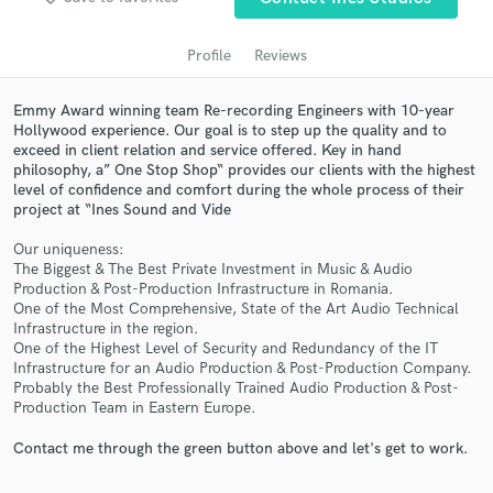
Profile
Reviews
Emmy Award winning team Re-recording Engineers with 10-year
Hollywood experience. Our goal is to step up the quality and to
exceed in client relation and service offered. Key in hand
philosophy, a” One Stop Shop“ provides our clients with the highest
level of confidence and comfort during the whole process of their
project at “Ines Sound and Vide
Get Free Proposals
Our uniqueness:
The Biggest & The Best Private Investment in Music & Audio
Contact pros directly with your project details
Production & Post-Production Infrastructure in Romania.
and receive handcrafted proposals and budgets
One of the Most Comprehensive, State of the Art Audio Technical
in a flash.
Infrastructure in the region.
One of the Highest Level of Security and Redundancy of the IT
Infrastructure for an Audio Production & Post-Production Company.
Probably the Best Professionally Trained Audio Production & Post-
Production Team in Eastern Europe.
Contact me through the green button above and let's get to work.