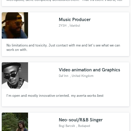
mine. Blues and roots records are where I do my most consistent work.
Music Producer
2YSH
, İstanbul
Make Amazing Music
Fund and work on your project through our
No limitations and toxicity. Just contact with me and let's see what we can
secure platform. Payment is only released when
work on with.
work is complete.
Video animation and Graphics
Daf Inn
, United Kingdom
I'm open and mostly innovative oriented. my averta works best
Neo-soul/R&B Singer
Bogi Barcsik
, Budapest