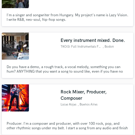
I'm a singer and songwriter from Hungary. My project's name is Lazy Vision.
I write R&B, neo-soul, hip-hop songs.
Every instrument mixed. Done.
TROiSi Full Instrumentals Fast
, Boston
Do you have a demo, a rough track, a vocal melody, something you can
hum? ANYTHING that you want a song to sound like, even if you have no
musical or instrumental talent, I can produce for you with dozens of high
quality acoustic and electric instruments. I will also mix everything
professionally and deliver a quality song or album in no time.
Rock Mixer, Producer,
Composer
Lucas Rojas
, Buenos Aires
Producer. I'm a composer and producer, with over 100 rock, pop, and
other rhythmic songs under my belt. I start a song from any audio and finish
it with the master.