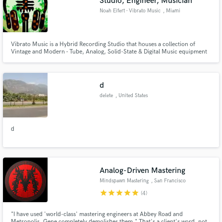
Studio, Engineer, Musician
audio samples and verified reviews of top pros.
Noah Eifert - Vibrato Music
, Miami
Vibrato Music is a Hybrid Recording Studio that houses a collection of
Vintage and Modern - Tube, Analog, Solid-State & Digital Music equipment
available for In-House Recording, Mixing & Mastering Sessions. From Tape
to Cloud and Motown to Motörhead, We Do It All
d
delete
, United States
Get Free Proposals
d
Contact pros directly with your project details
and receive handcrafted proposals and budgets
in a flash.
Analog-Driven Mastering
Mindspawn Mastering
, San Francisco
Bay Area
star
star
star
star
star
(4)
"I have used 'world-class' mastering engineers at Abbey Road and
Metropolis, Gene completely demolishes them." That's a client's word, not