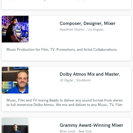
Search by credits or 'sounds like' and check out
audio samples and verified reviews of top pros.
Composer, Designer, Mixer
Heardrum Studios
, Los Angeles
Music Production for Film, TV, Promotions, and Artist Collaborations.
Dolby Atmos Mix and Master.
JE-Digital
, Stockholm
Get Free Proposals
Contact pros directly with your project details
Music, Film and TV mixing Ready to deliver any sound format from stereo
and receive handcrafted proposals and budgets
to full immersive Dolby Atmos. We mix and deliver to any Music, TV, Film
in a flash.
and Media platform today.
Grammy Award-Winning Mixer
Brian Losch
, New York