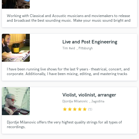
Working with Classical and Acoustic musicians and moviemakers to release
and broadcast the best sounding music. Make your music sound bright and
lively
Live and Post Engineering
Tim Reid
, Pittsburgh
I have been running live shows for the last 9 years - theatrical, concert, and
corporate. Additionally, I have been mixing, editing, and mastering tracks
for the last 4 years. I specialize in a capella, choral, and orchestral. I also
arrange for choir, band, and orchestra.
Violist, violinist, arranger
Djordje Milanovic
, Jagodina
star
star
star
star
star
(1)
Djordje Milanovic offers the very highest quality strings for all types of
recordings.