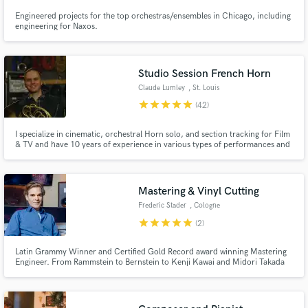
Engineered projects for the top orchestras/ensembles in Chicago, including
engineering for Naxos.
Studio Session French Horn
Claude Lumley
, St. Louis
star
star
star
star
star
(42)
I specialize in cinematic, orchestral Horn solo, and section tracking for Film
& TV and have 10 years of experience in various types of performances and
recordings with American orchestras, the U.S. Army & U.S. Air Force. I am
a trained audio engineer and have access to the gear needed to capture
pure audio that will blend with any project.
Mastering & Vinyl Cutting
Frederic Stader
, Cologne
star
star
star
star
star
(2)
Latin Grammy Winner and Certified Gold Record award winning Mastering
Engineer. From Rammstein to Bernstein to Kenji Kawai and Midori Takada
to Matias Aguayo. Himself was the last protégé of Moritz von Oswald at
Dubplates & Mastering, later as a senior engineer at Emil Berliner Studios in
Berlin, contributing to many award winning Artists.