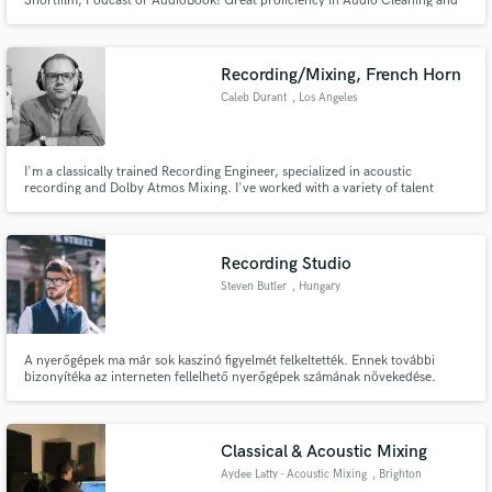
Shortfilm, Podcast or AudioBook! Great proficiency in Audio Cleaning and
Restoration with the iZotope RX Audio Editor and ProTools software.
Recording/Mixing, French Horn
Caleb Durant
, Los Angeles
I'm a classically trained Recording Engineer, specialized in acoustic
recording and Dolby Atmos Mixing. I've worked with a variety of talent
ranging from young students to Grammy winning musicians. I have training
in live sound, post-production sound for film, and I hold a degree from the
USC Thornton School of Music in French Horn Performance.
Recording Studio
Steven Butler
, Hungary
A nyerőgépek ma már sok kaszinó figyelmét felkeltették. Ennek további
bizonyítéka az interneten fellelhető nyerőgépek számának növekedése.
Mivel számos lehetőség áll előttünk, néha felmerül a kérdés, hogyan lehet
pénzt keresni a nyerőgépeken.
Classical & Acoustic Mixing
Aydee Latty - Acoustic Mixing
, Brighton