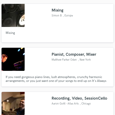
Mixing
Simon B
, Europe
Mixing
Pianist, Composer, Mixer
Matthew Parker Oden
, New York
If you need gorgeous piano lines, lush atmospheres, crunchy harmonic
arrangements, or you just want one of your songs to end up on It's Always
Sunny, I'm happy to work with you! Pianist, composer, arranger and mixer.
While classically-trained, my professional experience ranges from classical
to pop, rock, jazz, choral, electronic and ambient.
Recording, Video, SessionCello
Aaron Gottl - Atlas Arts
, Chicago