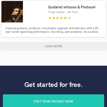
Guitarist virtuoso & Producer
Thiago Abdalla
, São Paulo
star
star
star
star
star
(2)
Classical guitarist, producer, mix/master engineer and educator with a 20-
year career spanning performance, recording, and academia. As a soloist,
he’s released 10+ albums (Chronographie, Giuliani’s Op. 48) and premiered
works globally. With Duo Abdalla (flute/guitar) and Quaternaglia Guitar
Quartet, he’s toured worldwide, from concert halls to orc
LOAD MORE
Get started for free.
POST YOUR PROJECT NOW