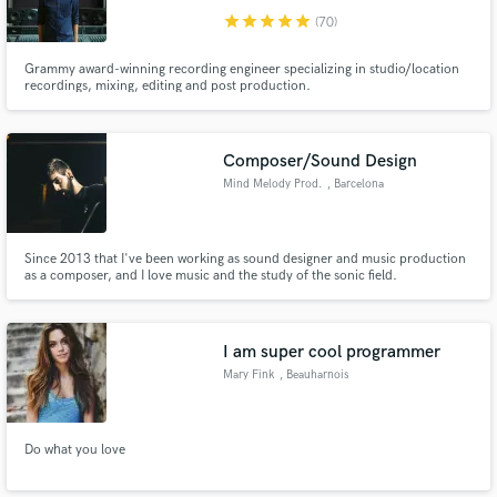
star
star
star
star
star
(70)
Grammy award-winning recording engineer specializing in studio/location
recordings, mixing, editing and post production.
Composer/Sound Design
Make Amazing Music
Mind Melody Prod.
, Barcelona
Fund and work on your project through our
secure platform. Payment is only released when
work is complete.
Since 2013 that I've been working as sound designer and music production
as a composer, and I love music and the study of the sonic field.
https://soundcloud.com/mindmelodyprod/ https://vimeo.com/ivonsantos
I am super cool programmer
Mary Fink
, Beauharnois
Do what you love