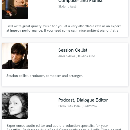
Composer and Pianist
Skylor
, Austin
I will write great quality music for you at a very affordable rate as an expert
at Improv performance. If you need some calm nice ambient piano that's
original, I'm your guy. Despite my greatest skill being Improv, I can hold my
own with FL Studio, have done soundtracks for videogames with music
styles ranging from house to heavy metal.
Session Cellist
Juan Sarriés
, Buenos Aires
Session cellist, producer, composer and arranger.
Podcast, Dialogue Editor
Elvira Pena Pena
, California
Experienced audio editor and audio production specialist for your