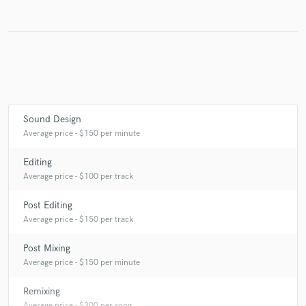
Sound Design
Average price - $150 per minute
Editing
Average price - $100 per track
Post Editing
Average price - $150 per track
Post Mixing
Average price - $150 per minute
Remixing
Average price - $300 per song