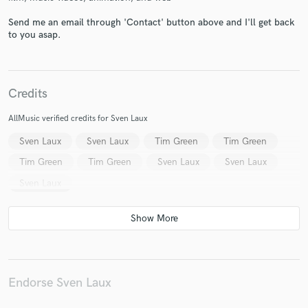
Send me an email through 'Contact' button above and I'll get back
to you asap.
Make Amazing Music
Credits
Fund and work on your project through our
secure platform. Payment is only released when
AllMusic verified credits for Sven Laux
work is complete.
Sven Laux
Sven Laux
Tim Green
Tim Green
Tim Green
Tim Green
Sven Laux
Sven Laux
Sven Laux
Endorse Sven Laux