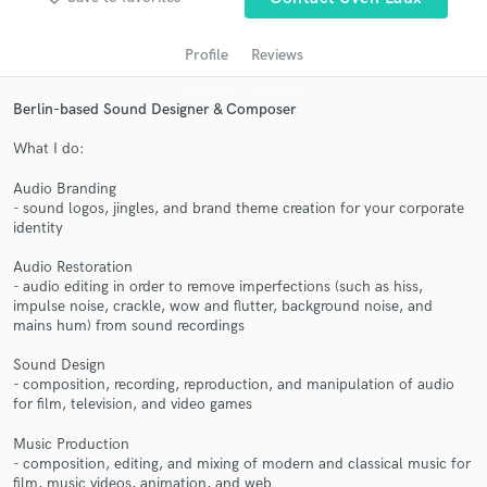
audio samples and verified reviews of top pros.
Profile
Reviews
Berlin-based Sound Designer & Composer
What I do:
Audio Branding
- sound logos, jingles, and brand theme creation for your corporate
identity
Get Free Proposals
Audio Restoration
- audio editing in order to remove imperfections (such as hiss,
Contact pros directly with your project details
impulse noise, crackle, wow and flutter, background noise, and
and receive handcrafted proposals and budgets
mains hum) from sound recordings
in a flash.
Sound Design
- composition, recording, reproduction, and manipulation of audio
for film, television, and video games
Music Production
- composition, editing, and mixing of modern and classical music for
film, music videos, animation, and web