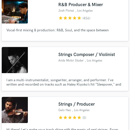
audio samples and verified reviews of top pros.
R&B Producer & Mixer
Josh Florez
, Los Angeles
star
star
star
star
star
(456)
Vocal-first mixing & production: R&B, Soul, and the space between
Strings Composer / Violinist
Andy Motoi Studer
, Los Angeles
Get Free Proposals
Contact pros directly with your project details
I am a multi-instrumentalist, songwriter, arranger, and performer. I've
written and recorded on tracks such as Haley Kiyoko’s hit “Sleepover," and
and receive handcrafted proposals and budgets
Yuna's "Kiss the Moon," and have had my arrangements featured on NPR's
in a flash.
Tiny Desk with Selina Moon. I've worked with artists such as Baths, Robin
Hannibal (Rhye), Yore, and Kevin Olusola (Pentatonix).
Strings / Producer
Gelo Hau
, Los Angeles
star
star
star
star
star
(5)
Hi there! Let's make your track shine with the magic of real strings. From