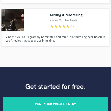
Sunny, I'm happy to work with you! Pianist, composer, arranger and mixer.
While classically-trained, my professional experience ranges from classical
to pop, rock, jazz, choral, electronic and ambient.
Mixing & Mastering
Vincent Vu
, Los Angeles
star
star
star
star
star
(1)
Vincent Vu is a 3x grammy nominated and multi-platinum engineer based in
Los Angeles that specializes in mixing.
Get started for free.
POST YOUR PROJECT NOW