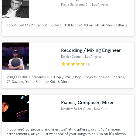
Pierre Jamerson, Jr
, Los Angeles
I produced the hit record 'Lucky Girl' It topped #3 on TikTok Music Charts.
Recording / Mixing Engineer
Derrick Jenner
, Los Angeles
star
star
star
star
star
(1)
200,000,000+ Streams! Hip-Hop / R&B / Pop. Projects Include: Pharrell,
21 Savage, Yuna, Rich the Kid, & More.
Pianist, Composer, Mixer
Matthew Parker Oden
, New York
If you need gorgeous piano lines, lush atmospheres, crunchy harmonic
arrangements, or you just want one of your songs to end up on It's Always