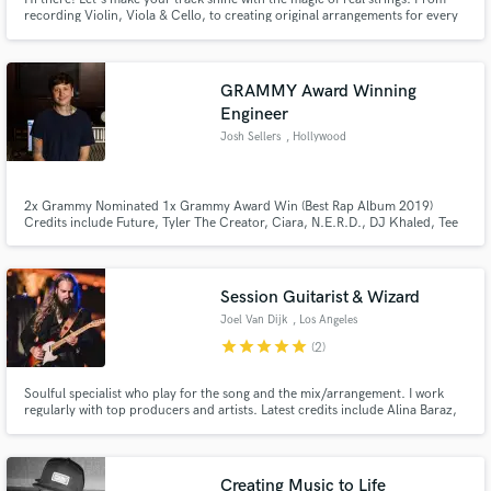
recording Violin, Viola & Cello, to creating original arrangements for every
genre; versatility is my strength! I've produced and mixed more than 150
songs, collecting millions of streams on Spotify. Trap, Reggaeton, Pop, R&B,
Indie, etc.
GRAMMY Award Winning
Make Amazing Music
Engineer
Josh Sellers
, Hollywood
Fund and work on your project through our
secure platform. Payment is only released when
work is complete.
2x Grammy Nominated 1x Grammy Award Win (Best Rap Album 2019)
Credits include Future, Tyler The Creator, Ciara, N.E.R.D., DJ Khaled, Tee
Grizzley + many more!
Session Guitarist & Wizard
Joel Van Dijk
, Los Angeles
star
star
star
star
star
(2)
Soulful specialist who play for the song and the mix/arrangement. I work
regularly with top producers and artists. Latest credits include Alina Baraz,
Yuna, Aloe Blacc
Creating Music to Life