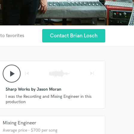
Contact Brian Losch
to favorites
play_arrow
skip_previous
skip_next
Sharp Works by Jason Moran
I was the Recording and Mixing Engineer in this
production
Mixing Engineer
Average price - $700 per song