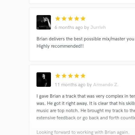
Dimitri Mitropoulos
Thomas Schippers
Beri
Jason Furman
Landon Knoblock
St. Charle
star
star
star
star
star
Gennaro Papi
Irra Petina
Raoul Jobin
6 months ago
by
Jurrivh
Matthew Labarge
Nathan Parker Smith
Pier
Brian delivers the best possible mix/master you 
Roberta Peters
Michel Monteaux
Lucine Am
Highly recommended!!
James Melton
Mimi Benzell
Wilfrid Pelletie
Mimi Benzell
Wilfrid Pelletier
star
star
star
star
star
11 months ago
by
Armando Z.
I gave Brian a track that was very complex in t
was. He got it right away. It is clear that his sk
music are top notch. He brought my track to the
extensive feedback or go back and forth countl
Looking forward to working with Brian again.