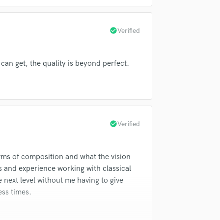
in a flash.
wor
slav Klobucar
Birgit Nilsson
Violin
Vocal Comping
s Singers
St. Charles Singers
Vocal Tuning
check_circle
Verified
Lily Pons
Erika Raum
David Moroz
Y
re Monteux
Risë Stevens
You Tube Cover Recording
can get, the quality is beyond perfect.
ara
Nathaniel Bellows
Risë Stevens
r
Risë Stevens
James Melton
check_circle
Verified
erms of composition and what the vision
ills and experience working with classical
 next level without me having to give
ess times.