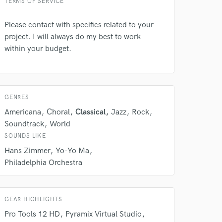
TERMS OF SERVICE
Please contact with specifics related to your
project. I will always do my best to work
within your budget.
GENRES
Americana
Choral
Classical
Jazz
Rock
Soundtrack
World
SOUNDS LIKE
Hans Zimmer
Yo-Yo Ma
Philadelphia Orchestra
GEAR HIGHLIGHTS
Pro Tools 12 HD
Pyramix Virtual Studio