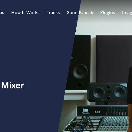
bs
How It Works
Tracks
SoundCheck
Plugins
Imag
A
Accordion
Acoustic Guitar
B
Bagpipe
Banjo
Bass Electric
Mixer
Bass Fretless
Bassoon
Bass Upright
Beat Makers
ners
Boom Operator
C
Cello