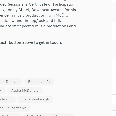
H
eo Sessions, a Certificate of Participation
ng Lonely Motel, Downbeat Awards for his
Harmonica
llence in music production from McGill
Harp
tition winner in pop/rock and folk
Horns
variety of respected music productions and
K
Keyboards Synths
L
tact' button above to get in touch.
Live Drum Tracks
Live Sound
M
Mandolin
Mastering Engineers
Mixing Engineers
uart Duncan
Emmanuel Ax
O
w
Audra McDonald
Oboe
P
nderson
Frank Kimbrough
Pedal Steel
rk Philharmonic
Percussion
Piano