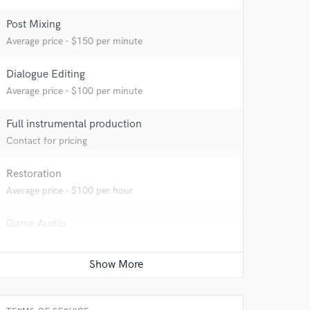
Post Mixing
Average price - $150 per minute
Dialogue Editing
Average price - $100 per minute
Full instrumental production
Contact for pricing
Restoration
Average price - $100 per hour
Game Audio
Average price - $700 per day