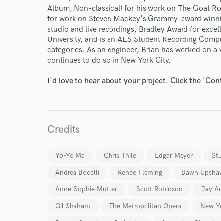
Album, Non-classical) for his work on The Goat Rod
for work on Steven Mackey's Grammy-award winni
studio and live recordings, Bradley Award for exce
University, and is an AES Student Recording Compe
categories. As an engineer, Brian has worked on a 
continues to do so in New York City.
I'd love to hear about your project. Click the 'Con
Credits
Yo-Yo Ma
Chris Thile
Edgar Meyer
St
Andrea Bocelli
Renée Fleming
Dawn Upsha
Anne-Sophie Mutter
Scott Robinson
Jay A
Gil Shaham
The Metropolitan Opera
New Yo