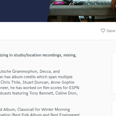
Clarinet
Classical Guitar
Composer Orchestral
D
Dialogue Editing
favorite_border
Save 
Dobro
Dolby Atmos & Immersive Audio
E
Editing
ing in studio/location recordings, mixing,
Electric Guitar
F
Fiddle
Deutsche Grammophon, Decca, and
Film Composers
an has album credits which span multiple
 Chris Thile, Stuart Duncan, Anne-Sophie
Flutes
neer, he has worked on film scores for ESPN
French Horn
casts featuring Tony Bennett, Celine Dion,
Full Instrumental Productions
G
Game Audio
 Album, Classical) for Winter Morning
Ghost Producers
ipation (Best Folk Album and Best Engineered