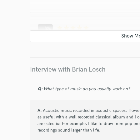
star
star
star
star
star
about a year ago
by
Jurriaan H.
Brian is a true professional when it comes to m
and is by far the most skilled engineer I ever 
Interview with Brian Losch
star
star
star
star
star
Q:
What type of music do you usually work on?
about a year ago
by
Kary B.
Brian is a professional whose expertise in mixi
A:
Acoustic music recorded in acoustic spaces. Howe
communicates effectively, is highly receptive to
as useful with a well recorded classical album and I o
surpass expectations. Brian’s skill and attentio
are eclectic: For example, I like to draw from pop pro
recordings sound larger than life.
him to anyone seeking top-quality audio produ