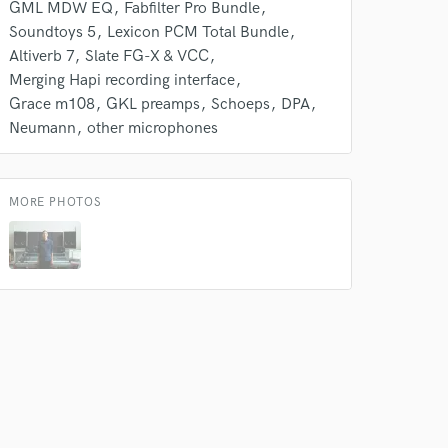
 at your
GML MDW EQ
Fabfilter Pro Bundle
Soundtoys 5
Lexicon PCM Total Bundle
Altiverb 7
Slate FG-X & VCC
Merging Hapi recording interface
Grace m108
GKL preamps
Schoeps
DPA
Neumann
other microphones
MORE PHOTOS
 do not
Amazing Music
rsement
work on your project
our secure platform.
s only released when