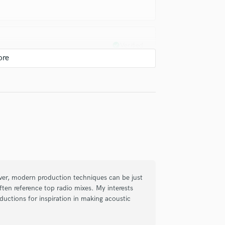
check_circle
Verified
ixing & mastering, he never disappoints
worked with, highly recommended!!
check_circle
Verified
ng and mastering is impressive. He
ver, modern production techniques can be just
 feedback, and delivered results that
ften reference top radio mixes. My interests
n to detail are evident. I highly recommend
ductions for inspiration in making acoustic
ction.