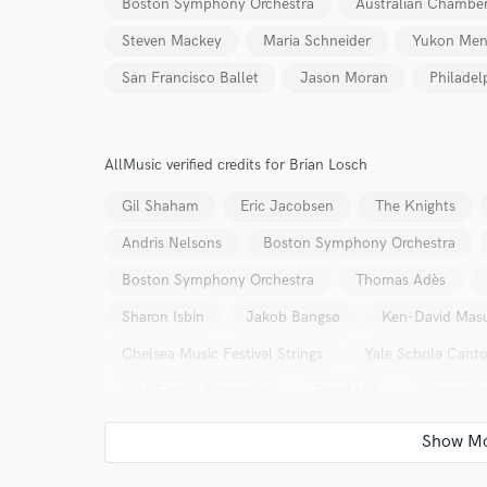
Boston Symphony Orchestra
Australian Chamber
Steven Mackey
Maria Schneider
Yukon Me
San Francisco Ballet
Jason Moran
Philadel
AllMusic verified credits for Brian Losch
Gil Shaham
Eric Jacobsen
The Knights
Andris Nelsons
Boston Symphony Orchestra
Boston Symphony Orchestra
Thomas Adès
Sharon Isbin
Jakob Bangsø
Ken-David Mas
Chelsea Music Festival Strings
Yale Schola Cant
Yale Schola Cantorum
David Hill
Cincinnat
Boston Symphony Orchestra
Andris Nelsons
Boston Symphony Orchestra
Andris Nelsons