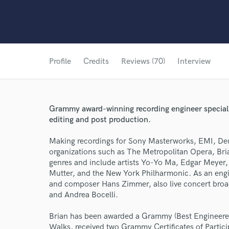
Profile
Credits
Reviews (70)
Interview
Grammy award-winning recording engineer specializ
editing and post production.
Making recordings for Sony Masterworks, EMI, 
organizations such as The Metropolitan Opera, Bri
genres and include artists Yo-Yo Ma, Edgar Meyer,
Mutter, and the New York Philharmonic. As an engi
and composer Hans Zimmer, also live concert broad
and Andrea Bocelli.
Brian has been awarded a Grammy (Best Engineered
Walks, received two Grammy Certificates of Partic