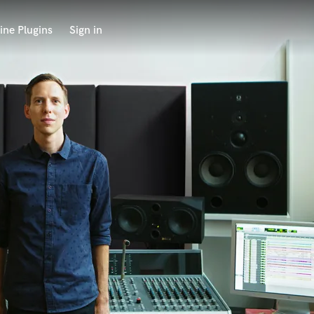
ine Plugins
Sign in