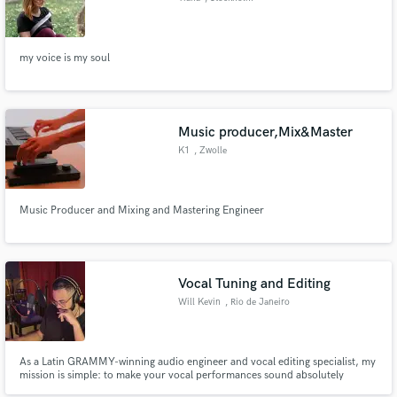
my voice is my soul
Music producer,Mix&Master
K1
, Zwolle
Music Producer and Mixing and Mastering Engineer
Vocal Tuning and Editing
Will Kevin
, Rio de Janeiro
As a Latin GRAMMY-winning audio engineer and vocal editing specialist, my
mission is simple: to make your vocal performances sound absolutely
flawless while preserving the raw emotion, natural timbre, and dynamic