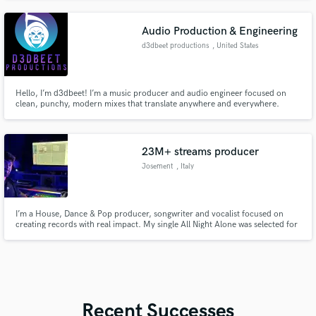
intent of the artist.
Audio Production & Engineering
d3dbeet productions
, United States
Hello, I’m d3dbeet! I’m a music producer and audio engineer focused on
clean, punchy, modern mixes that translate anywhere and everywhere.
23M+ streams producer
Josement
, Italy
I’m a House, Dance & Pop producer, songwriter and vocalist focused on
creating records with real impact. My single All Night Alone was selected for
an official edit by Chris Lake and released on Black Book Records, reaching
23M+ streams worldwide and 1st place on Beatport overall top 10 for 3
weeks.
Recent Successes