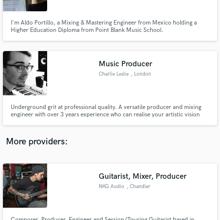
Querétaro
I'm Aldo Portillo, a Mixing & Mastering Engineer from Mexico holding a
Higher Education Diploma from Point Blank Music School.
Music Producer
Make Amazing Music
Charlie Leslie
, London
Fund and work on your project through our
secure platform. Payment is only released when
work is complete.
Underground grit at professional quality. A versatile producer and mixing
engineer with over 3 years experience who can realise your artistic vision
and give your music an edge. My work has international acclaim, with
releases on Universal Music (Slovakia), Ferocious (UK) and Protocode
(Australia). Sound like your cup of tea? Let's talk.
More providers:
Guitarist, Mixer, Producer
NKG Audio
, Chandler
Composer, Producer, Engineer and Session/Touring Guitarist based in