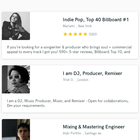
Search by credits or 'sounds like' and check out
audio samples and verified reviews of top pros.
Indie Pop, Top 40 Billboard #1
Mariami
, New York
star
star
star
star
star
(589)
If you’re looking for a songwriter & producer who brings soul + commercial
appeal to every track I got you! 590+ 5-star reviews, Billboard Top 10, and
#1s. Inducted into Spotify’s Notable League alongside Carole King & John
Legend in 2021. Featured everywhere from Netflix & HBO to Apple’s global
campaigns. Let’s make your track CHARTWORTHY!
I am DJ, Producer, Remixer
Trish O.
, London
Get Free Proposals
Contact pros directly with your project details
I am a DJ, Music Producer, Mixer, and Remixer - Open for collaborations,
and receive handcrafted proposals and budgets
Dm your requirements.
in a flash.
Mixing & Mastering Engineer
Aldo Portillo
, Santiago de