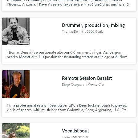
Phoenix, Arizona. I have 9 years of experience in audio editing, mixing and
production and have been playing guitar for just over 17 years. I have
worked as a Tracking/Mixing Engineer at two well known recording studios
in the Phoenix area.
Drummer, production, mixing
Thomas Dennis
, 3600 Genk
Thomas Dennis is a passionate all-round drummer living in As, Belgium
nearby Maastricht. His passion for drumming started at the age of 6. Now
he's a Allround studio/sessiondrummer who can handle much styles. He has
a studio where he can handle it all ! I can work for you so don't be afraid to
contact me ! I am also a producer and bandcoach !
Remote Session Bassist
Diego Oceguera
, Mexico City
I¨m a professional session bass player who's been lucky enough to play all
kinds of genres, with musicians from Colombia, Peru, Argentina, U.S. Etc.
Hit me up if you want to record some bass tracks for your music. I have my
own equipped home studio ready to do some recordings all over the world
Vocalist soul
Tiana
, Stockholm