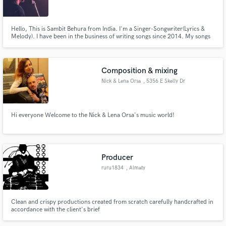
Hello, This is Sambit Behura from India. I'm a Singer-Songwriter(Lyrics &
Melody). I have been in the business of writing songs since 2014. My songs
and their lyrics strongly depict human emotions and I'm well known for my
strong and expressive lyrics. I can write anything from Pop, Soul to
Make Amazing Music
Country, RockNRoll & Hard Rock.
Composition & mixing
Fund and work on your project through our
Nick & Lena Orsa
, 5356 E Skelly Dr
secure platform. Payment is only released when
work is complete.
Hi everyone Welcome to the Nick & Lena Orsa's music world!
Producer
ruru1834
, Almaty
Clean and crispy productions created from scratch carefully handcrafted in
accordance with the client's brief