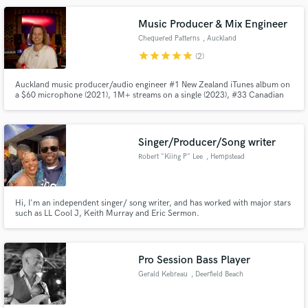
Music Producer & Mix Engineer
Chequered Patterns
, Auckland
star
star
star
star
star
(2)
Auckland music producer/audio engineer #1 New Zealand iTunes album on
a $60 microphone (2021), 1M+ streams on a single (2023), #33 Canadian
Charts (2023), 4-weeks charting NZ top 40 album (2024). But... accolades
don't matter! What matters is that I care about bringing your vision to life as
best as I can.
Singer/Producer/Song writer
Robert "Kiing P" Lee
, Hempstead
Hi, I'm an independent singer/ song writer, and has worked with major stars
such as LL Cool J, Keith Murray and Eric Sermon.
Pro Session Bass Player
Gerald Kebreau
, Deerfield Beach