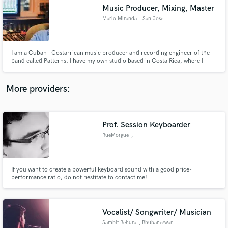
Music Producer, Mixing, Master
audio samples and verified reviews of top pros.
Mario Miranda
, San Jose
I am a Cuban - Costarrican music producer and recording engineer of the
band called Patterns. I have my own studio based in Costa Rica, where I
produce several independent bands. Also I am a remixer and composer.
More providers:
Prof. Session Keyboarder
Get Free Proposals
RueMorgue
,
Mönchengladbach
Contact pros directly with your project details
and receive handcrafted proposals and budgets
in a flash.
If you want to create a powerful keyboard sound with a good price-
performance ratio, do not hestitate to contact me!
Vocalist/ Songwriter/ Musician
Sambit Behura
, Bhubaneswar