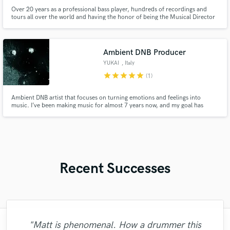
Over 20 years as a professional bass player, hundreds of recordings and
tours all over the world and having the honor of being the Musical Director
on many independent projects.
Ambient DNB Producer
YUKAI
, Italy
star
star
star
star
star
(1)
Ambient DNB artist that focuses on turning emotions and feelings into
music. I’ve been making music for almost 7 years now, and my goal has
always been to make you feel something when you listen. I pour my
emotions and experiences into every track, using music as a way to express
myself.
Recent Successes
"Matt is phenomenal. How a drummer this
"Mixedbymike was extremely professional,
"Easy to work with, polite, and caught the
"Great experience. Mike took a complex
"Mike is one of the kindest and greatest
"We have a very good experience with
"Andrew did an amazing job with my