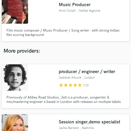
Search by credits or 'sounds like' and check out
Music Producer
audio samples and verified reviews of top pros.
Arrol Corelli
, Halifax Regional
Municipality
Film music composer / Music Producer / Song writer - with strong Indian
film scoring background
More providers:
producer / engineer / writer
Get Free Proposals
Jedidiah Allcock
, London
Contact pros directly with your project details
star
star
star
star
star
(12)
and receive handcrafted proposals and budgets
in a flash.
Previously of Abbey Road Studios, Jed is a producer, songwriter &
mix/mastering engineer a based in London with releases on multiple labels
such as Southern Fried Records, Mahogany, Once Upon A Time. His work
has amassed millions of plays on Spotify being featured in top playlists and
has also provided music for Facebook, Netflix, Smart Car etc.
Session singer,demo specialist
Jackie Barnard
, Nashville