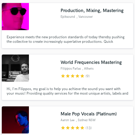
on all platforms
Production, Mixing, Mastering
Epiksound
, Vancouver
Experience meets the new production standards of today thereby pushing
the collective to create increasingly superlative productions. Quick
turnaround time, creativity and excellence are our hallmarks.
World Frequencies Mastering
Filippos Parlas
, Athens
star
star
star
star
star
(9)
Hi, I'm Filippos, my goal is to help you achieve the sound you want with
your music! Providing quality services for the most unique artists, labels and
engineers. Many years of experience with lots of different EDM music styles
but not only. Also get involved with rock - metal bands and every music
genre in between.
Male Pop Vocals (Platinum)
Aaron Lee
, Sydney NSW
star
star
star
star
star
(13)