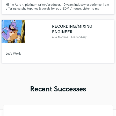
Hi I'm Aaron, platinum writer/producer. 10 years industry experience. I am
offering catchy toplines & vocals for pop-EDM / house. Listen to my
showreel on the right then contact me for a quote. :)
RECORDING/MIXING
ENGINEER
Alex Martinez
, Londonderry
Let's Work
Recent Successes