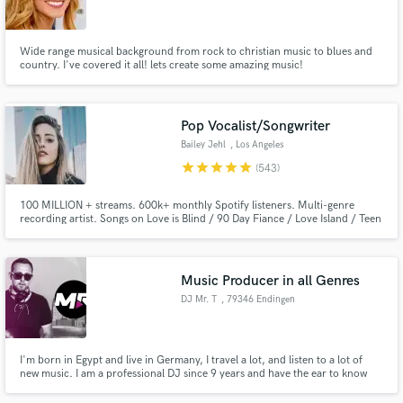
Wide range musical background from rock to christian music to blues and
country. I've covered it all! lets create some amazing music!
Make Amazing Music
Pop Vocalist/Songwriter
Fund and work on your project through our
Bailey Jehl
, Los Angeles
secure platform. Payment is only released when
star
star
star
star
star
(543)
work is complete.
100 MILLION + streams. 600k+ monthly Spotify listeners. Multi-genre
recording artist. Songs on Love is Blind / 90 Day Fiance / Love Island / Teen
Mom / The Ultimatum. Singer for all genres with an emphasis on pop /
EDM. Professional singing experience of 15+ years & songwriter for songs
on hold with 50 Shades of Grey 2 & Nashville the TV show.
Music Producer in all Genres
DJ Mr. T
, 79346 Endingen
am Kaiserstuhl
I'm born in Egypt and live in Germany, I travel a lot, and listen to a lot of
new music. I am a professional DJ since 9 years and have the ear to know
what sound the people like to hear, in different kind of way's not only in one
direction. I produce since 2015, started releasing my Music at End of 2018