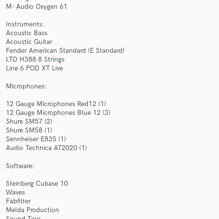
M- Audio Oxygen 61
Instruments:
Acoustic Bass
Acoustic Guitar
Fender American Standard (E Standard)
LTD H388 8 Strings
Make Amazing Music
Line 6 POD XT Live
Fund and work on your project through our
Microphones:
secure platform. Payment is only released when
work is complete.
12 Gauge Microphones Red12 (1)
12 Gauge Microphones Blue 12 (3)
Shure SM57 (2)
Shure SM58 (1)
Sennheiser E835 (1)
Audio Technica AT2020 (1)
Software:
Steinberg Cubase 10
Waves
Fabfilter
Melda Production
Sound Toys