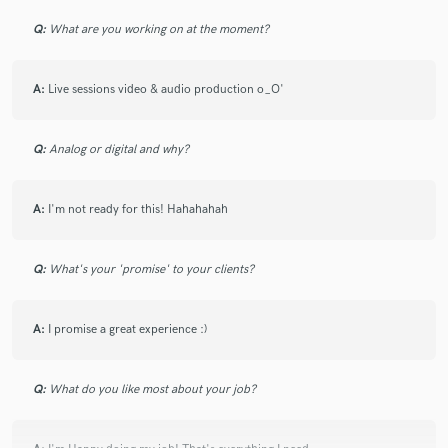
Q:
What are you working on at the moment?
A:
Live sessions video & audio production o_O'
Q:
Analog or digital and why?
A:
I'm not ready for this! Hahahahah
Q:
What's your 'promise' to your clients?
A:
I promise a great experience :)
Q:
What do you like most about your job?