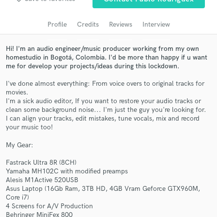
Search by credits or 'sounds like' and check out
audio samples and verified reviews of top pros.
Profile
Credits
Reviews
Interview
Hi! I'm an audio engineer/music producer working from my own
homestudio in Bogotá, Colombia. I'd be more than happy if u want
me for develop your projects/ideas during this lockdown.
I've done almost everything: From voice overs to original tracks for
movies.
I'm a sick audio editor, If you want to restore your audio tracks or
clean some background noise... I'm just the guy you're looking for.
I can align your tracks, edit mistakes, tune vocals, mix and record
your music too!
Get Free Proposals
My Gear:
Contact pros directly with your project details
and receive handcrafted proposals and budgets
Fastrack Ultra 8R (8CH)
in a flash.
Yamaha MH102C with modified preamps
Alesis M1Active 520USB
Asus Laptop (16Gb Ram, 3TB HD, 4GB Vram Geforce GTX960M,
Core i7)
4 Screens for A/V Production
Behringer MiniFex 800