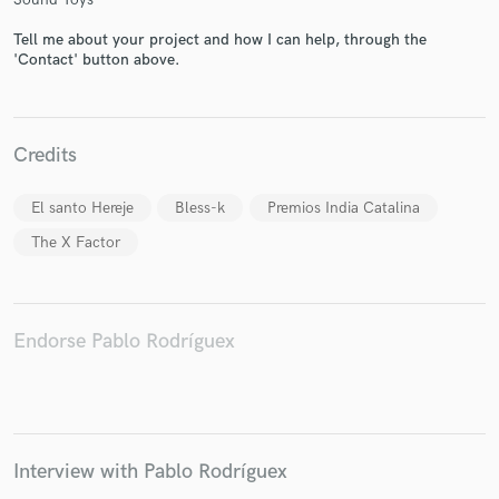
Tell me about your project and how I can help, through the
'Contact' button above.
Credits
El santo Hereje
Bless-k
Premios India Catalina
The X Factor
Endorse Pablo Rodríguex
Interview with Pablo Rodríguex