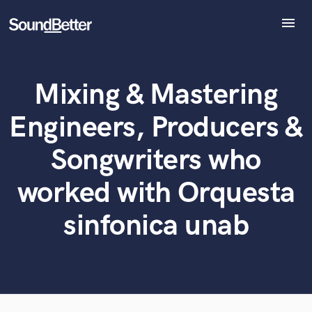
menu
Explore
Recent Jobs
Mixing & Mastering
Tracks
What can we help you with?
World-class music and production talent
at your fingertips
SoundCheck
Engineers, Producers &
Plugins
Tell us more about your project:
Imagine Plugins
Songwriters who
Need help? Check out our
Music production glossary.
Sign In
worked with Orquesta
Sign Up
sinfonica unab
Browse Curated Pros