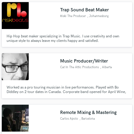
Trap Sound Beat Maker
Riski The Producer
, Johannesburg
Make Amazing Music
Hip Hop beat maker specializing in Trap Music. I use creativity and own
unique style to always leave my clients happy and satisfied.
Fund and work on your project through our
secure platform. Payment is only released when
work is complete.
Music Producer/Writer
Cat In The Attic Productions
, Alberta
Worked as a pro touring musician in live performances. Played with Bo
Diddley on 2 tour dates in Canada. Corporate band opened for April Wine,
Head Pins, Jeff Healy, Prism and Bo Diddley. Worked as an audio/mix
engineer for music and post production for radio and film (IMDb)
Remote Mixing & Mastering
Carlos Apolo
, Barcelona