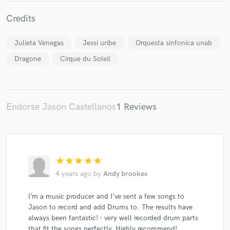
Credits
Julieta Venegas
Jessi uribe
Orquesta sinfonica unab
Dragone
Cirque du Soleil
Endorse Jason Castellanos
1 Reviews
star
star
star
star
star
4 years ago
by
Andy brookes
I’m a music producer and I’ve sent a few songs to
Jason to record and add Drums to. The results have
always been fantastic! - very well recorded drum parts
that fit the songs perfectly. Highly recommend!