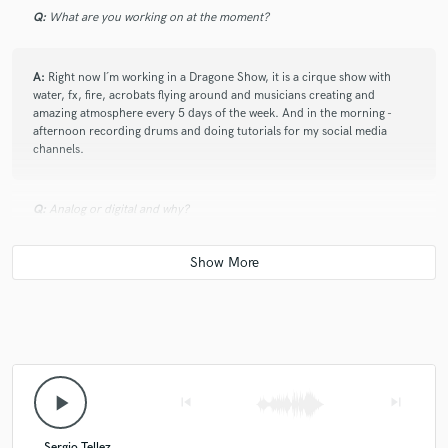
Q:
What are you working on at the moment?
A:
Right now I´m working in a Dragone Show, it is a cirque show with
water, fx, fire, acrobats flying around and musicians creating and
amazing atmosphere every 5 days of the week. And in the morning -
afternoon recording drums and doing tutorials for my social media
channels.
Q:
Analog or digital and why?
A:
Whatever sounds better and fit the music is needed. There is no right
or wrong, only music being music.
Q:
What do you like most about your job?
play_arrow
skip_previous
skip_next
A:
Share ideas, create music with different intentions, meet people and
communicate emotions across the world
Sergio Tellez