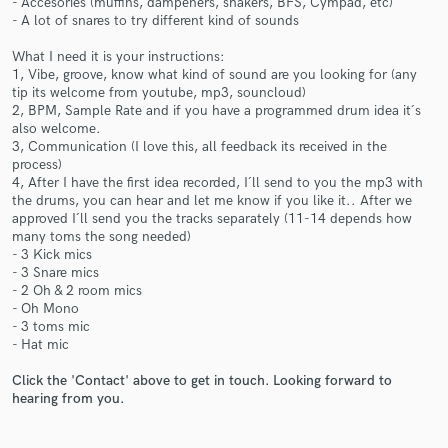
- Accesories (muffins, dampeners, shakers, BFS, Cympad, etc)
- A lot of snares to try different kind of sounds
What I need it is your instructions:
1, Vibe, groove, know what kind of sound are you looking for (any
tip its welcome from youtube, mp3, souncloud)
2, BPM, Sample Rate and if you have a programmed drum idea it´s
also welcome.
Make Amazing Music
3, Communication (I love this, all feedback its received in the
process)
Fund and work on your project through our
4, After I have the first idea recorded, I´ll send to you the mp3 with
secure platform. Payment is only released when
the drums, you can hear and let me know if you like it.. After we
work is complete.
approved I´ll send you the tracks separately (11-14 depends how
many toms the song needed)
- 3 Kick mics
- 3 Snare mics
- 2 Oh & 2 room mics
- Oh Mono
- 3 toms mic
- Hat mic
Click the 'Contact' above to get in touch. Looking forward to
hearing from you.