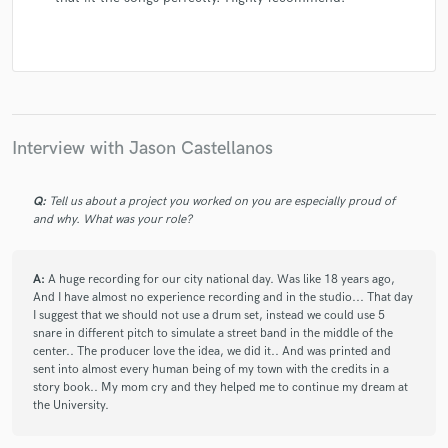
Interview with Jason Castellanos
Q:
Tell us about a project you worked on you are especially proud of
and why. What was your role?
A:
A huge recording for our city national day. Was like 18 years ago,
And I have almost no experience recording and in the studio... That day
I suggest that we should not use a drum set, instead we could use 5
snare in different pitch to simulate a street band in the middle of the
center.. The producer love the idea, we did it.. And was printed and
sent into almost every human being of my town with the credits in a
story book.. My mom cry and they helped me to continue my dream at
the University.