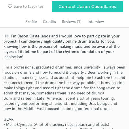
Search by credits or 'sounds like' and check out
favorite_border
Save to favorites
Contact Jason Castellanos
audio samples and verified reviews of top pros.
Profile
Credits
Reviews (1)
Interview
Hi!! I´m Jason Castellanos and I would love to participate in your
project. I can delivery high quality online drum tracks for you,
knowing how is the process of making music and be aware of the
layers of it, let me be part of the rhythmic foundation of your
inspiration!
I´m a professional graduated drummer, since university I always been
focus on drums and how to record it properly.. Been working in the
Get Free Proposals
studio as main engineer and as assistant, help me to achieve tips and
resources to record the drums the best way possible, it is my passion
Contact pros directly with your project details
make things right and record right the drums for the song (even to
admit that maybe, sometimes there is no need of drums)
and receive handcrafted proposals and budgets
Born and raised in Latin America, I spent a lot of years touring,
in a flash.
recording and performing all around.. including Usa, Europe and
now in the Middle East focused recording professional drums.
GEAR
- Meinl Cymbals (A lot of crashes, rides, splash and effects)