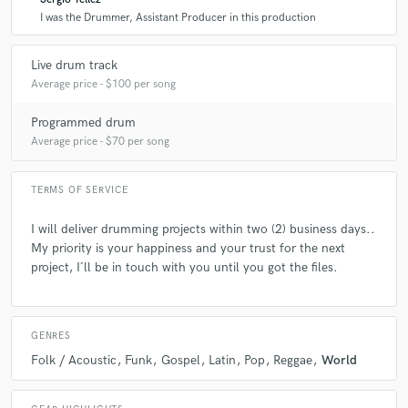
I was the Drummer, Assistant Producer in this production
Q:
What questions do customers most commonly ask you? What's your
answer?
Live drum track
Average price - $100 per song
A:
I want a fat snare (lol) Let´s do it!
Programmed drum
Average price - $70 per song
Q:
Is there anyone on SoundBetter you know and would recommend to
your clients?
TERMS OF SERVICE
I will deliver drumming projects within two (2) business days..
A:
Camilo Silva
My priority is your happiness and your trust for the next
project, I´ll be in touch with you until you got the files.
Q:
Can you share one music production tip?
GENRES
A:
Less is more
Folk / Acoustic
Funk
Gospel
Latin
Pop
Reggae
World
Q:
What type of music do you usually work on?