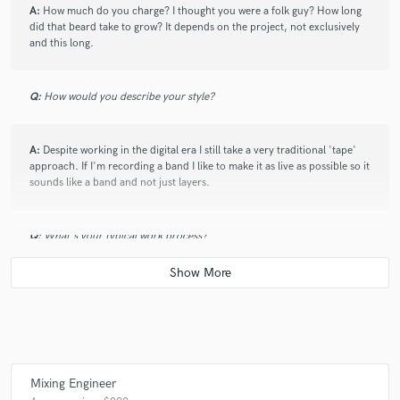
A:
How much do you charge? I thought you were a folk guy? How long
did that beard take to grow? It depends on the project, not exclusively
and this long.
Q:
How would you describe your style?
A:
Despite working in the digital era I still take a very traditional 'tape'
approach. If I'm recording a band I like to make it as live as possible so it
sounds like a band and not just layers.
Q:
What's your typical work process?
A:
If it's a mixing job then I'll listen to the stems a couple of times and
find the parts of the song that really jump out at me and that's my
starting point for a mix, then it's a case of making the mix as great as
possible. If I'm producing a project then I like to go to see the band live
first if possible so I can get a feel for what their sound is and see how
they work. Normally there will be the a few discussions about which
Mixing Engineer
artists they like, how they want their material to sound and what the