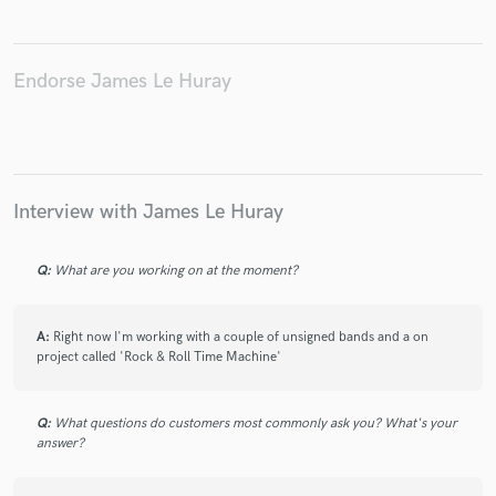
Endorse James Le Huray
Make Amazing Music
Fund and work on your project through our
secure platform. Payment is only released when
work is complete.
Interview with James Le Huray
Q:
What are you working on at the moment?
A:
Right now I'm working with a couple of unsigned bands and a on
project called 'Rock & Roll Time Machine'
Q:
What questions do customers most commonly ask you? What's your
answer?