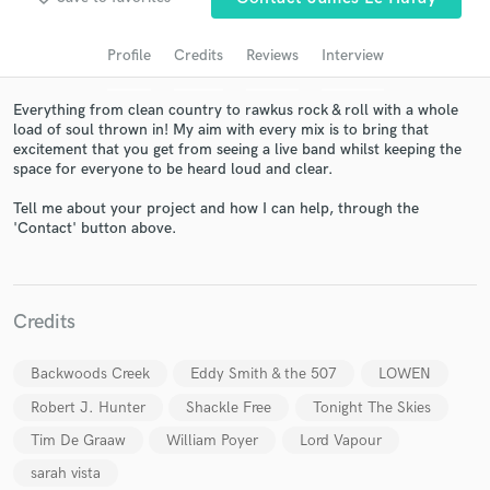
audio samples and verified reviews of top pros.
Profile
Credits
Reviews
Interview
Everything from clean country to rawkus rock & roll with a whole
load of soul thrown in! My aim with every mix is to bring that
excitement that you get from seeing a live band whilst keeping the
space for everyone to be heard loud and clear.
Tell me about your project and how I can help, through the
'Contact' button above.
Get Free Proposals
Contact pros directly with your project details
Credits
and receive handcrafted proposals and budgets
in a flash.
Backwoods Creek
Eddy Smith & the 507
LOWEN
Robert J. Hunter
Shackle Free
Tonight The Skies
Tim De Graaw
William Poyer
Lord Vapour
sarah vista