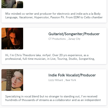
Search by credits or 'sounds like' and check out
audio samples and verified reviews of top pros.
Mix-minded co-writer and producer for electronic and indie acts a la Body
Language, Vacationer, Hypercolor, Passion Pit. From EDM to Cello chamber
pop, we do everything.
Guitarist/Songwriter/Producer
CT Productions
, Jersey City
Hi, I'm Chris Theodore (aka. mrfye). Over 20 yrs experience, as a
professional, full-time musician, in Live, Touring, Studio, Songwriting,
Producing, Sound Design and Teaching work.
Get Free Proposals
Indie Folk Vocalist/Producer
Contact pros directly with your project details
Lizzy Hilliard
, New York
and receive handcrafted proposals and budgets
in a flash.
Specializing in vocal blend but no stranger to standing out, I've received
hundreds of thousands of streams as a collaborator and as an independent
musician. As a solo artist, I write, perform, produce, record, mix and master
my own songs. I love looking at the bigger picture of a song and finding