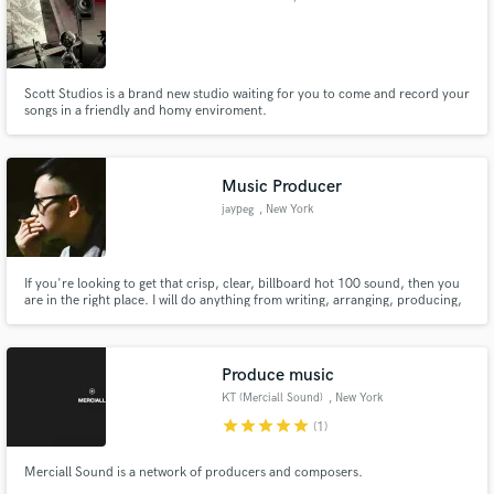
Scott Studios is a brand new studio waiting for you to come and record your
songs in a friendly and homy enviroment.
Music Producer
jaypeg
, New York
If you're looking to get that crisp, clear, billboard hot 100 sound, then you
are in the right place. I will do anything from writing, arranging, producing,
mixing, and mastering your tracks for a fraction of the cost of others that
claim they can give you the same sound. You don't need fancy equipment to
do any of this, you just need experience!
Produce music
KT (Merciall Sound)
, New York
star
star
star
star
star
(1)
Merciall Sound is a network of producers and composers.