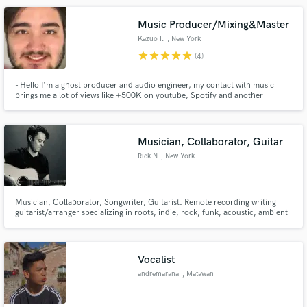
solutions to musical problems.
Music Producer/Mixing&Master
Kazuo I.
, New York
star
star
star
star
star
(4)
- Hello I'm a ghost producer and audio engineer, my contact with music
brings me a lot of views like +500K on youtube, Spotify and another
Make Amazing Music
plataforms. If you want a music for the international cenary. I'm the right
guy.
Fund and work on your project through our
secure platform. Payment is only released when
Musician, Collaborator, Guitar
work is complete.
Rick N
, New York
Musician, Collaborator, Songwriter, Guitarist. Remote recording writing
guitarist/arranger specializing in roots, indie, rock, funk, acoustic, ambient
lap steel and harmonious vibe.
Vocalist
andremarana
, Matawan