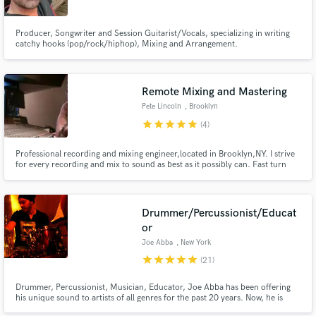
Producer, Songwriter and Session Guitarist/Vocals, specializing in writing
catchy hooks (pop/rock/hiphop), Mixing and Arrangement.
Remote Mixing and Mastering
Pete Lincoln
, Brooklyn
star
star
star
star
star
(4)
Professional recording and mixing engineer,located in Brooklyn,NY. I strive
for every recording and mix to sound as best as it possibly can. Fast turn
around times and great rates!
Drummer/Percussionist/Educat
or
Joe Abba
, New York
star
star
star
star
star
(21)
Drummer, Percussionist, Musician, Educator, Joe Abba has been offering
his unique sound to artists of all genres for the past 20 years. Now, he is
offering home recording services with multiple drum and percussion colors