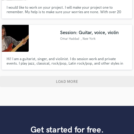
I would like to work on your project. I will make your project one to
remember. My help is to make sure your worries are none. With over 20
years of experience I know you will be pleased.
Session: Guitar, voice, violin
Omar Haddad
, New York
Hi! I am a guitarist, singer, and violinist. I do session work and private
events. I play jazz, classical, rock/pop, Latin rock/pop, and other styles in
bands and solo. I also teach guitar, violin, voice, and music. I am also a
songwriter looking to meet people to form a band. I love collaborations,
interchanging ideas and co-writing songs.
LOAD MORE
Get started for free.