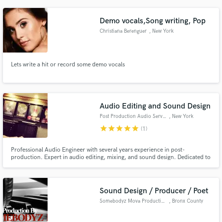
to make your music come to life. Credits include The Ramones, Dave
Douglas, Jerry Jemmott, Jessica Simpson & Donny McCaslin.
Demo vocals,Song writing, Pop
Christiana Berenguer
, New York
Lets write a hit or record some demo vocals
Audio Editing and Sound Design
Post Production Audio Services
, New York
star
star
star
star
star
(1)
Professional Audio Engineer with several years experience in post-
production. Expert in audio editing, mixing, and sound design. Dedicated to
ensuring your project meets expectations!
Sound Design / Producer / Poet
Somebodyz Mova Productions
, Bronx County