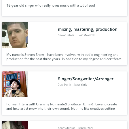
18-year old singer who really loves music with a lot of soul
mixing, mastering, production
Steven Shaw
, East Meadow
My name is Steven Shaw. I have been involved with audio engineering and
production for the past three years. In addition to my degree and certificate
in Studio Recording Technology, I have had the opportunity to work along
side musicians and recording artists.
Singer/Songwriter/Arranger
Just Keith
, New York
Former Intern with Grammy Nominated producer Illmind. Love to create
and help artist grow into their own sound. Nothing like creatives getting
together to make amazing music and becoming better because of it.
Scott Studios
, Nueva York