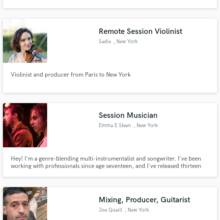
Remote Session Violinist
Sadie
, New York
Violinist and producer from Paris to New York
Session Musician
Emma E Steen
, New York
Hey! I'm a genre-blending multi-instrumentalist and songwriter. I've been
working with professionals since age seventeen, and I've released thirteen
LPs, EPs, and singles of my own work in the past year alone.
Mixing, Producer, Guitarist
Joe Quaill
, New York