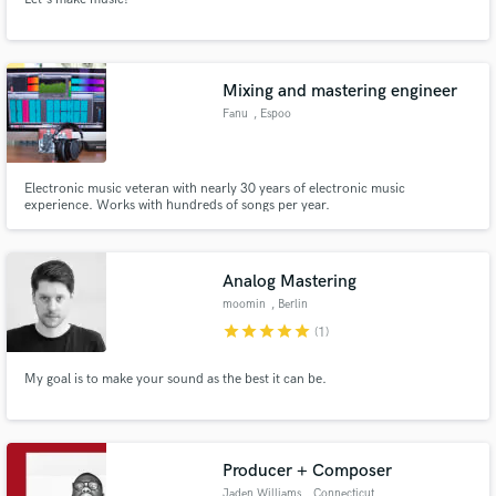
Mixing and mastering engineer
Fanu
, Espoo
Electronic music veteran with nearly 30 years of electronic music
experience. Works with hundreds of songs per year.
Analog Mastering
moomin
, Berlin
star
star
star
star
star
(1)
My goal is to make your sound as the best it can be.
Producer + Composer
Jaden Williams
, Connecticut