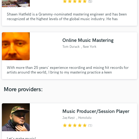
star
star
star
star
star
(5)
Shawn Hatfield is a Grammy-nominated mastering engineer and has been
recognized at the highest levels of the global music industry. He has
contributed to a wide range of acclaimed releases, earning multiple Grammy
nominations, JUNO nominations, and a Fryderyk nomination, alongside
several major international award wins.
Online Music Mastering
Make Amazing Music
Tom Durack
, New York
Fund and work on your project through our
secure platform. Payment is only released when
work is complete.
With more than 25 years' experience recording and mixing hit records for
artists around the world, I bring to my mastering practice a keen
appreciation for the mixer's art, and for the amount of work it often takes to
get a mix just right. I approach each project according to its specific needs.
Your record's own best self is the goal, every time.
More providers:
Music Producer/Session Player
Jay.Keyz
, Honolulu
star
star
star
star
star
(1)
Let's make music!