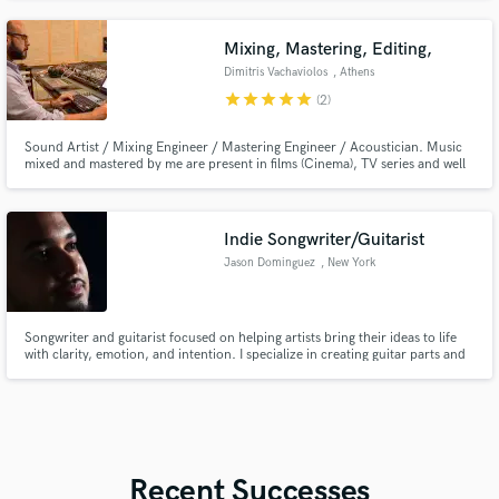
Mixing, Mastering, Editing,
Dimitris Vachaviolos
, Athens
star
star
star
star
star
(2)
Sound Artist / Mixing Engineer / Mastering Engineer / Acoustician. Music
mixed and mastered by me are present in films (Cinema), TV series and well
known worldwide CD compilations.
Indie Songwriter/Guitarist
Jason Dominguez
, New York
Songwriter and guitarist focused on helping artists bring their ideas to life
with clarity, emotion, and intention. I specialize in creating guitar parts and
song structures that feel natural, expressive, and tailored to your sound.
Recent Successes