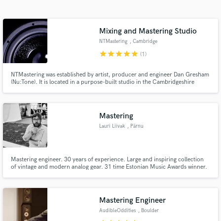
Search by credits or 'sounds like' and check out
audio samples and verified reviews of top pros.
Mixing and Mastering Studio
NTMastering
, Cambridge
star
star
star
star
star
(1)
NTMastering was established by artist, producer and engineer Dan Gresham
(Nu:Tone). It is located in a purpose-built studio in the Cambridgeshire
countryside. Working closely with a number of labels, especially London-
based Hospital Records, we are particularly experienced in mixing and
mastering all forms of electronic and dance music.
Mastering
Lauri Liivak
, Pärnu
Get Free Proposals
Contact pros directly with your project details
Mastering engineer. 30 years of experience. Large and inspiring collection
and receive handcrafted proposals and budgets
of vintage and modern analog gear. 31 time Estonian Music Awards winner.
in a flash.
Mastering Engineer
AudibleOddities
, Boulder