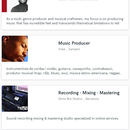
As a multi-genre producer and musical craftsmen, my focus is on producing
music that has incredible feel and transcends theoretical limitations to tell
stories that resonate with listeners for many years to come.
Music Producer
Vidal
, Salvador
Instrumentista de cordas ( violão, guitarra, cavaquinho, contrabaixo),
produtor musical (trap, r&b, blues, soul, música latino-americana, reggae,
pagode, samba, funk, etc.), Técnico de gravação, mixagem e masterização
Recording - Mixing - Mastering
Stone Box Studios
, Barcelona
Sound recording mixing & mastering studio specialized in online services.