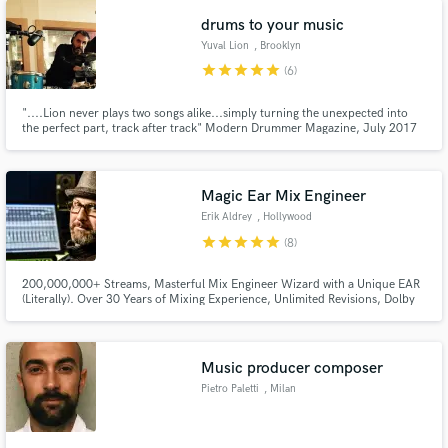
drums to your music
Yuval Lion
, Brooklyn
star
star
star
star
star
(6)
"....Lion never plays two songs alike...simply turning the unexpected into
the perfect part, track after track" Modern Drummer Magazine, July 2017
Magic Ear Mix Engineer
Erik Aldrey
, Hollywood
star
star
star
star
star
(8)
200,000,000+ Streams, Masterful Mix Engineer Wizard with a Unique EAR
(Literally). Over 30 Years of Mixing Experience, Unlimited Revisions, Dolby
Atmos 9.1.4 Certified. Erik Aldrey is an award-winning Miami-based Mix
engineer and Sound Supervisor. Unparalleled Sound Excellence!
Music producer composer
Pietro Paletti
, Milan