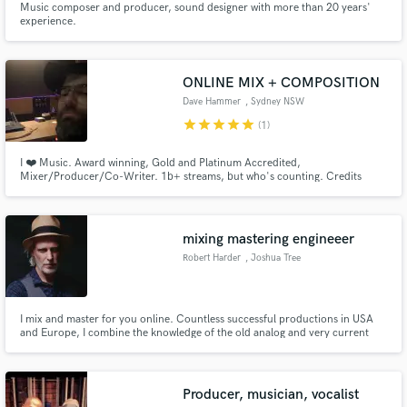
Music composer and producer, sound designer with more than 20 years'
experience.
ONLINE MIX + COMPOSITION
Dave Hammer
, Sydney NSW
star
star
star
star
star
(1)
I ❤️ Music. Award winning, Gold and Platinum Accredited,
Mixer/Producer/Co-Writer. 1b+ streams, but who's counting. Credits
include K.Flay, Lime Cordiale, Genesis Owusu, David Byrne, Idris Elba.
Available for online mixing/mastering (from stem or full multitracks)
mixing mastering engineeer
Robert Harder
, Joshua Tree
I mix and master for you online. Countless successful productions in USA
and Europe, I combine the knowledge of the old analog and very current
methods of engineering. People who know my mixes and masters say they
have an edgy but warm, punchy but natural style.
Producer, musician, vocalist