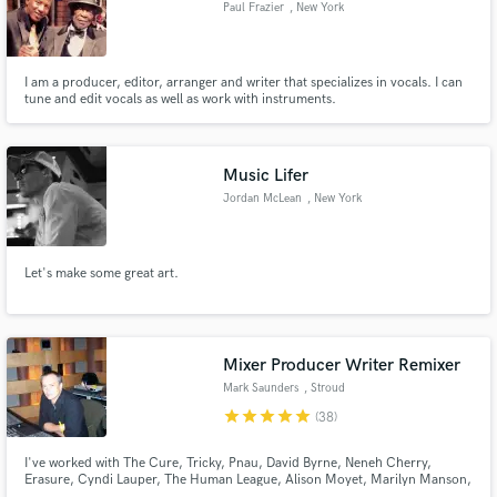
Paul Frazier
, New York
I am a producer, editor, arranger and writer that specializes in vocals. I can
tune and edit vocals as well as work with instruments.
Music Lifer
Jordan McLean
, New York
Let's make some great art.
Mixer Producer Writer Remixer
Mark Saunders
, Stroud
star
star
star
star
star
(38)
I've worked with The Cure, Tricky, Pnau, David Byrne, Neneh Cherry,
Erasure, Cyndi Lauper, The Human League, Alison Moyet, Marilyn Manson,
David Bowie & Mick Jagger, Siouxsie & The Banshees, Robert Plant, The