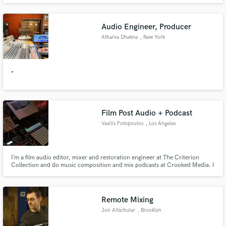
Mission, Marcella Detroit, John Lydon, Yazz, Yazoo, Femi Kuti, Lisa
Stansfield, The Chameleons, Depeche Mode, & The Sugarcubes.
Audio Engineer, Producer
Atharva Dhekne
, New York
•
Film Post Audio + Podcast
Vasilis Fotopoulos
, Los Angeles
I’m a film audio editor, mixer and restoration engineer at The Criterion
Collection and do music composition and mix podcasts at Crooked Media. I
specialize in film post audio, dialogue editing and music scoring. Quick
turnaround with top quality for podcasts - I helped design best practices for
one of the biggest podcast companies in the world.
Remote Mixing
Jon Altschuler
, Brooklyn