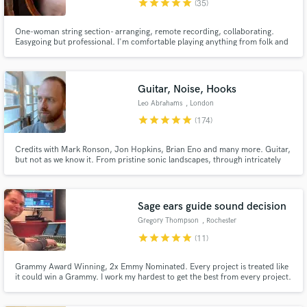
star
star
star
star
star
(35)
One-woman string section- arranging, remote recording, collaborating.
Easygoing but professional. I'm comfortable playing anything from folk and
rock to Arabic (which I've studied and performed extensively). Can create
lush orchestral to gypsy string arrangements, and many in between. Worked
with Natalie Merchant, Lumineers, David Byrne and others.
Guitar, Noise, Hooks
Make Amazing Music
Leo Abrahams
, London
Fund and work on your project through our
star
star
star
star
star
(174)
secure platform. Payment is only released when
work is complete.
Credits with Mark Ronson, Jon Hopkins, Brian Eno and many more. Guitar,
but not as we know it. From pristine sonic landscapes, through intricately
crafted parts, to utter filth. Everything I send you will serve the song - it
won't just be sonic splurge. Unless sonic splurge is what you want.
Sage ears guide sound decision
Gregory Thompson
, Rochester
star
star
star
star
star
(11)
Grammy Award Winning, 2x Emmy Nominated. Every project is treated like
it could win a Grammy. I work my hardest to get the best from every project.
All my collaborators agree!