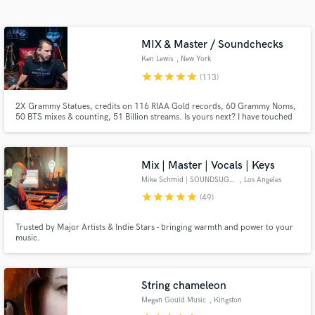
Search by credits or 'sounds like' and check out
audio samples and verified reviews of top pros.
MIX & Master / Soundchecks
Ken Lewis
, New York
star
star
star
star
star
(113)
2X Grammy Statues, credits on 116 RIAA Gold records, 60 Grammy Noms,
50 BTS mixes & counting, 51 Billion streams. Is yours next? I have touched
many songs that have touched your life, now let me help you get great
results with your songs. From mixing in all formats to consulting across my
vast range of experience, lets level you up -Ken Lewis
Mix | Master | Vocals | Keys
Mike Schmid | SOUNDSUGAR
, Los Angeles
Get Free Proposals
star
star
star
star
star
(49)
Contact pros directly with your project details
Trusted by Major Artists & Indie Stars - bringing warmth and power to your
and receive handcrafted proposals and budgets
music.
in a flash.
String chameleon
Megan Gould Music
, Kingston