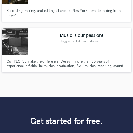
Recording, mixing, and editing all around New York; remote mixing from
anywhere.
Music is our passion!
Playground Estudio
, Madrid
Our PEOPLE make the difference. We sum more than 30 years of
experience in fields like musical production, P.A., musical recoding, sound
recording, live TV, documentaries and fiction, audio post-production,
musical mixing, cinema mixing, equipment instalation, sound design...
Get started for free.