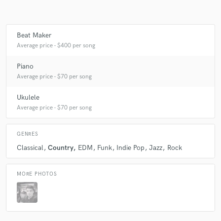
Beat Maker
Average price - $400 per song
Piano
Average price - $70 per song
Ukulele
Average price - $70 per song
GENRES
Classical
Country
EDM
Funk
Indie Pop
Jazz
Rock
MORE PHOTOS