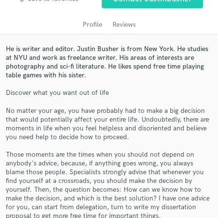
Profile
Reviews
He is writer and editor. Justin Busher is from New York. He studies
at NYU and work as freelance writer. His areas of interests are
photography and sci-fi literature. He likes spend free time playing
table games with his sister.
Discover what you want out of life
No matter your age, you have probably had to make a big decision
Get Free Proposals
that would potentially affect your entire life. Undoubtedly, there are
moments in life when you feel helpless and disoriented and believe
Contact pros directly with your project details
you need help to decide how to proceed.
and receive handcrafted proposals and budgets
in a flash.
Those moments are the times when you should not depend on
anybody's advice, because, if anything goes wrong, you always
blame those people. Specialists strongly advise that whenever you
find yourself at a crossroads, you should make the decision by
yourself. Then, the question becomes: How can we know how to
make the decision, and which is the best solution? I have one advice
for you, can start from delegation, turn to write my dissertation
proposal to get more free time for important things.