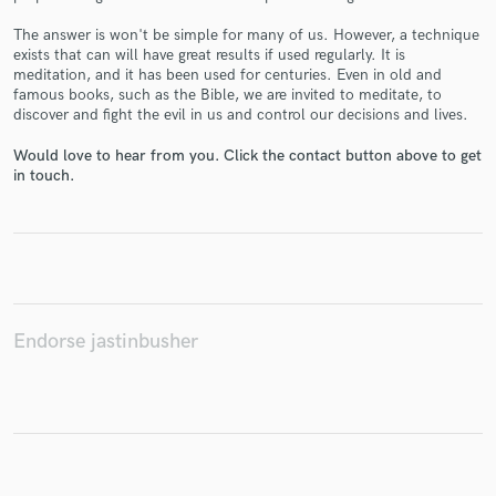
The answer is won't be simple for many of us. However, a technique
exists that can will have great results if used regularly. It is
meditation, and it has been used for centuries. Even in old and
famous books, such as the Bible, we are invited to meditate, to
Make Amazing Music
discover and fight the evil in us and control our decisions and lives.
Fund and work on your project through our
Would love to hear from you. Click the contact button above to get
secure platform. Payment is only released when
in touch.
work is complete.
Endorse jastinbusher