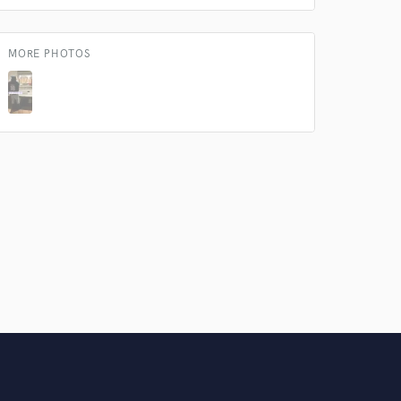
Amazing Music
rsement
MORE PHOTOS
work on your project
our secure platform.
s only released when
k is complete.