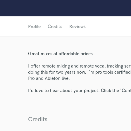
Profile
Credits
Reviews
World-c
Great mixes at affordable prices
Endor
I offer remote mixing and remote vocal tracking se
Your Rati
doing this for two years now. I'm pro tools certified
Pro and Ableton live.
I'd love to hear about your project. Click the 'Con
Credits
I conf