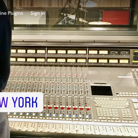
ine Plugins
Sign in