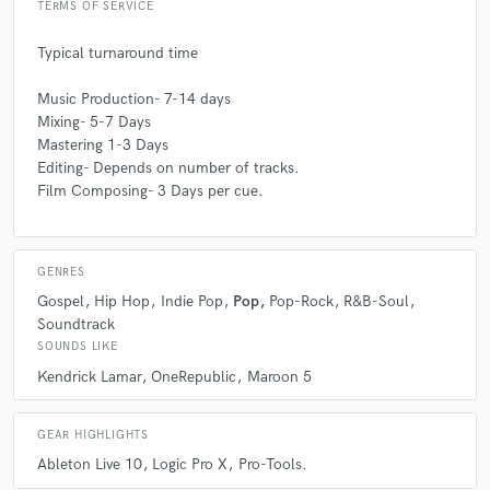
TERMS OF SERVICE
Typical turnaround time
Music Production- 7-14 days
Mixing- 5-7 Days
Mastering 1-3 Days
Editing- Depends on number of tracks.
Film Composing- 3 Days per cue.
GENRES
Gospel
Hip Hop
Indie Pop
Pop
Pop-Rock
R&B-Soul
Soundtrack
SOUNDS LIKE
Kendrick Lamar
OneRepublic
Maroon 5
GEAR HIGHLIGHTS
Ableton Live 10
Logic Pro X
Pro-Tools.