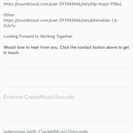
https://soundcloud.com/user-291043466/sets/hip-hop/s-Y08uL
Other:
https://soundcloud.com/user-291043466/sets/alternative-1/s-
2ob1u
Make Amazing Music
Looking Forward to Working Together.
Fund and work on your project through our
Would love to hear from you. Click the contact button above to get
secure platform. Payment is only released when
in touch.
work is complete.
Endorse CreateMusicGrounds
Interview with CreateMusicGrounds