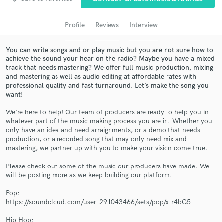
Search by credits or 'sounds like' and check out
audio samples and verified reviews of top pros.
Profile
Reviews
Interview
You can write songs and or play music but you are not sure how to
achieve the sound your hear on the radio? Maybe you have a mixed
track that needs mastering? We offer full music production, mixing
and mastering as well as audio editing at affordable rates with
professional quality and fast turnaround. Let’s make the song you
want!
We're here to help! Our team of producers are ready to help you in
whatever part of the music making process you are in. Whether you
Get Free Proposals
only have an idea and need arraignments, or a demo that needs
production, or a recorded song that may only need mix and
Contact pros directly with your project details
mastering, we partner up with you to make your vision come true.
and receive handcrafted proposals and budgets
in a flash.
Please check out some of the music our producers have made. We
will be posting more as we keep building our platform.
Pop:
https://soundcloud.com/user-291043466/sets/pop/s-r4bG5
Hip Hop: