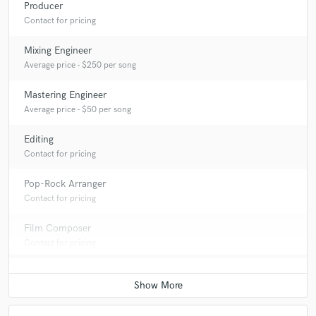
Producer
Contact for pricing
Mixing Engineer
Average price - $250 per song
Mastering Engineer
Average price - $50 per song
Editing
Contact for pricing
Pop-Rock Arranger
Contact for pricing
Film Composer
Contact for pricing