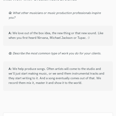
Q:
What other musicians or music production professionals inspire
you?
A:
We love out of the box idea, the new thing or that new sound. Like
when you first heard Nirvana, Michael Jackson or Tupac. :)
Q:
Describe the most common type of work you do for your clients.
A:
We help produce songs. Often artists will come to the studio and
we'll just start making music, or we send them instrumental tracks and
they start writing to it. And a song eventually comes out of that. We
record them mix it, master it and show it to the world.