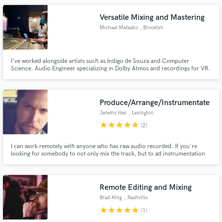
Versatile Mixing and Mastering
Michael Matsakis
, Brooklyn
I've worked alongside artists such as Indigo de Souza and Computer
Science. Audio Engineer specializing in Dolby Atmos and recordings for VR.
Equipped with experience as well as an arsenal of plugins and outboard
gear, I am an expert at making lo-fi bedroom recordings shine and pop!
Produce/Arrange/Instrumentate
Jeremy Hay
, Lexington
star
star
star
star
star
(2)
I can work remotely with anyone who has raw audio recorded. If you're
looking for somebody to not only mix the track, but to ad instrumentation
and arrangements, I can do pretty much anything you could want. I have
both digital and analogue tools at my disposal and specialize in warm,
analogue sounds. Reasonable rates/ down to earth. Just holler.
Remote Editing and Mixing
Brad King
, Nashville
star
star
star
star
star
(1)