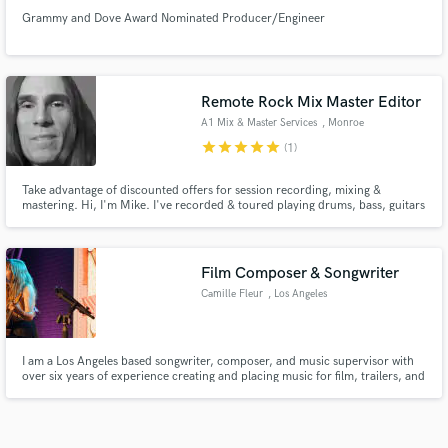
Grammy and Dove Award Nominated Producer/Engineer
Remote Rock Mix Master Editor
A1 Mix & Master Services
, Monroe
star
star
star
star
star
(1)
Take advantage of discounted offers for session recording, mixing &
mastering. Hi, I'm Mike. I've recorded & toured playing drums, bass, guitars
& vocals for several bands releasing self & pro recorded albums. Mostly
heavy rock but I am able to deal in most styles. My skills and equipment
have only improved through the years. Get in touch for more.
Film Composer & Songwriter
Camille Fleur
, Los Angeles
I am a Los Angeles based songwriter, composer, and music supervisor with
over six years of experience creating and placing music for film, trailers, and
television. I focus on emotionally driven songs that feel intimate, cinematic,
and story led, blending indie and art pop influences with organic textures. I
write original songs, toplines, and cus