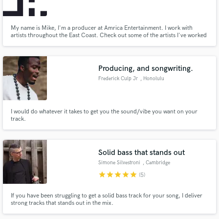
My name is Mike, I'm a producer at Amrica Entertainment. I work with
artists throughout the East Coast. Check out some of the artists I've worked
with at www.amricaentertainment.com.
Make Amazing Music
Producing, and songwriting.
Fund and work on your project through our
Frederick Culp Jr
, Honolulu
secure platform. Payment is only released when
work is complete.
I would do whatever it takes to get you the sound/vibe you want on your
track.
Solid bass that stands out
Simone Silvestroni
, Cambridge
star
star
star
star
star
(5)
If you have been struggling to get a solid bass track for your song, I deliver
strong tracks that stands out in the mix.