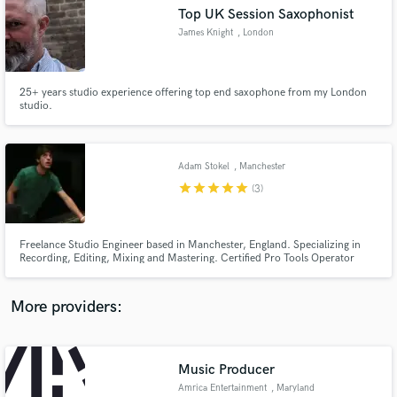
Search by credits or 'sounds like' and check out
Top UK Session Saxophonist
audio samples and verified reviews of top pros.
James Knight
, London
25+ years studio experience offering top end saxophone from my London
studio.
Adam Stokel
, Manchester
star
star
star
star
star
(3)
Get Free Proposals
Freelance Studio Engineer based in Manchester, England. Specializing in
Recording, Editing, Mixing and Mastering. Certified Pro Tools Operator
Contact pros directly with your project details
210M v10 In-House Engineer @ Castle Rock Studios, Alderley Edge,
and receive handcrafted proposals and budgets
Cheshire
in a flash.
More providers:
Music Producer
Amrica Entertainment
, Maryland