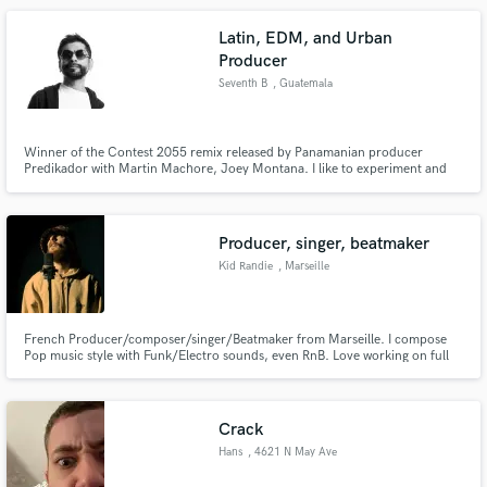
Latin, EDM, and Urban
Producer
Seventh B
, Guatemala
Winner of the Contest 2055 remix released by Panamanian producer
Predikador with Martin Machore, Joey Montana. I like to experiment and
explore different musical genres, respecting their essence and amalgamating
them into a whole, I generally work with energetic rhythms such as trap,
reggaeton, EDM, HIp Hop and R&B.
Producer, singer, beatmaker
Kid Randie
, Marseille
French Producer/composer/singer/Beatmaker from Marseille. I compose
Pop music style with Funk/Electro sounds, even RnB. Love working on full
electro/House music too.
Crack
Hans
, 4621 N May Ave