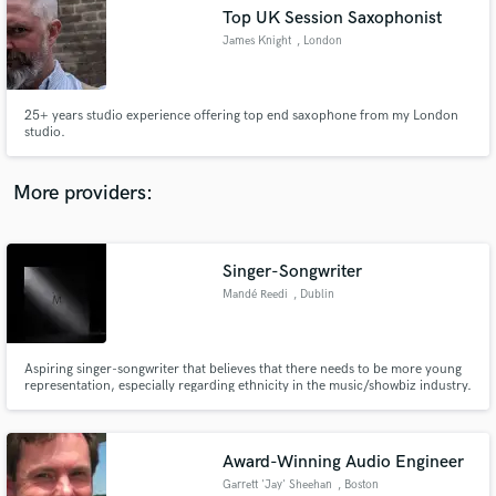
Search by credits or 'sounds like' and check out
Top UK Session Saxophonist
audio samples and verified reviews of top pros.
James Knight
, London
25+ years studio experience offering top end saxophone from my London
studio.
More providers:
Singer-Songwriter
Get Free Proposals
Mandé Reedi
, Dublin
Contact pros directly with your project details
and receive handcrafted proposals and budgets
in a flash.
Aspiring singer-songwriter that believes that there needs to be more young
representation, especially regarding ethnicity in the music/showbiz industry.
Award-Winning Audio Engineer
Garrett 'Jay' Sheehan
, Boston