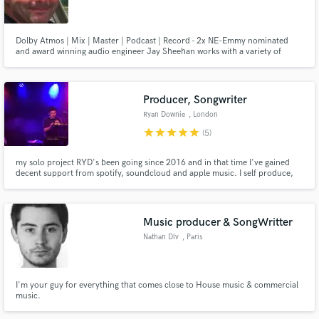
Dolby Atmos | Mix | Master | Podcast | Record - 2x NE-Emmy nominated
and award winning audio engineer Jay Sheehan works with a variety of
artists and genres helping clients achieve their best sound. Specializing in
audio-post production sound for film/tv/immersive media, plus podcast
Make Amazing Music
production, music mixing and mastering.
Producer, Songwriter
Fund and work on your project through our
Ryan Downie
, London
secure platform. Payment is only released when
star
star
star
star
star
(5)
work is complete.
my solo project RYD's been going since 2016 and in that time I've gained
decent support from spotify, soundcloud and apple music. I self produce,
play, sing and mix all of it
Music producer & SongWritter
Nathan Dlv
, Paris
I'm your guy for everything that comes close to House music & commercial
music.