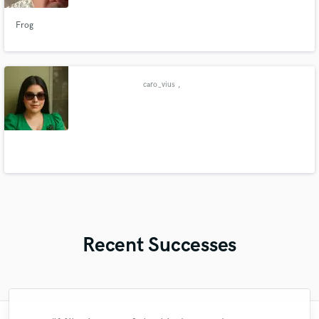
Frog
caro_vius
,
Recent Successes