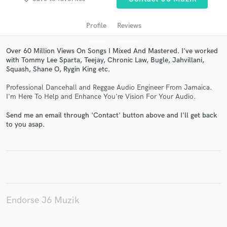
Profile
Reviews
Over 60 Million Views On Songs I Mixed And Mastered. I've worked
with Tommy Lee Sparta, Teejay, Chronic Law, Bugle, Jahvillani,
Squash, Shane O, Rygin King etc.
Professional Dancehall and Reggae Audio Engineer From Jamaica.
I'm Here To Help and Enhance You're Vision For Your Audio.
Send me an email through 'Contact' button above and I'll get back
Get Free Proposals
to you asap.
Contact pros directly with your project details
and receive handcrafted proposals and budgets
in a flash.
Endorse J6 Muzik