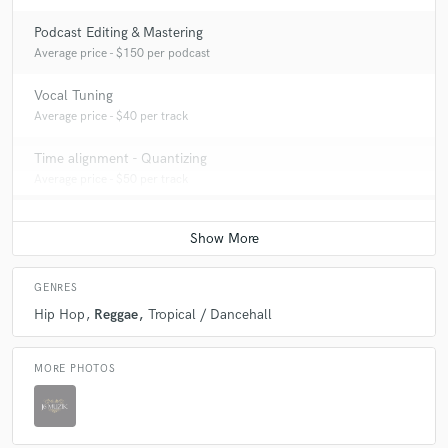
Podcast Editing & Mastering
Average price - $150 per podcast
Vocal Tuning
Average price - $40 per track
Time alignment - Quantizing
Average price - $50 per track
GENRES
Hip Hop
Reggae
Tropical / Dancehall
MORE PHOTOS