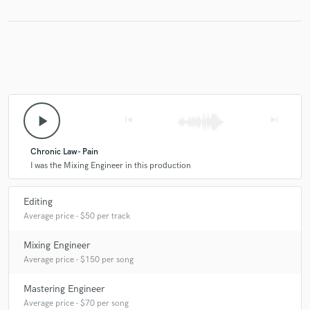
Make Amazing Music
Fund and work on your project through our
secure platform. Payment is only released when
work is complete.
play_arrow
skip_previous
skip_next
Chronic Law- Pain
I was the Mixing Engineer in this production
Editing
Average price - $50 per track
Mixing Engineer
Average price - $150 per song
Mastering Engineer
Average price - $70 per song