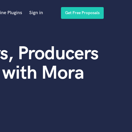
ine Plugins
Sign in
Get Free Proposals
s, Producers
 with Mora