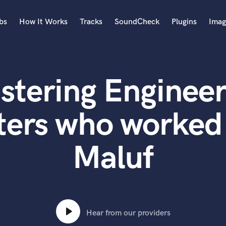
bs
How It Works
Tracks
SoundCheck
Plugins
Imag
A
Accordion
stering Engineer
Acoustic Guitar
B
Bagpipe
ters who worked
Banjo
Bass Electric
Maluf
Bass Fretless
Bassoon
Bass Upright
Beat Makers
ners
Boom Operator
C
Hear from our providers
Cello