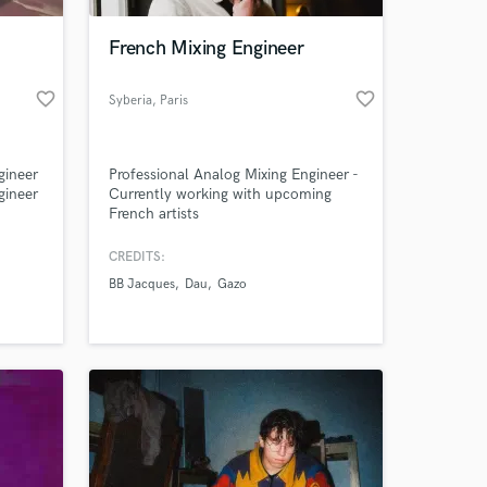
French Mixing Engineer
favorite_border
favorite_border
Syberia
, Paris
gineer
Professional Analog Mixing Engineer -
gineer
Currently working with upcoming
French artists
CREDITS:
 at your
BB Jacques
Dau
Gazo