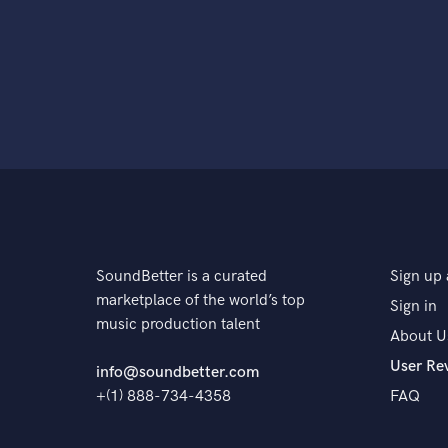
SoundBetter is a curated
Sign up 
marketplace of the world’s top
Sign in
music production talent
About U
User Re
info@soundbetter.com
+(1) 888-734-4358
FAQ