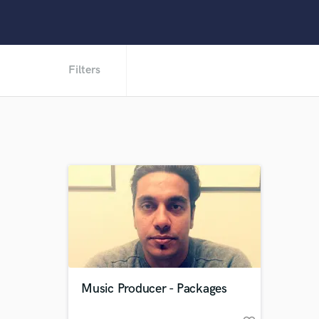
Filters
Music Producer - Packages