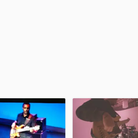
H
Harmonica
Harp
Horns
K
Keyboards Synths
L
Live Drum Tracks
Live Sound
M
Mandolin
Mastering Engineers
Mixing Engineers
O
Oboe
P
Pedal Steel
Percussion
Piano