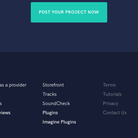
POST YOUR PROJECT NOW
as a provider
Storefront
Terms
Tracks
Tutorials
s
SoundCheck
Privacy
views
Plugins
Contact Us
Imagine Plugins