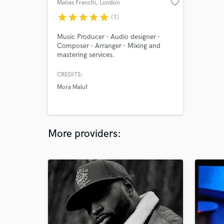
favorite_border
Matias Franchi
, London
star
star
star
star
star
(1)
Music Producer - Audio designer -
Composer - Arranger - Mixing and
mastering services.
CREDITS:
Mora Maluf
More providers: