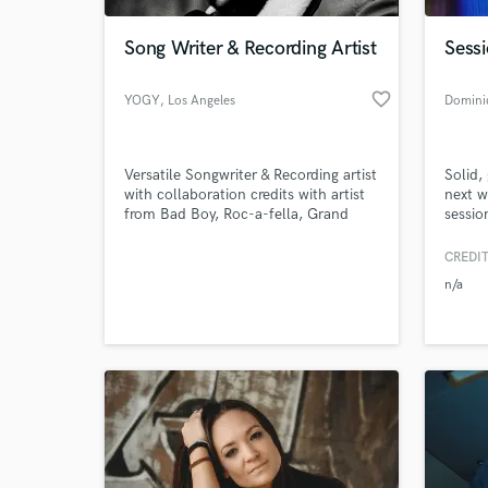
Song Writer & Recording Artist
Sessi
favorite_border
YOGY
, Los Angeles
Domini
Versatile Songwriter & Recording artist
Solid,
with collaboration credits with artist
next w
from Bad Boy, Roc-a-fella, Grand
sessi
hustle, BSM & more. Music
Awards
placements with MTV, BET, VH1 &
of Sun
CREDIT
World-c
Music Choice.
indepe
What c
n/a
and cu
blues,
count
Tell us
Need hel