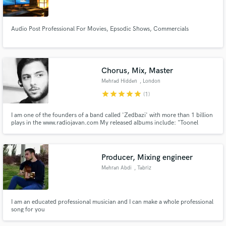
Audio Post Professional For Movies, Epsodic Shows, Commercials
Make Amazing Music
Chorus, Mix, Master
Fund and work on your project through our
Mehrad Hidden
, London
secure platform. Payment is only released when
star
star
star
star
star
(1)
work is complete.
I am one of the founders of a band called 'Zedbazi' with more than 1 billion
plays in the www.radiojavan.com My released albums include: "Toonel
vol.1", "Bozorg vol.2", "Sefr" and "Zakharnameh"
Producer, Mixing engineer
Mehran Abdi
, Tabriz
I am an educated professional musician and I can make a whole professional
song for you