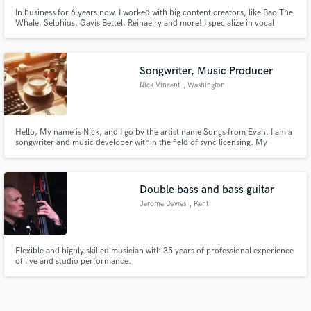
In business for 6 years now, I worked with big content creators, like Bao The
Whale, Selphius, Gavis Bettel, Reinaeiry and more! I specialize in vocal
mixing, tuning, timing and mastering covers and original pieces. I mixed an
opening song for a game "Little Goody Two Shoes". I worked on more than
200 songs in my career in many different genres.
Songwriter, Music Producer
Nick Vincent
, Washington
Hello, My name is Nick, and I go by the artist name Songs from Evan. I am a
songwriter and music developer within the field of sync licensing. My
specialties include lyrics, memorable melody creation, and song concepts. I
work with a variety of musicians to create beautiful memorable songs that a
wide array of listeners can enjoy.
Double bass and bass guitar
Jerome Davies
, Kent
Flexible and highly skilled musician with 35 years of professional experience
of live and studio performance.