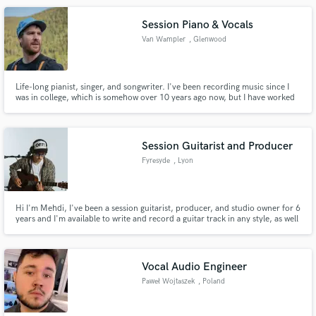
Session Piano & Vocals
Van Wampler
, Glenwood
Springs
Life-long pianist, singer, and songwriter. I've been recording music since I
was in college, which is somehow over 10 years ago now, but I have worked
on a number of different albums in studios all over Colorado. I have a home
studio where I do most of my recording these days.
Session Guitarist and Producer
Fyresyde
, Lyon
Hi I'm Mehdi, I've been a session guitarist, producer, and studio owner for 6
years and I'm available to write and record a guitar track in any style, as well
as produce or mix for you.
Vocal Audio Engineer
Paweł Wojtaszek
, Poland