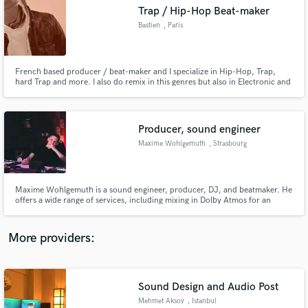
Search by credits or 'sounds like' and check out
Trap / Hip-Hop Beat-maker
audio samples and verified reviews of top pros.
Bastien
, Paris
French based producer / beat-maker and I specialize in Hip-Hop, Trap,
hard Trap and more. I also do remix in this genres but also in Electronic and
Pop. I am happy to create custom beat or remix for you which will be deliver
on time.
Producer, sound engineer
Maxime Wohlgemuth
, Strasbourg
Get Free Proposals
Maxime Wohlgemuth is a sound engineer, producer, DJ, and beatmaker. He
offers a wide range of services, including mixing in Dolby Atmos for an
Contact pros directly with your project details
immersive audio experience. Known for his versatility, Maxime blends
and receive handcrafted proposals and budgets
genres like trap, drill, and chill music, tailoring each project to his clients'
in a flash.
needs while delivering high-quality, unique productions.
More providers:
Sound Design and Audio Post
Mehmet Aksoy
, Istanbul