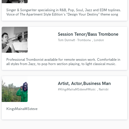
Singer & Songwriter specialising in R&B, Pop, Soul, Jazz and EDM toplines.
Voice of The Apartment Style Edition's "Design Your Destiny" theme song
heard worldwide, winner at the 12th Independent Music Awards for song
"Love-Shape Void". Uniquely able to write melodic toplines with lyrics AND
detailed vocal arrangements.
Session Tenor/Bass Trombone
Tom Dunnett - Trombone
, London
Professional Trombonist available for remote session work. Comfortable in
all styles from Jazz, to pop horn section playing, to light classical music.
Credits include BBC Big Band, Level 42, multiple West End Shows.
Artist, Actor,Business Man
#KingsMainaMSsteve#Music
, Nairobi
KingsMainaMSsteve