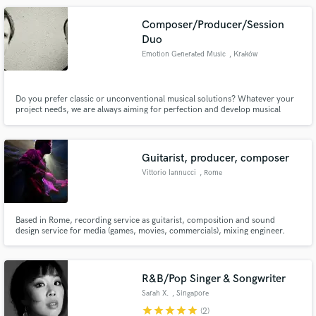
Composer/Producer/Session
Duo
Emotion Generated Music
, Kraków
Do you prefer classic or unconventional musical solutions? Whatever your
project needs, we are always aiming for perfection and develop musical
ideas in the best possible direction. We are composer, producer, mixer duo
specializing in orchestral trailer music, pop-rock, electronic.
Guitarist, producer, composer
Vittorio Iannucci
, Rome
Based in Rome, recording service as guitarist, composition and sound
design service for media (games, movies, commercials), mixing engineer.
The most appreciate compliment i get as guitarist is to be flexible and
versatile. As composer, to require music that really help the storytelling of
the content. Check my soundcloud below!
R&B/Pop Singer & Songwriter
Sarah X.
, Singapore
star
star
star
star
star
(2)