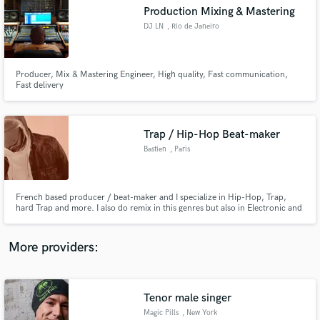
Search by credits or 'sounds like' and check out
Production Mixing & Mastering
audio samples and verified reviews of top pros.
DJ LN
, Rio de Janeiro
Producer, Mix & Mastering Engineer, High quality, Fast communication,
Fast delivery
Trap / Hip-Hop Beat-maker
Bastien
, Paris
Get Free Proposals
French based producer / beat-maker and I specialize in Hip-Hop, Trap,
hard Trap and more. I also do remix in this genres but also in Electronic and
Contact pros directly with your project details
Pop. I am happy to create custom beat or remix for you which will be deliver
and receive handcrafted proposals and budgets
on time.
in a flash.
More providers:
Tenor male singer
Magic Pills
, New York