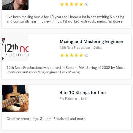
star
star
star
star
star
(9)
I've been making music for 10 years so I know a lot in songwriting & singing
and constantly learning new things. I'd worked with rock, metal, hardcore
music then started to make dance music, pop, synth-pop so there are no
genres I haven't listened to or not worked in. CHECK MY PORTFOLIO
https://soundcloud.com/mixingstudio
Make Amazing Music
Mixing and Mastering Engineer
Fund and work on your project through our
12th Note Productions
, Dallas
secure platform. Payment is only released when
star
star
star
star
star
(6)
work is complete.
12th Note Productions was started in Boston, MA. Spring of 2002 by Music
Producer and recording engineer Felix Mwangi.
4 to 10 Strings for hire
Flo Fleischer
, Berlin
Creative recordings, Guitars, Pedalsteel and more..