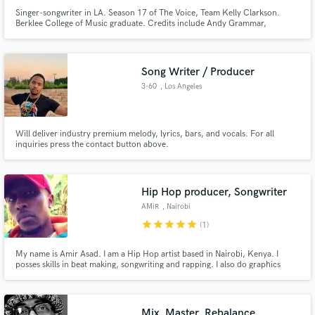
Singer-songwriter in LA. Season 17 of The Voice, Team Kelly Clarkson.
Berklee College of Music graduate. Credits include Andy Grammar,
Grammy winning/nominated albums, have sang for entertainers such as
John Legend, Blake Shelton, Gwen Stefani, Jimmy Page, etc. Wide range of
genres - pop, EDM, topline,country, rock, Americana/folk, soul, blues/jazz
Song Writer / Producer
3-60
, Los Angeles
Will deliver industry premium melody, lyrics, bars, and vocals. For all
inquiries press the contact button above.
Hip Hop producer, Songwriter
AMiR
, Nairobi
star
star
star
star
star
(1)
My name is Amir Asad. I am a Hip Hop artist based in Nairobi, Kenya. I
posses skills in beat making, songwriting and rapping. I also do graphics
design.
Mix, Master, Rebalance