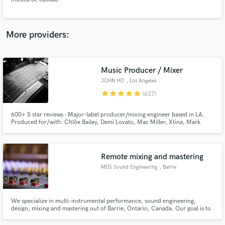
More providers:
Make Amazing Music
Music Producer / Mixer
Fund and work on your project through our
JOHN HO
, Los Angeles
secure platform. Payment is only released when
star
star
star
star
star
(637)
work is complete.
600+ 5 star reviews - Major-label producer/mixing engineer based in LA.
Produced for/with: Chlöe Bailey, Demi Lovato, Mac Miller, Xtina, Mark
Ronson, Mike Dean and multiple placements in TV/Film/Ads. I'm here to
consult and/or produce your project and give you the tools necessary to tell
your story and equip you for success. Verifiable credits!
Remote mixing and mastering
MDS Sound Engineering
, Barrie
We specialize in multi-instrumental performance, sound engineering,
design, mixing and mastering out of Barrie, Ontario, Canada. Our goal is to
make the sound quality of your music exceed you expectations, and catch
the attention of industry pros.