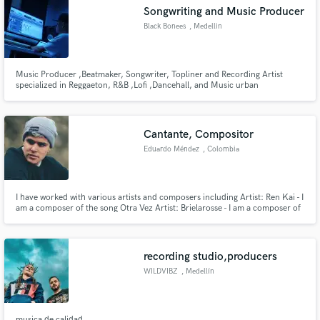
Search by credits or 'sounds like' and check out
Songwriting and Music Producer
audio samples and verified reviews of top pros.
Black Bonees
, Medellin
Music Producer ,Beatmaker, Songwriter, Topliner and Recording Artist
specialized in Reggaeton, R&B ,Lofi ,Dancehall, and Music urban
Cantante, Compositor
Eduardo Méndez
, Colombia
Get Free Proposals
I have worked with various artists and composers including Artist: Ren Kai - I
am a composer of the song Otra Vez Artist: Brielarosse - I am a composer of
Contact pros directly with your project details
the song Sincera Among others: Sebastian Yatra, Yera, Dejota2021, Itzza
and receive handcrafted proposals and budgets
Primera...
in a flash.
recording studio,producers
WILDVIBZ
, Medellín
musica de calidad