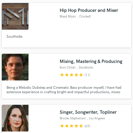
Hip Hop Producer and Mixer
Mayd Music
, Crockett
Southside.
Mixing, Mastering & Producing
Rory Childs
, Stockholm
star
star
star
star
star
(11)
Being a Melodic Dubstep and Cinematic Bass producer myself, I have had
extensive experience in crafting bright and impactful productions, mixes
and masters. I am, however not only proficient in those genres, I have had
experience and extensive training in mixing and mastering a wide variety of
styles of music.
Singer, Songwriter, Topliner
Brooke Stephenson
, Los Angeles
star
star
star
star
star
(69)