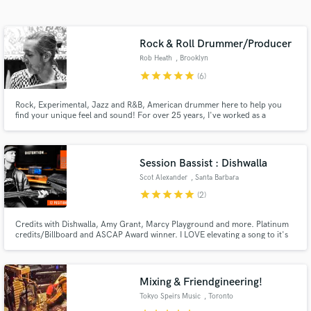
Search by credits or 'sounds like' and check out
audio samples and verified reviews of top pros.
Rock & Roll Drummer/Producer
Rob Heath
, Brooklyn
star
star
star
star
star
(6)
Rock, Experimental, Jazz and R&B, American drummer here to help you
find your unique feel and sound! For over 25 years, I've worked as a
drummer, engineer and producer in the best studios and venues in the
world w/such inspiring and talented artists. Let me bring those experiences
supporting and highlighting their artistic visions to your project.
Session Bassist : Dishwalla
Scot Alexander
, Santa Barbara
Get Free Proposals
star
star
star
star
star
(2)
Contact pros directly with your project details
and receive handcrafted proposals and budgets
Credits with Dishwalla, Amy Grant, Marcy Playground and more. Platinum
credits/Billboard and ASCAP Award winner. I LOVE elevating a song to it's
in a flash.
full potential.
Mixing & Friendgineering!
Tokyo Speirs Music
, Toronto