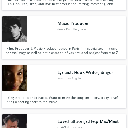
Hip-Hop, Rap, Trap, and R&B beat production, mixing, mastering, and
recording. With 10+ years of experience and 600K+ streams, I deliver
clean, emotional sound built to connect and compete.
Music Producer
Jessie Cornille
, Paris
Films Producer & Music Producer based in Paris, i'm specialized in music
for the image as well as in the creation of your musical project from A to Z.
Lyricist, Hook Writer, Singer
Nesa
, Los Angeles
I sing emotions onto tracks. Want to make the song smile, cry, party, love? I
bring a beating heart to the music.
Love.Full songs.Help.Mix/Mast
GLAVAN
, Bucharest