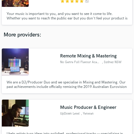
star
star
star
star
star
(5)
Your music is important to you, and you want to see it come to life.
Whether you want to reach the public ear but you don't feel your product is
up to par, you have a whole-length album to record, or you just want a few
tips on a lyric you're writing, I can help you get there.
More providers:
Make Amazing Music
Fund and work on your project through our
secure platform. Payment is only released when
Remote Mixing & Mastering
work is complete.
No Genre Full Flavour Academy
, Sydney NSW
We are a DJ/Producer Duo and we specialise in Mixing and Mastering. Our
past achievements include officially remixing the 2019 Australian Eurovision
song, EMI Records. Supported by official Spotify and Apple Music Playlists,
streamed online over 1 Million times, aired on BBC Radio 1, iHeartRadio
Dance and supported by Tommie Sunshine.
Music Producer & Engineer
UpDown Level
, Yerevan
I help artists turn ideas into polished, professional tracks — specializing in