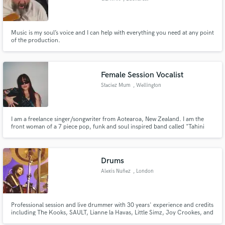
Music is my soul’s voice and I can help with everything you need at any point
of the production.
Female Session Vocalist
Staciez Mum
, Wellington
I am a freelance singer/songwriter from Aotearoa, New Zealand. I am the
front woman of a 7 piece pop, funk and soul inspired band called "Tahini
Bikini" and professional commercial DJ. I have written and recorded lyrics
and vocal melodies for over 20 songs between my band and various other
projects.
Drums
Alexis Nuñez
, London
Professional session and live drummer with 30 years' experience and credits
including The Kooks, SAULT, Lianne la Havas, Little Simz, Joy Crookes, and
Cleo Sol, now offering remote recording from my own studio in North