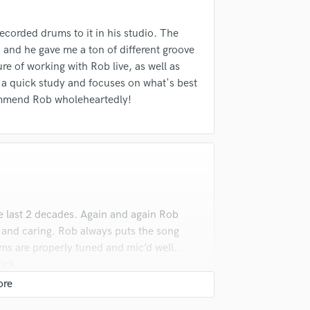
ecorded drums to it in his studio. The
 and he gave me a ton of different groove
re of working with Rob live, as well as
, a quick study and focuses on what's best
ecommend Rob wholeheartedly!
e last 2 decades. Again and again Rob
, and caring. Rob always puts the song
ums are properly tuned and mic’d well.
ick,
ts yours song. If you want amazing
list.