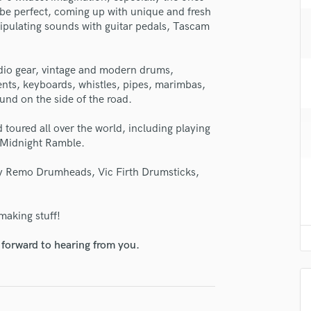
H
vibe perfect, coming up with unique and fresh
ipulating sounds with guitar pedals, Tascam
Harmonica
Harp
Horns
dio gear, vintage and modern drums,
K
ents, keyboards, whistles, pipes, marimbas,
Keyboards Synths
nd on the side of the road.
L
Live Drum Tracks
toured all over the world, including playing
 Midnight Ramble.
Live Sound
M
 by Remo Drumheads, Vic Firth Drumsticks,
Mandolin
Mastering Engineers
Mixing Engineers
making stuff!
O
Oboe
 forward to hearing from you.
P
Pedal Steel
Percussion
Piano