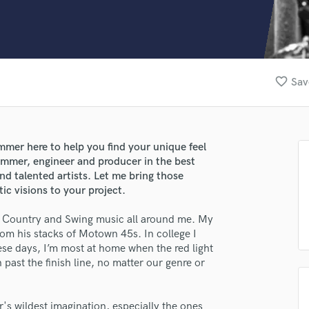
Clarinet
Classical Guitar
Composer Orchestral
D
Dialogue Editing
favorite_border
Sav
Dobro
Dolby Atmos & Immersive Audio
E
Editing
er here to help you find your unique feel
Electric Guitar
ummer, engineer and producer in the best
F
nd talented artists. Let me bring those
Fiddle
ic visions to your project.
Film Composers
, Country and Swing music all around me. My
Flutes
om his stacks of Motown 45s. In college I
French Horn
se days, I’m most at home when the red light
Full Instrumental Productions
n past the finish line, no matter our genre or
G
Game Audio
Ghost Producers
's wildest imagination, especially the ones