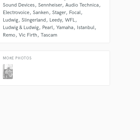
Sound Devices
Sennheiser
Audio Technica
Electrovoice
Sanken
Stager
Focal
Ludwig
Slingerland
Leedy
WFL
Ludwig & Ludwig
Pearl
Yamaha
Istanbul
Remo
Vic Firth
Tascam
 at your
MORE PHOTOS
 do not