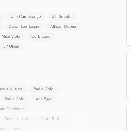
Podcast Editing & Mastering
Pop Rock Arranger
Jim Campilongo
Jill Sobule
Post Editing
Aaron Lee Tasjan
Allison Moorer
Post Mixing
Producers
Mike Viola
Corb Lund
Production Sound Mixer
JP Olsen
Programmed Drums
R
Rapper
Recording Studios
Rehearsal Rooms
Remixing
essie Kilguss
Radio Gold
Restoration
S
Radio Gold
Ana Egge
Saxophone
are Gardeners
Session Conversion
Session Dj
Jessie Kilguss
Laura Butler
Singer Female
are Gardeners