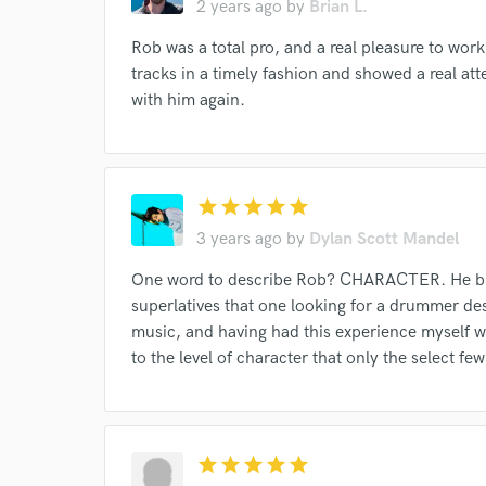
2 years ago
by
Brian L.
work for,
Browse Curate
Rob was a total pro, and a real pleasure to work
tracks in a timely fashion and showed a real att
Search by credits or '
with him again.
and check out audio 
verified reviews of 
star
star
star
star
star
3 years ago
by
Dylan Scott Mandel
One word to describe Rob? CHARACTER. He bring
superlatives that one looking for a drummer de
music, and having had this experience myself wo
to the level of character that only the select 
star
star
star
star
star