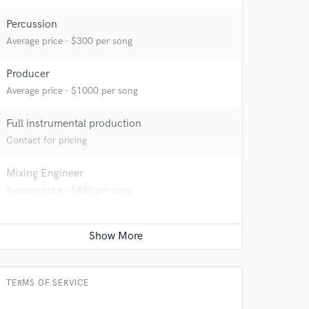
Percussion
Average price - $300 per song
Producer
Average price - $1000 per song
Full instrumental production
Contact for pricing
Mixing Engineer
Average price - $450 per song
TERMS OF SERVICE