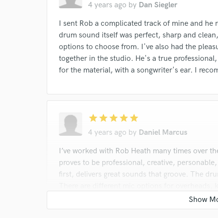
4 years ago
by
Dan Siegler
I sent Rob a complicated track of mine and he r
drum sound itself was perfect, sharp and clean,
options to choose from. I've also had the pleasu
together in the studio. He's a true professional
for the material, with a songwriter's ear. I r
star
star
star
star
star
4 years ago
by
Daniel Marcus
I’ve worked with Rob Heath many times over th
proves to be professional, creative, personable
first, delivers great sounds that groove. The dr
There are different mic options for overheads, k
And rooms so you can pick whatever option sui
drums tracks , Rob should be at the top of your 