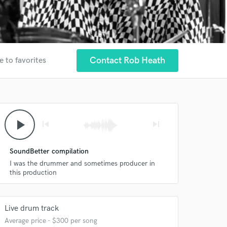
Contact Rob Heath
e to favorites
play_arrow
skip_previous
skip_next
SoundBetter compilation
I was the drummer and sometimes producer in
this production
Live drum track
Average price - $300 per song