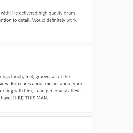
Violin
 am not in competition with and am not related to this service provider.
Vocal Comping
d Pros
Get Free Proposals
Make 
 with! He delivered high quality drum
Vocal Tuning
ention to detail. Would definitely work
Submit Endo
sounds like'
Contact pros directly with your
Fund and 
Y
samples and
project details and receive
through 
You Tube Cover Recording
top pros.
handcrafted proposals and budgets
Payment i
in a flash.
wor
s touch, feel, groove, all of the
sires. Rob cares about music, about your
rking with him, I can personally attest
few have. HIRE THIS MAN.