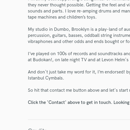
they never thought possible. Getting the feel and 
sounds and parts. I love re-amping drums and man
tape machines and children’s toys.
My studio in Dumbo, Brooklyn is a play-land of au
percussion, guitars, basses, oddball string instrum
vibraphones and other odds and ends bought or fou
I’ve played on 100s of records and soundtracks and 
at Budokan!, on late night TV and at Levon Helm's
And don't just take my word for it, I’m endorsed!
Istanbul Cymbals.
So hit that contact me button above and let's start 
Click the 'Contact' above to get in touch. Looking