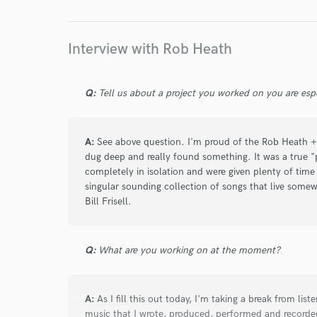
Interview with Rob Heath
star
star
star
star
star
4 years ago
by
Brian Keenan
Q:
Tell us about a project you worked on you are esp
I have collab'd with Rob many times over the yea
with a combo of skills – mastery of his instrume
working positive attitude.
A:
See above question. I'm proud of the Rob Heath +
dug deep and really found something. It was a true 
completely in isolation and were given plenty of time 
Rob has an intuitive sense of what a song needs.
singular sounding collection of songs that live som
listens/understands the source material deeply.
Bill Frisell.
rhythmic elements that give the songs emotion 
During the pandemic Rob recorded drums remote
Q:
What are you working on at the moment?
everything himself and sending me drum stems
A:
As I fill this out today, I'm taking a break from lis
music that I wrote, produced, performed and recorded