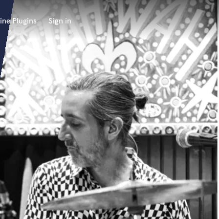
ine Plugins
Sign in