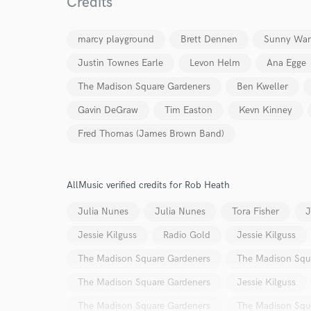
Credits
marcy playground
Brett Dennen
Sunny War
Justin Townes Earle
Levon Helm
Ana Egge
The Madison Square Gardeners
Ben Kweller
Gavin DeGraw
Tim Easton
Kevn Kinney
Fred Thomas (James Brown Band)
AllMusic verified credits for Rob Heath
Julia Nunes
Julia Nunes
Tora Fisher
J
Jessie Kilguss
Radio Gold
Jessie Kilguss
The Madison Square Gardeners
The Madison Squ
The Madison Square Gardeners
Jessie Kilguss
The Madison Square Gardeners
The Madison Squ