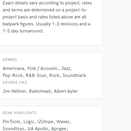
Exact details vary according to project, rates
and terms are determined on a project-to-
project basis and rates listed above are all
ballpark figures. Usually 1-2 revisions and a
1-5 day turnaround.
GENRES
Americana
Folk / Acoustic
Jazz
Pop-Rock
R&B-Soul
Rock
Soundtrack
SOUNDS LIKE
Jim Keltner
Radiohead
Albert Ayler
GEAR HIGHLIGHTS
ProTools
Logic
iZotope
Waves
Soundtoys
UA Apollo
Apogee