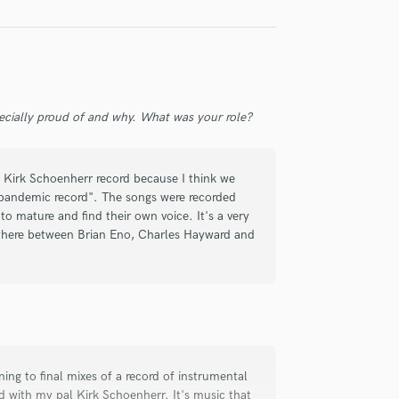
ecially proud of and why. What was your role?
rs, and it's truly rare to find a musician
nt, technical expertise and a hard
 Kirk Schoenherr record because I think we
"pandemic record". The songs were recorded
to mature and find their own voice. It's a very
 His playing is tasteful and he
ewhere between Brian Eno, Charles Hayward and
 He introduces innovative thinking to the
and character.
ly for an entire album - engineering
 with notes. Highly recommended!
tening to final mixes of a record of instrumental
 with my pal Kirk Schoenherr. It's music that