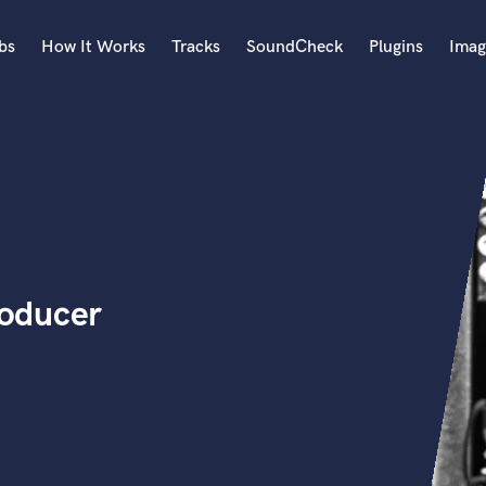
bs
How It Works
Tracks
SoundCheck
Plugins
Imag
A
Accordion
Acoustic Guitar
B
Bagpipe
Banjo
Bass Electric
oducer
Bass Fretless
Bassoon
Bass Upright
Beat Makers
ners
Boom Operator
C
Cello