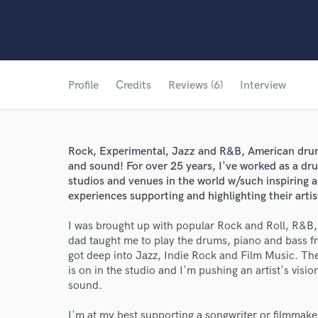
Profile
Credits
Reviews (6)
Interview
Rock, Experimental, Jazz and R&B, American drumm
and sound! For over 25 years, I've worked as a dr
studios and venues in the world w/such inspiring a
experiences supporting and highlighting their artist
I was brought up with popular Rock and Roll, R&B
dad taught me to play the drums, piano and bass fr
got deep into Jazz, Indie Rock and Film Music. The
is on in the studio and I'm pushing an artist's visio
sound.
I'm at my best supporting a songwriter or filmmaker