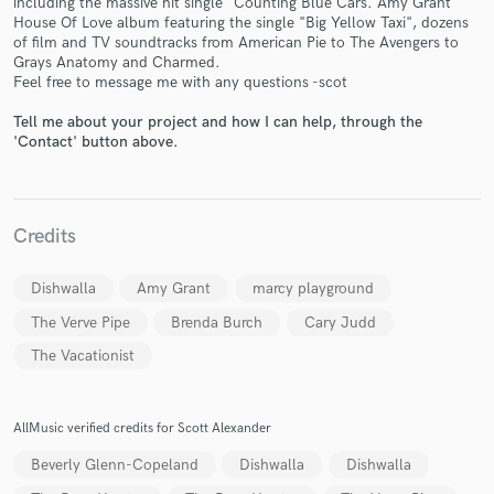
including the massive hit single "Counting Blue Cars. Amy Grant
House Of Love album featuring the single "Big Yellow Taxi", dozens
of film and TV soundtracks from American Pie to The Avengers to
Grays Anatomy and Charmed.
Feel free to message me with any questions -scot
Tell me about your project and how I can help, through the
'Contact' button above.
Make Amazing Music
Fund and work on your project through our
secure platform. Payment is only released when
work is complete.
Credits
Dishwalla
Amy Grant
marcy playground
The Verve Pipe
Brenda Burch
Cary Judd
The Vacationist
AllMusic verified credits for Scott Alexander
Beverly Glenn-Copeland
Dishwalla
Dishwalla