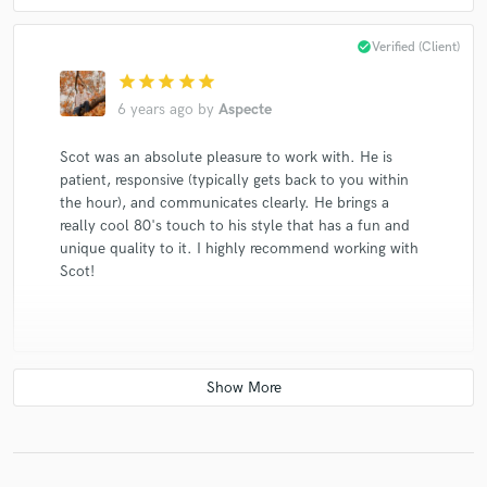
Sharon, Lois & Bram
Dishwalla
Dishwalla
check_circle
Verified (Client)
Sharon, Lois & Bram
Dishwalla
Dishwalla
star
star
star
star
star
Dishwalla
Dishwalla
Dishwalla
Dishwalla
6 years ago
by
Aspecte
Dishwalla
The Rankin Family
Tinsley Ellis & The Heartfixers
Scot was an absolute pleasure to work with. He is
patient, responsive (typically gets back to you within
Tinsley Ellis & The Heartfixers
the hour), and communicates clearly. He brings a
Tinsley Ellis & The Heartfixers
Sharon, Lois & Bram
really cool 80's touch to his style that has a fun and
Sharon, Lois & Bram
Sharon, Lois & Bram
unique quality to it. I highly recommend working with
Scot!
Fred Penner
Fred Penner
The Brass Connection
Rush
Nappy Brown & the Heartfixers
Tinsley Ellis & The Heartfixers
Tinsley Ellis & The Heartfixers
David Clayton-Thomas
check_circle
Verified (Client)
The Hit Crew
Joanna Jordan
Stephanie Martin
David Wiffen
star
star
star
star
star