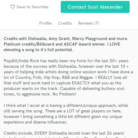
Search by credits or 'sounds like' and check out
favorite_border
Save to favorites
Contact Scot Alexander
audio samples and verified reviews of top pros.
Profile
Credits
Reviews (7)
Credits with Dishwalla, Amy Grant, Marcy Playground and more.
Platinum credits/Billboard and ASCAP Award winner. I LOVE
elevating a song to it's full potential.
Pop/Alt/Indie Rock has really been my forte for the last 20+ years
because of the success with Dishwalla, however over the last 10 +
years of helping indie artists doing online session work I have done a
lot of Country, Folk, Hip Hop, R&B and Reggae. I REALLY love all
that stuff and work hard to capture EXACTLY what you as the
Get Free Proposals
producer wants on the track. Capable of delivering buttery soul
tones, to aggressive rock. No Problem!
Contact pros directly with your project details
and receive handcrafted proposals and budgets
I think what I accel at is having a different/unique approach, while
in a flash.
still serving the song. There are a LOT of great players on here,
however I bring something a little bit different given my unique
experience and diverse influences.
Credits include, EVERY Dishwalla record (over the last 26 years)