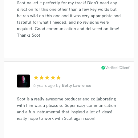
Scot nailed it perfectly for my track! Didn’t need any
Dishwalla
Bobby Bare, Jr.
Bobby Bare, Jr.
direction for this one other than a few key words but
Metal Militia
Sleepwell
Dishwalla
Dishwalla
he ran wild on this one and it was very appropriate and
Dishwalla
Lorraine Rousseau
The Tone Chaperones
tasteful for what I needed, and no revisions were
required. Good communication and delivered on time!
Patricia O'Callaghan
Emilie-Claire Barlow
Luciani
Thanks Scot!
Luciani
John Herberman
Natalie MacMaster
Patricia O'Callaghan
Marc Jordan
Lorraine Rousseau
Dishwalla
Dishwalla
Dishwalla
Dishwalla
check_circle
Verified (Client)
Maxwell's Magical Mustard Band
Enrique Iglesias
star
star
star
star
star
6 years ago
by
Betty Lawrence
Enrique Iglesias
Luciani
Sharon
Sharon, Lois & Bram
Gordon Sheard
Gordon Sheard
Scot is a really awesome producer and collaborating
John Herberman
John Herberman
with him was a pleasure. Super easy communication
and a fun instrumental that inspired a lot of ideas! I
Lorraine Rousseau
Lorraine Rousseau
really hope to work with Scot again soon!
Lorraine Rousseau
Lorraine Rousseau
Natalie MacMaster
Ian Tyson
Dishwalla