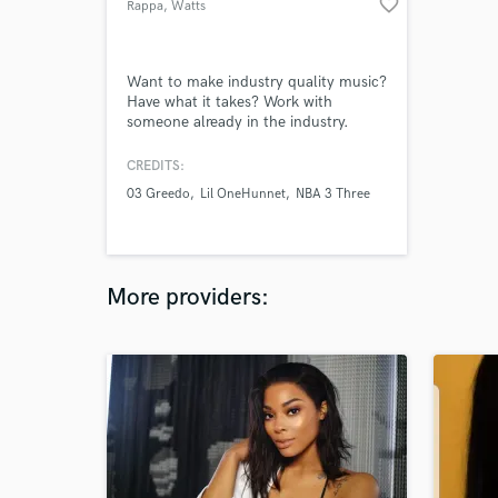
favorite_border
Rappa
, Watts
Want to make industry quality music?
Have what it takes? Work with
someone already in the industry.
CREDITS:
03 Greedo
Lil OneHunnet
NBA 3 Three
More providers: