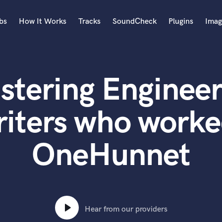
bs
How It Works
Tracks
SoundCheck
Plugins
Imag
A
Accordion
stering Engineer
Acoustic Guitar
B
Bagpipe
iters who worked
Banjo
Bass Electric
OneHunnet
Bass Fretless
Bassoon
Bass Upright
Beat Makers
ners
Boom Operator
C
Hear from our providers
Cello