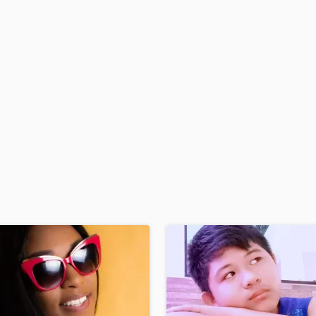
H
Harmonica
Harp
Horns
K
Keyboards Synths
L
Live Drum Tracks
Live Sound
M
Mandolin
Mastering Engineers
Mixing Engineers
O
Oboe
P
Pedal Steel
Percussion
Piano