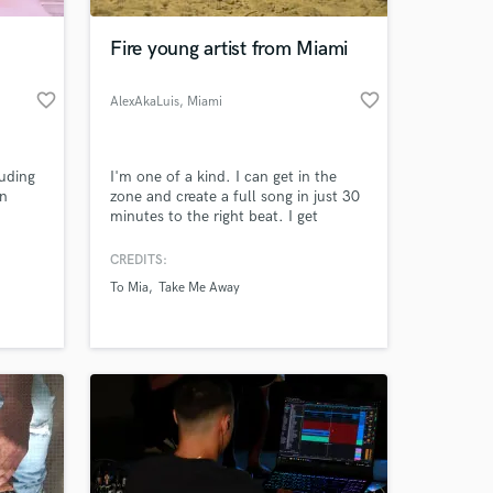
Fire young artist from Miami
favorite_border
favorite_border
AlexAkaLuis
, Miami
uding
I'm one of a kind. I can get in the
in
zone and create a full song in just 30
minutes to the right beat. I get
inspiration from the goats of my
generation (Kendrick, J Cole, Ski
CREDITS:
 at your
Mask, Juice Wrld, Travis Scott etc...).
To Mia
Take Me Away
I put thought into my lyrics unlike a
lot of other people in the game, and
you don't have to believe me on that.
I'll show you.