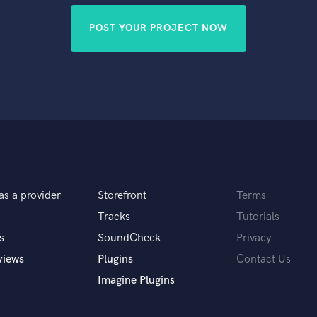
POST YOUR PROJECT NOW
as a provider
Storefront
Terms
Tracks
Tutorials
s
SoundCheck
Privacy
views
Plugins
Contact Us
Imagine Plugins