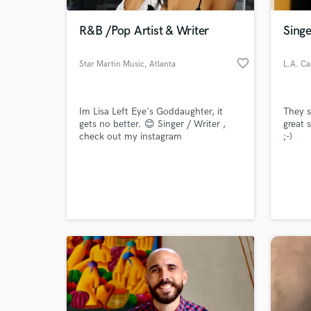
R&B /Pop Artist & Writer
Singe
favorite_border
Star Martin Music
, Atlanta
L.A. Ca
Im Lisa Left Eye's Goddaughter, it
They s
gets no better. 😊 Singer / Writer ,
great 
check out my instagram
;-)
@iAMSTARMARTIN
World-c
What c
Tell us
Need hel