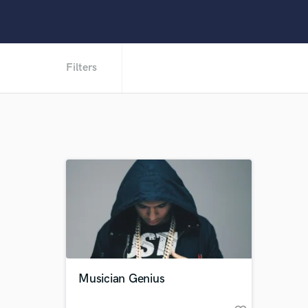
Filters
Musician Genius