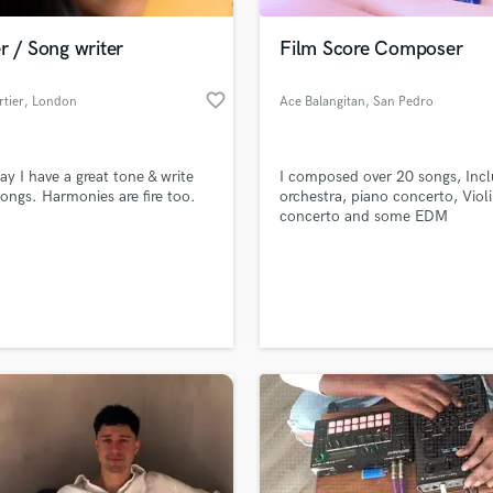
Podcast Editing & Mastering
r / Song writer
Film Score Composer
Pop Rock Arranger
Post Editing
favorite_border
rtier
, London
Ace Balangitan
, San Pedro
Post Mixing
Producers
Production Sound Mixer
ay I have a great tone & write
I composed over 20 songs, Incl
Programmed Drums
songs. Harmonies are fire too.
orchestra, piano concerto, Viol
R
concerto and some EDM
Rapper
Recording Studios
lass music and production talent
an we help you with?
Rehearsal Rooms
Remixing
fingertips
Restoration
S
 more about your project:
Saxophone
p? Check out our
Music production glossary.
Session Conversion
Session Dj
Singer Female