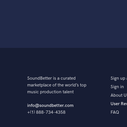
SoundBetter is a curated
Sign up 
marketplace of the world’s top
Sign in
music production talent
About U
User Re
info@soundbetter.com
+(1) 888-734-4358
FAQ