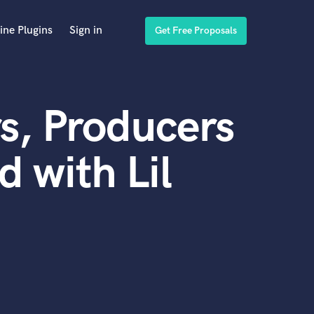
ine Plugins
Sign in
Get Free Proposals
s, Producers
 with Lil