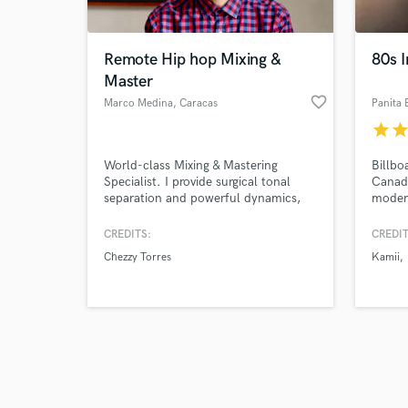
Remote Hip hop Mixing &
80s I
Master
favorite_border
Marco Medina
, Caracas
Panita 
star
sta
Browse Curate
World-class Mixing & Mastering
Billbo
Search by credits or '
Specialist. I provide surgical tonal
Canadi
and check out audio 
separation and powerful dynamics,
modern
verified reviews of 
ensuring your tracks sound huge on
and di
all mobile and studio systems.
Custo
CREDITS:
CREDIT
Expertise in complex multi-track
and so
Chezzy Torres
Kamii
mixing and achieving guaranteed
releas
commercial loudness consistency
2,3 re
across entire albums.
I’ll d
polishe