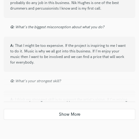
work.
probably do any job in this business. Nik Hughes is one of the best
drummers and percussionists I know and is my first call.
check_circle
Verified
Q:
What's the biggest misconception about what you do?
star
star
star
star
star
2 years ago
by
CHARLES M.
A:
That I might be too expensive. If the project is inspiring to me I want
Super helpful feedback on my mix. Understood what I was
to do it. Music is why we all got into this business. If I'm enjoy your
trying to accomplish and gave very specific suggestions to
music then I want to be involved and we can find a price that will work
help me realize my vision. Thank you!
for everybody.
Q:
What's your strongest skill?
check_circle
Verified
star
star
star
star
star
2 years ago
by
Chess M.
A:
I think my strongest skill is to support the artist's vision. If I'm mixing
Travis is an exceptional collaborator! Efficient, professional,
I want to be sure the mix reflects their rough mix but taken to the
highest level possible. If I'm working in a room recording an artist I want
excellence.
to be sure that I do what ever I need to do to keep their creative flow
uninterrupted and effortless.
check_circle
Verified
star
star
star
star
star