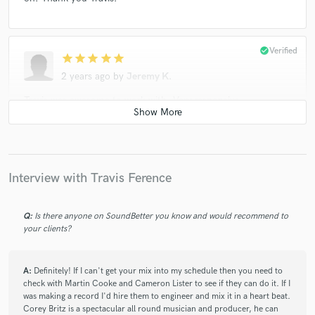
check_circle
Verified
star
star
star
star
star
2 years ago
by
Jeremy K.
Travis was awesome to work with. Very responsive,
communicative and quick turnaround. He took my feedback
with each revision and honed in exactly on what I was looking
for. 10/10 will definitely work with again!
Interview with Travis Ference
check_circle
Verified
Q:
Is there anyone on SoundBetter you know and would recommend to
star
star
star
star
star
your clients?
2 years ago
by
Leonardo Zorzi
I needed a fresh perspective on my production, so I brought
A:
Definitely! If I can't get your mix into my schedule then you need to
Travis on board to master my track. The results were
check with Martin Cooke and Cameron Lister to see if they can do it. If I
outstanding. Travis approached the task with care, making
was making a record I'd hire them to engineer and mix it in a heart beat.
only the essential adjustments the song required. Excellent
Corey Britz is a spectacular all round musician and producer, he can