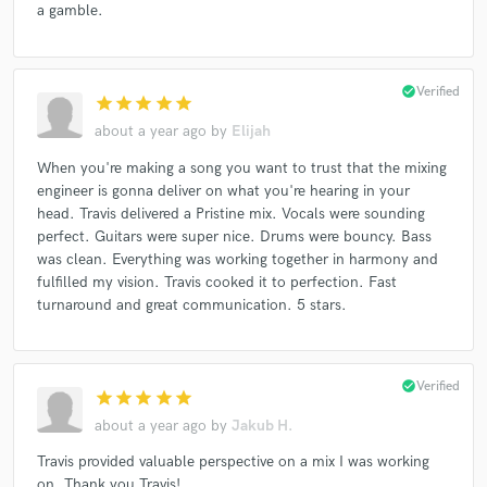
a gamble.
check_circle
Verified
star
star
star
star
star
about a year ago
by
Elijah
When you're making a song you want to trust that the mixing
engineer is gonna deliver on what you're hearing in your
head. Travis delivered a Pristine mix. Vocals were sounding
perfect. Guitars were super nice. Drums were bouncy. Bass
was clean. Everything was working together in harmony and
fulfilled my vision. Travis cooked it to perfection. Fast
turnaround and great communication. 5 stars.
check_circle
Verified
star
star
star
star
star
about a year ago
by
Jakub H.
Travis provided valuable perspective on a mix I was working
on. Thank you Travis!