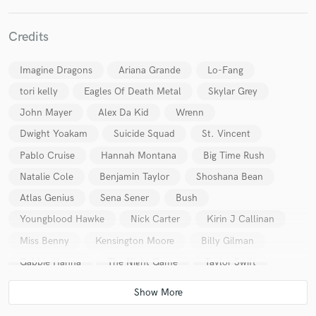
Credits
Imagine Dragons
Ariana Grande
Lo-Fang
tori kelly
Eagles Of Death Metal
Skylar Grey
Make Amazing Music
John Mayer
Alex Da Kid
Wrenn
Fund and work on your project through our
Dwight Yoakam
Suicide Squad
St. Vincent
secure platform. Payment is only released when
Pablo Cruise
Hannah Montana
Big Time Rush
work is complete.
Natalie Cole
Benjamin Taylor
Shoshana Bean
Atlas Genius
Sena Sener
Bush
Youngblood Hawke
Nick Carter
Kirin J Callinan
Miss Benny
Kensington Moore
Billy Gilman
Gabbie Hanna
The Night Game
Taylor Swift