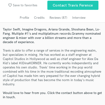
favorite_border
Save to favorites
Contact Travis Ference
Search by credits or 'sounds like' and check out
audio samples and verified reviews of top pros.
Profile
Credits
Reviews (87)
Interview
Taylor Swift, Imagine Dragons, Ariana Grande, Shoshana Bean, Lo-
Fang. Multiple #1's and multiplatinum records.Grammy nominated
engineer & mixer with over a billion streams and more than a
decade of experience.
Travis is able to offer a range of services in the engineering realm,
but specializes in mixing. He has worked as a staff engineer at
Capitol Studios in Hollywood as well as chief engineer for Alex Da
Kid's label KIDinaKORNER. He currently works independently and
Get Free Proposals
operates his own studio. Travis' time working in the pop world
combined with his time in the more traditional recording atmosphere
Contact pros directly with your project details
of Capitol has made him very prepared for the ever changing hybrid
and receive handcrafted proposals and budgets
style of production that has become the norm in today's music
in a flash.
industry.
Would love to hear from you. Click the contact button above to get
in touch.