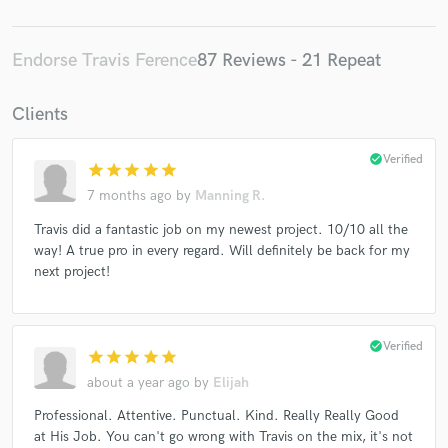
Endorse Travis Ference
87 Reviews - 21 Repeat
Clients
check_circle
Verified
star
star
star
star
star
7 months ago
by
Manning R.
Travis did a fantastic job on my newest project. 10/10 all the
way! A true pro in every regard. Will definitely be back for my
next project!
check_circle
Verified
star
star
star
star
star
about a year ago
by
Elijah
Professional. Attentive. Punctual. Kind. Really Really Good
at His Job. You can't go wrong with Travis on the mix, it's not