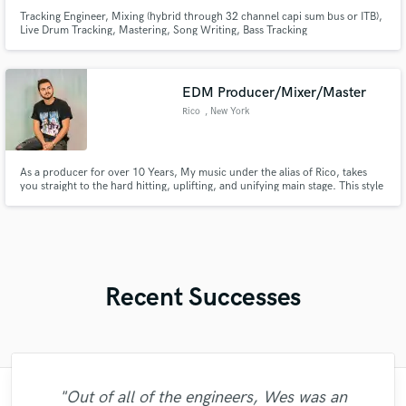
Tracking Engineer, Mixing (hybrid through 32 channel capi sum bus or ITB),
Live Drum Tracking, Mastering, Song Writing, Bass Tracking
EDM Producer/Mixer/Master
Rico
, New York
As a producer for over 10 Years, My music under the alias of Rico, takes
you straight to the hard hitting, uplifting, and unifying main stage. This style
has led me to receive international DJ support from artists like Tiesto, DJs
From Mars, Ultra Music Festival Resident Mykris and more! With releases
on Disco Fries Label Liftoff Recordings!
Recent Successes
"Out of all of the engineers, Wes was an
"Music has to be mixed and mastered by a
"Easy to work with, polite, and caught the
"Amazing mix engineer and co-producer.
"Andrew did an amazing job with my
"Gave me a clean, powerful and