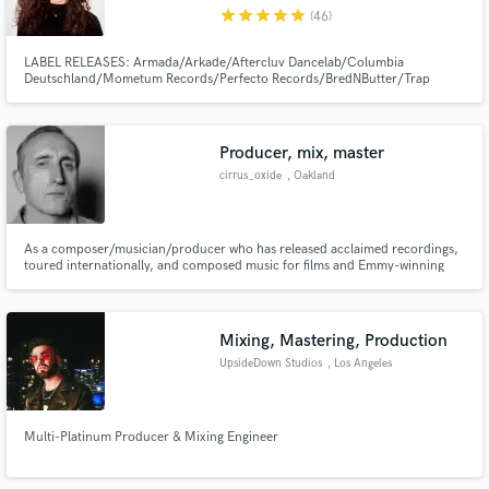
star
star
star
star
star
(46)
LABEL RELEASES: Armada/Arkade/Aftercluv Dancelab/Columbia
Deutschland/Mometum Records/Perfecto Records/BredNButter/Trap
City/Tiger Records/AIA/Knight Vision/Gemstone Records/Physical
Presents/Liftoff Recordings/Indie Select/Enhanced Music/Clubwrk/Turnt
Make Amazing Music
Producer, mix, master
Fund and work on your project through our
cirrus_oxide
, Oakland
secure platform. Payment is only released when
work is complete.
As a composer/musician/producer who has released acclaimed recordings,
toured internationally, and composed music for films and Emmy-winning
television series, I have developed a tool kit and studio facility that can make
your collection of songs sound like a record. I specialize in mixing and
mastering.
Mixing, Mastering, Production
UpsideDown Studios
, Los Angeles
Multi-Platinum Producer & Mixing Engineer