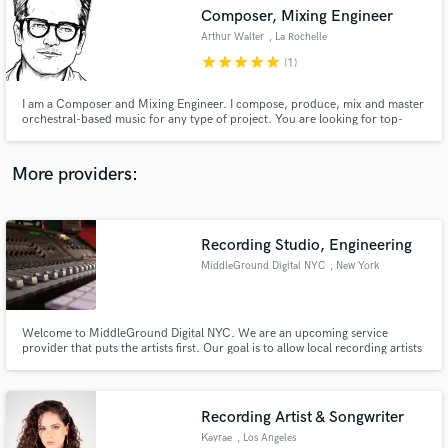
Composer, Mixing Engineer
audio samples and verified reviews of top pros.
Arthur Walter
, La Rochelle
star
star
star
star
star
(1)
I am a Composer and Mixing Engineer. I compose, produce, mix and master
orchestral-based music for any type of project. You are looking for top-
notch orchestra sounds? You are in the right place! Press play and judge by
yourself!
More providers:
Recording Studio, Engineering
Get Free Proposals
MiddleGround Digital NYC
, New York
Contact pros directly with your project details
and receive handcrafted proposals and budgets
in a flash.
Welcome to MiddleGround Digital NYC. We are an upcoming service
provider that puts the artists first. Our goal is to allow local recording artists
the opportunity to produce content for their fans at a level very similar to
the professional artists that they look up to.
WWW.MIDDLEGROUNDDIGITALNYC.COM
Recording Artist & Songwriter
Kayrae
, Los Angeles