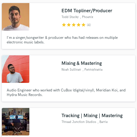
EDM Topliner/Producer
Todd Stucky
, Phoenix
star
star
star
star
star
(4)
I'm a singer/songwriter & producer who has had releases on multiple
electronic music labels.
Mixing & Mastering
Noah Sullivan
, Pennsylvania
Audio Engineer who worked with CuBox (digital/vinyl), Meridian Koi, and
Hydra Music Records.
Tracking | Mixing | Mastering
Thread Junction Studios
, Barrie