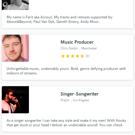
My name is Farit aka Airsoul. My tracks and remixes supported by:
Above&Beyond, Paul Van Dyk, Gareth Emery, Andy Moor.
Make Amazing Music
Music Producer
Fund and work on your project through our
Chris Durkin
, Manchester
secure platform. Payment is only released when
star
star
star
star
star
(9)
work is complete.
Unforgettable music, undeniably yours. Bold, genre-defying producer with
millions of streams.
Singer-Songwriter
Prejon
, Los Angeles
As a singer songwriter I can take any style and make it my own! With Hooks
that get stuck in your head I deliver an undeniable sound! You can check
out my music right on my website! www.prejonsings.com/music
SATISFACTION GUARANTEED!