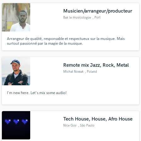
Musicien/arrangeur/producteur
Bax le musicologue
, Port
Arrangeur de qualité, responsable et respectueux sur la musique. Mais
surtout passionné par la magie de la musique.
Remote mix Jazz, Rock, Metal
Michał Nowak
, Poland
I'm new here. Let's mix some audio!
Tech House, House, Afro House
Nice Guy
, São Paulo