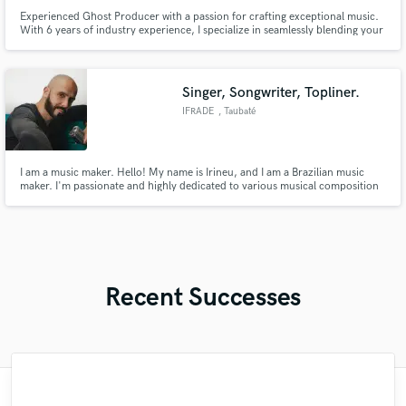
Experienced Ghost Producer with a passion for crafting exceptional music.
With 6 years of industry experience, I specialize in seamlessly blending your
artistic vision with technical expertise across various genres, from
commercial EDM to underground house tracks. I am dedicated to ensuring
your satisfaction through professionalism and transparent
Singer, Songwriter, Topliner.
IFRADE
, Taubaté
I am a music maker. Hello! My name is Irineu, and I am a Brazilian music
maker. I'm passionate and highly dedicated to various musical composition
and sound design aspects. With solid experience, I offer comprehensive
skills to meet your creative needs.
Recent Successes
"Just great! Great vocals, great
"Fuseroom are
"François Michaud from Wild Horse Studio
"It was amazing working with Kamber. Her
"Natalie Major delivered recorded vocals,
"Great experience. Mike took a complex
"Eric is an outstanding person to work