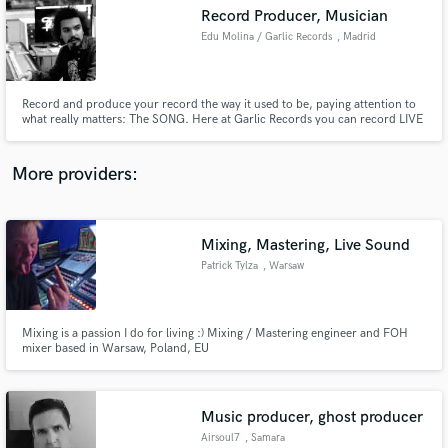
Record Producer, Musician
audio samples and verified reviews of top pros.
Edu Molina / Garlic Records
, Madrid
Record and produce your record the way it used to be, paying attention to
what really matters: The SONG. Here at Garlic Records you can record LIVE
TO VINYL, create your music, try all kinds of instruments and gear, and
enjoy music as it should.
More providers:
Mixing, Mastering, Live Sound
Get Free Proposals
Patrick Tylza
, Warsaw
Contact pros directly with your project details
and receive handcrafted proposals and budgets
in a flash.
Mixing is a passion I do for living :) Mixing / Mastering engineer and FOH
mixer based in Warsaw, Poland, EU
Music producer, ghost producer
Airsoul7
, Samara