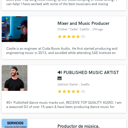
can help! I have worked with some of the best musicians and mixing
engineers in the industry for my own music. This has taught me what makes
a competitive and radio ready product.
Mixer and Music Producer
Cristian "Castle" Castillo
, Chicago
star
star
star
star
star
(1)
Castle is an engineer at Coda Room Audio. He first started producing and
engineering music in 2013, and excelled while attending SAE Institute en
route to earning an Associate of Applied Science degree in Audio
Technology. Castle has quickly become a go-to guy in Chicago for R&B, Hip
Hop, etc; and has worked with many including OTF's Sydny August
🔊 PUBLISHED MUSIC ARTIST
🎹
Jamison Daniel
, Seattle
star
star
star
star
star
(1)
40+ Published dance music tracks out, RECEIVE TOP QUALITY AUDIO. I am
a seasoned DJ of over 15 years & have been producing dance music for
almost a decade, Seattle based, USA. Specializing in House, Tech-House,
Synthwave, and Techno, I can write amazing music for your specific need.
Please listen to my demos to experience what you can receive!
Productor de música,