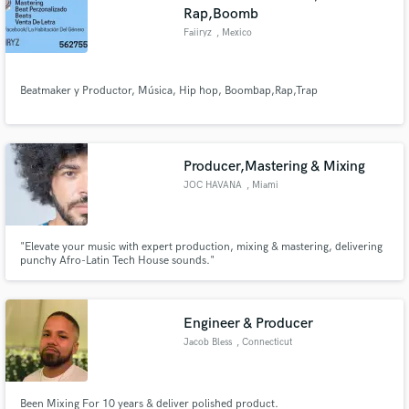
Rap,Boomb
Faiiryz
, Mexico
Beatmaker y Productor, Música, Hip hop, Boombap,Rap,Trap
Producer,Mastering & Mixing
JOC HAVANA
, Miami
"Elevate your music with expert production, mixing & mastering, delivering
punchy Afro-Latin Tech House sounds."
Engineer & Producer
Jacob Bless
, Connecticut
Been Mixing For 10 years & deliver polished product.