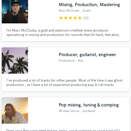
Mixing, Production, Mastering
Marc McClusky
, Austin
star
star
star
star
star
(33)
I’m Marc McClusky, a gold and platinum credited mixer/producer
specializing in mixing and production for records that hit hard, feel alive,
Make Amazing Music
and still sound unmistakably like the artist.
Fund and work on your project through our
secure platform. Payment is only released when
Producer, guitarist, engineer
work is complete.
Productions
, Kyiv
I've produced a lot of tracks for other people. Most of the time it was ghost
production , so I have a lot of experience producing pop & rnb tracks .
Pop mixing, tuning & comping
Michael Vercoe
, Auckland
Does your Pop song need mixing, lyrics, vocal comping or vocal tuning? I