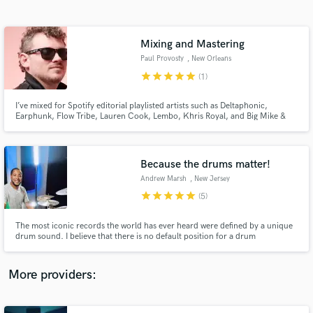
Search by credits or 'sounds like' and check out
audio samples and verified reviews of top pros.
Mixing and Mastering
Paul Provosty
, New Orleans
star
star
star
star
star
(1)
I’ve mixed for Spotify editorial playlisted artists such as Deltaphonic,
Earphunk, Flow Tribe, Lauren Cook, Lembo, Khris Royal, and Big Mike &
the R&B Kings.
Because the drums matter!
Andrew Marsh
, New Jersey
Get Free Proposals
star
star
star
star
star
(5)
Contact pros directly with your project details
and receive handcrafted proposals and budgets
The most iconic records the world has ever heard were defined by a unique
in a flash.
drum sound. I believe that there is no default position for a drum
performance or drum tones for a record. I combine the best of those for
your recording.
More providers: