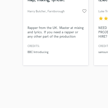
favorite_border
Harry Butcher
, Farnborough
Luke Tr
star
sta
Browse Curate
Rapper from the UK. Master at mixing
NEED 
and lyrics. If you need a rapper or
PROJE
any other part of the production
HIRE? 
Search by credits or '
helped with, hook me up!
skille
and check out audio 
Making
CREDITS:
CREDIT
verified reviews of 
overwh
BBC Introducing
samsun
a shor