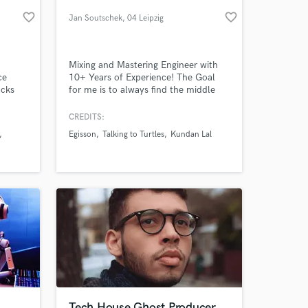
favorite_border
favorite_border
Jan Soutschek
, 04 Leipzig
Mixing and Mastering Engineer with
ce
10+ Years of Experience! The Goal
acks
for me is to always find the middle
ied
between Transparency and Loudness
ou're
and letting the finesse of your song
CREDITS:
 for
shine bright!
Egisson
Talking to Turtles
Kundan Lal
've
 at your
ng
Tech House Ghost Producer