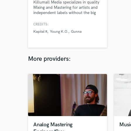
Killumall Media specializes in quality
Mixing and Mastering for artists and
independent labels without the big
budget.
CREDITS:
Kapital R
Young K.O.
Gunna
More providers:
Analog Mastering
Musi