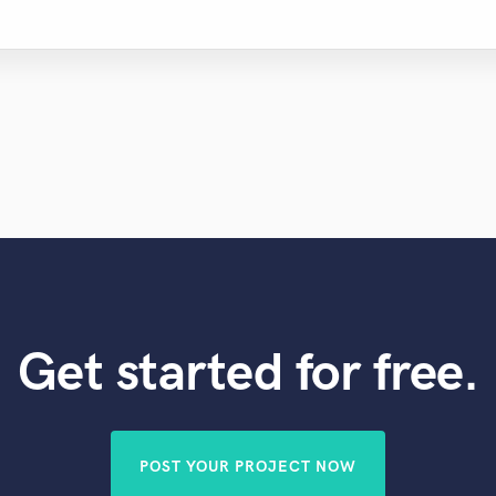
Get started for free.
POST YOUR PROJECT NOW