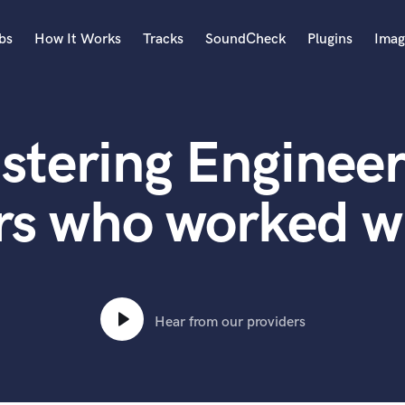
bs
How It Works
Tracks
SoundCheck
Plugins
Imag
A
Accordion
stering Engineer
Acoustic Guitar
B
Bagpipe
rs who worked wi
Banjo
Bass Electric
Bass Fretless
Bassoon
Bass Upright
Hear from our providers
Beat Makers
ners
Boom Operator
C
Cello