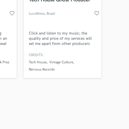
favorite_border
favorite_border
LucsWeiss
, Brazil
Amazing Music
g
Click and listen to my music; the
'm an
quality and price of my services will
beat
set me apart from other producers
work on your project
here 🔥⭐ Give me a chance to prove
our secure platform.
myself, and I'm confident you won't
CREDITS:
s only released when
be disappointed.
k Prez
Tech House
Vintage Culture
k is complete.
Nervous Records