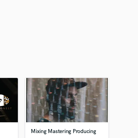
Mixing Mastering Producing