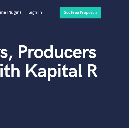
ine Plugins
Sign in
Get Free Proposals
s, Producers
th Kapital R