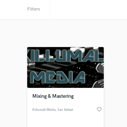
Filters
Mixing & Mastering
favorite_border
Killumall Media
, San Rafael