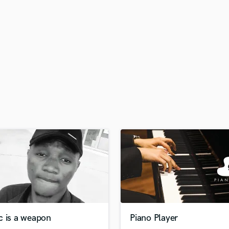
H
Harmonica
Harp
Horns
K
Keyboards Synths
L
Live Drum Tracks
Live Sound
M
Mandolin
Mastering Engineers
Mixing Engineers
O
Oboe
P
Pedal Steel
Percussion
c is a weapon
Piano Player
Piano