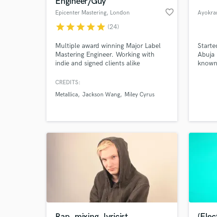
Engineer/Guy
favorite_border
Epicenter Mastering
, London
Ayokra
star
star
star
star
star
(24)
Multiple award winning Major Label
Starte
Mastering Engineer. Working with
Abuja 
indie and signed clients alike
known 
including: Metallica, Spoon, Incubus,
recent
Wynonna, Jackson Wang and many
CREDITS:
more.
Metallica
Jackson Wang
Miley Cyrus
World-c
What c
Tell us
Need hel
Rap, mixing, lyricist.
(Elect