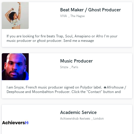
both love what we’ve created together and can be proud of it.
Beat Maker / Ghost Producer
VIVA
, The Hague
Make Amazing Music
If you are looking for fire beats Trap, Soul, Amapiano or Afro I'm your
music producer or ghost producer. Send me a message
Fund and work on your project through our
secure platform. Payment is only released when
work is complete.
Music Producer
Snyze
, Paris
I am Snyze, French music producer signed on Polydor label. 🔥Afrohouse /
Deephouse and Moombahton Producer. Click the "Contact" button and
let's Produce your project!!
Academic Service
Achievershub Reviews
, London