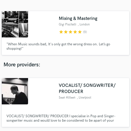
Search by credits or 'sounds like' and check out
audio samples and verified reviews of top pros.
Mixing & Mastering
Gigi Piscitelli
, London
star
star
star
star
star
(9)
"When Music sounds bad, It's only got the wrong dress on. Let’s go
shopping!"
More providers:
Get Free Proposals
VOCALIST/ SONGWRITER/
Contact pros directly with your project details
and receive handcrafted proposals and budgets
PRODUCER
in a flash.
Sean Killeen
, Liverpool
VOCALIST/ SONGWRITER/ PRODUCER I specialise in Pop and Singer-
songwriter music and would love to be considered to be apart of your
project! I can guarantee that I will work on your project until we are both
happy and satisfied with the end result. The most important thing is that we