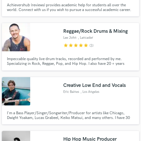
Achievershub (reviews) provides academic help for students all over the
world. Connect with us if you wish to pursue a successful academic career.
Reggae/Rock Drums & Mixing
Lee John
, Lancaster
star
star
star
star
star
(3)
Impeccable quality live drum tracks, recorded and performed by me.
Specializing in Rock, Reggae, Pop, and Hip Hop. I also have 20 + years
experience in mixing, and offer this service in conjunction with, or
independent of, my drumming services.
Creative Low End and Vocals
Eric Baines
, Los Angeles
I'm a Bass Player/Singer/Songwriter/Producer for artists like Chicago,
Dwight Yoakam, Lucas Grabeel, Keiko Matsui, and many others. I have 30
years of experience playing Pop, Rock, R&B, Country, Jazz, Latin, and
anything you need. I sing Rock, Soul, Folk, Americana and Jazz. I can also
arrange and sing your backup vocals and harmonies.
Hip Hop Music Producer