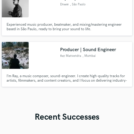
Dreew
, São Paulo
Experienced music producer, beatmaker, and mixing/mastering engineer
based in São Paulo, ready to bring your sound to life.
Producer | Sound Engineer
Ray Manvendra
, Mumbai
I’m Ray, a music composer, sound-engineer. I create high-quality tracks for
artists, filmmakers, and content creators, and I focus on delivering industry-
standard sound with a collaborative mindset. Whether you need full
production, beat-making, background score or mixing/mastering for your
upcoming song, I’m here to bring your vision to life.
Recent Successes