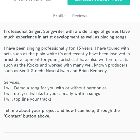
Profile
Reviews
Professional Singer, Songwriter with a wide range of genres Have
much experience in artist development as well as placing songs
I have been singing professionally for 15 years, I have toured with
acts such as the plain white t's and recently have been involved in
artist development for young artists...I have also written for acts
such as the Kooks and worked with many well known producers
Get Free Proposals
such as Scott Storch, Nasri Atweh and Brian Kennedy.
Contact pros directly with your project details
Services:
and receive handcrafted proposals and budgets
I will Demo a song for you with or without harmonies
in a flash.
I will do lyric tweaks to your already written songs
I will top line your tracks
Tell me about your project and how I can help, through the
'Contact' button above.