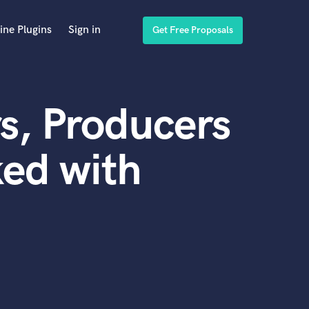
ine Plugins
Sign in
Get Free Proposals
s, Producers
ed with