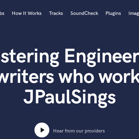
bs
How It Works
Tracks
SoundCheck
Plugins
Imag
A
Accordion
stering Engineer
Acoustic Guitar
B
Bagpipe
writers who work
Banjo
Bass Electric
JPaulSings
Bass Fretless
Bassoon
Bass Upright
Beat Makers
ners
Boom Operator
C
Hear from our providers
Cello