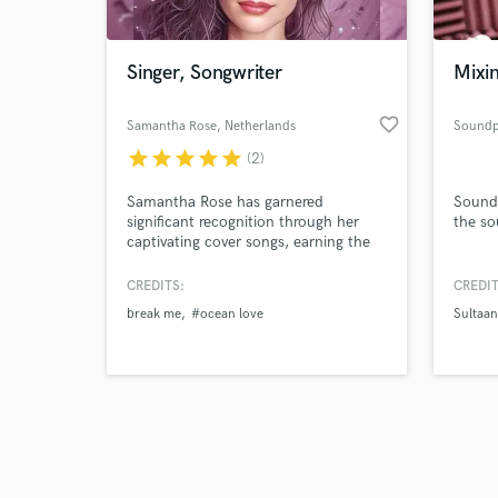
Singer, Songwriter
Mixin
favorite_border
Samantha Rose
, Netherlands
Soundp
star
star
star
star
star
(2)
Browse Curate
Samantha Rose has garnered
Soundp
Search by credits or '
significant recognition through her
the so
and check out audio 
captivating cover songs, earning the
verified reviews of 
admiration of industry titans like
Oasis, the Jackson 5, Drake, En
CREDITS:
CREDIT
Vogue, and the grandson of Aretha
break me
#ocean love
Sultaan
Franklin. Their praise echoes her
exceptional ability to infuse songs
with soulful blue notes