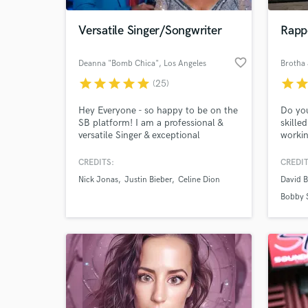
Versatile Singer/Songwriter
Rappe
favorite_border
Deanna "Bomb Chica"
, Los Angeles
Brotha 
star
star
star
star
star
star
sta
(25)
Hey Everyone - so happy to be on the
Do you
SB platform! I am a professional &
skille
versatile Singer & exceptional
workin
Songwriter with over 20 yrs.
many t
experience, available for all your
on Sou
CREDITS:
CREDIT
World-c
projects! If it's vocals only or vocals &
Cook, 
What c
Nick Jonas
Justin Bieber
Celine Dion
David B
a top line you need - I will deliver
JPaulS
great performances and will be easy
Blayne
Bobby 
to work with! I'm also an
your n
International Vocal Coach! Let's
Simply
CREATE!
Tell us
Need hel