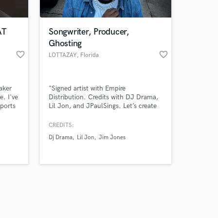
AT
Songwriter, Producer,
Ghosting
favorite_border
favorite_border
LOTTAZAY
, Florida
Amazing Music
aker
"Signed artist with Empire
work on your project
e. I've
Distribution. Credits with DJ Drama,
our secure platform.
ports
Lil Jon, and JPaulSings. Let’s create
s only released when
some hits together!"
ing
k is complete.
CREDITS:
acts
Dj Drama
Lil Jon
Jim Jones
Kings
ake
und you
deserve