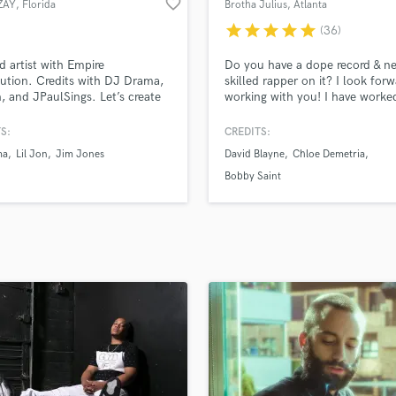
favorite_border
ZAY
, Florida
Brotha Julius
, Atlanta
H
star
star
star
star
star
(36)
Harmonica
Harp
d artist with Empire
Do you have a dope record & n
Horns
bution. Credits with DJ Drama,
skilled rapper on it? I look forw
n, and JPaulSings. Let’s create
working with you! I have worke
K
its together!"
many talents in the industry an
Keyboards Synths
on SoundBetter. Breana Marin, 
S:
CREDITS:
L
Cook, Bobby Saint, Kriss Liss,
ma
Lil Jon
Jim Jones
David Blayne
Chloe Demetria
JPaulSings, Chloe Demetria, & 
Live Drum Tracks
Blayne to name a few. Hopefull
Bobby Saint
Live Sound
your name gets added to that li
M
Simply, shoot me a message!
Mandolin
Mastering Engineers
Mixing Engineers
O
Oboe
P
Pedal Steel
Percussion
Piano