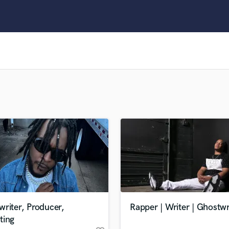
Clarinet
Classical Guitar
Composer Orchestral
D
Dialogue Editing
Dobro
Dolby Atmos & Immersive Audio
E
Editing
Electric Guitar
F
Fiddle
Film Composers
Flutes
French Horn
Full Instrumental Productions
G
riter, Producer,
Rapper | Writer | Ghostwr
Game Audio
ting
Ghost Producers