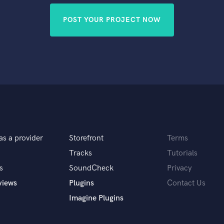
POST YOUR PROJECT NOW
as a provider
Storefront
Terms
Tracks
Tutorials
s
SoundCheck
Privacy
views
Plugins
Contact Us
Imagine Plugins