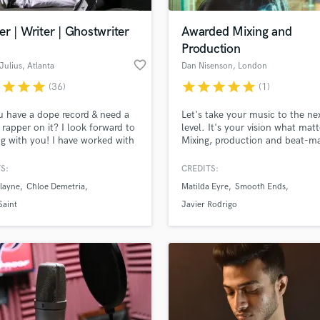
Podcast Editing & Mastering
r | Writer | Ghostwriter
Awarded Mixing and
Pop Rock Arranger
Production
Post Editing
favorite_border
Julius
, Atlanta
Dan Nisenson
, London
Post Mixing
Producers
r
star
star
star
star
star
star
star
star
(36)
(1)
Production Sound Mixer
 have a dope record & need a
Let's take your music to the ne
Programmed Drums
d rapper on it? I look forward to
level. It's your vision what matt
R
g with you! I have worked with
Mixing, production and beat-m
Rapper
alents in the industry and here
with +10 years experience. Fr
ndBetter. Breana Marin, Billy
radio-ready sound to vintage vi
S:
CREDITS:
Recording Studios
lass music and production talent
Bobby Saint, Kriss Liss,
experimental. Whatever fits you
an we help you with?
Rehearsal Rooms
layne
Chloe Demetria
Matilda Eyre
Smooth Ends
ings, Chloe Demetria, & David
needs. Worked for Sony, indep
Remixing
 to name a few. Hopefully,
artists and TV.
fingertips
Saint
Javier Rodrigo
ame gets added to that list.
Restoration
, shoot me a message!
S
 more about your project:
Saxophone
p? Check out our
Music production glossary.
Session Conversion
Session Dj
Singer Female