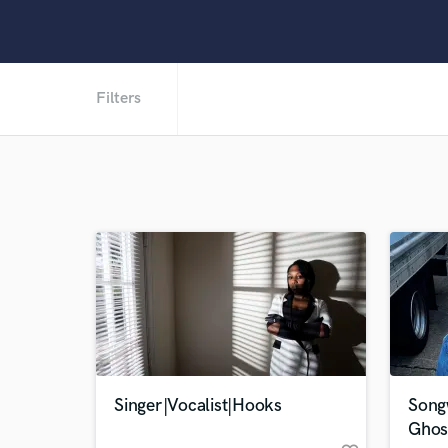
Filters
Singer|Vocalist|Hooks
Songw
Ghos