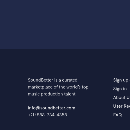
SoundBetter is a curated
Sign up 
marketplace of the world’s top
Sign in
music production talent
About U
User Re
info@soundbetter.com
+(1) 888-734-4358
FAQ