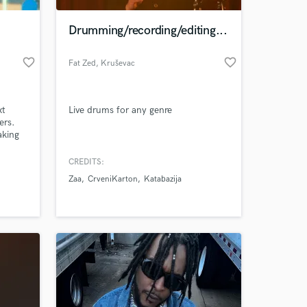
Drumming/recording/editing...
favorite_border
favorite_border
Fat Zed
, Kruševac
xt
Live drums for any genre
ers.
aking
om
bes or
CREDITS:
 at your
r
Zaa
CrveniKarton
Katabazija
endent