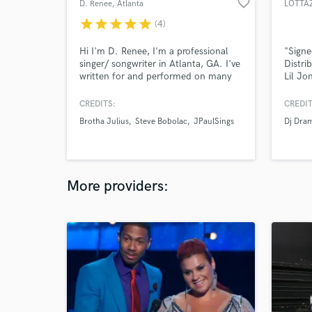
favorite_border
D. Renee
, Atlanta
LOTTA
star
star
star
star
star
(4)
Hi I'm D. Renee, I'm a professional
"Signe
singer/ songwriter in Atlanta, GA. I've
Distri
written for and performed on many
Lil Jo
great records over the years. I
some h
specialize in pop, r&b, gospel and hip
CREDITS:
CREDIT
hop hooks. Also, i'm your girl if you
Brotha Julius
Steve Bobolac
JPaulSings
Dj Dra
already have lyrics written but simply
need a singer. Send me a message
and let's make a hit!
More providers: