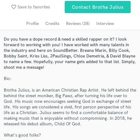
Browse Curated Pros
favorite_border
Save to favorites
Contact Brotha Julius
Search by credits or 'sounds like' and check out
audio samples and verified reviews of top pros.
Profile
Credits
Reviews (38)
Interview
Do you have a dope record & need a skilled rapper on it? I look
forward to working with you! I have worked with many talents in
the industry and here on SoundBetter. Breana Marin, Billy Cook,
Bobby Saint, Kriss Liss, JPaulSings, Chloe Demetria, & David Blayne
to name a few. Hopefully, your name gets added to that list. Simply,
shoot me a message!
Bio:
Brotha Julius, is an American Christian Rap Artist. He left behind the
Get Free Proposals
behind the street moniker, Big Pawz, after turning his life over to
God. His music now encourages seeking God in exchange of street
Contact pros directly with your project details
life. His songs are considered a vivid, first person perspective of his
and receive handcrafted proposals and budgets
life as a Christian. Julius seems to find a comfortable balance of
in a flash.
making music that is enjoyable without compromising. In 2018, he
released his debut album, Child Of God.
What's good folks?