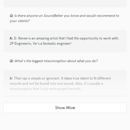
check_circle
Verified
star
star
star
star
star
Q:
Is there anyone on SoundBetter you know and would recommend to
5 years ago
by
PUNCH A.
your clients?
Amazing creative input and really fast on delivery!
Totally recommend!
A:
D. Renee is an amazing artist that I had the opportunity to work with.
JP Engineerin, he's a fantastic engineer!
Q:
What's the biggest misconception about what you do?
check_circle
Verified
star
star
star
star
star
A:
That rap is simple or ignorant. It takes true talent to fit different
5 years ago
by
Adam Kneale
records and not be boxed into one sound. Also, it's usually a
misconception that I only write gospel records.
Man is a genius, insane turnaround time and great
finished product!
Q:
If you were on a desert island and could take just 5 pieces of gear,
what would they be?
A:
Laptop, AKG C414 XLII Mic, Apollo Twin Duo, Sony MDR7506