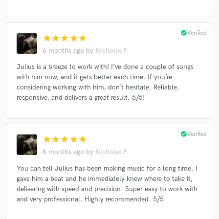
check_circle
Verified
star
star
star
star
star
6 months ago
by
Nicholas P.
Julius is a breeze to work with! I’ve done a couple of songs
with him now, and it gets better each time. If you’re
considering working with him, don’t hesitate. Reliable,
responsive, and delivers a great result. 5/5!
check_circle
Verified
star
star
star
star
star
6 months ago
by
Nicholas P.
You can tell Julius has been making music for a long time. I
gave him a beat and he immediately knew where to take it,
delivering with speed and precision. Super easy to work with
and very professional. Highly recommended. 5/5