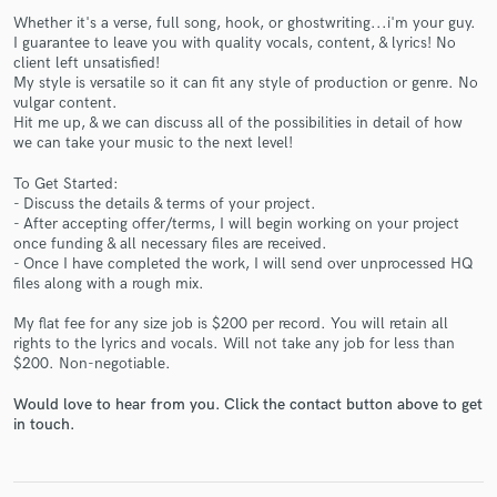
Whether it's a verse, full song, hook, or ghostwriting...i'm your guy.
I guarantee to leave you with quality vocals, content, & lyrics! No
client left unsatisfied!
My style is versatile so it can fit any style of production or genre. No
vulgar content.
Hit me up, & we can discuss all of the possibilities in detail of how
we can take your music to the next level!
Make Amazing Music
To Get Started:
- Discuss the details & terms of your project.
Fund and work on your project through our
- After accepting offer/terms, I will begin working on your project
secure platform. Payment is only released when
once funding & all necessary files are received.
work is complete.
- Once I have completed the work, I will send over unprocessed HQ
files along with a rough mix.
My flat fee for any size job is $200 per record. You will retain all
rights to the lyrics and vocals. Will not take any job for less than
$200. Non-negotiable.
Would love to hear from you. Click the contact button above to get
in touch.