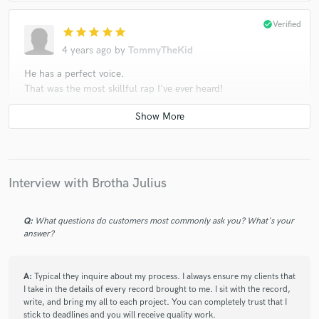
check_circle
Verified
star
star
star
star
star
4 years ago
by
TommyTheKid
He has a perfect voice.
That was the most skillful rap I've ever heard!
check_circle
Verified
star
star
star
star
star
Interview with Brotha Julius
5 years ago
by
Dimitri L.
Brotha Julius has clear and professional
Q:
What questions do customers most commonly ask you? What's your
communication, amazing vocal skills and is a an
answer?
absolute pleasure to work with.
A:
Typical they inquire about my process. I always ensure my clients that
I take in the details of every record brought to me. I sit with the record,
write, and bring my all to each project. You can completely trust that I
stick to deadlines and you will receive quality work.