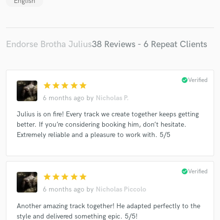
English
Endorse Brotha Julius
38 Reviews - 6 Repeat Clients
check_circle
Verified
star
star
star
star
star
6 months ago
by
Nicholas P.
Julius is on fire! Every track we create together keeps getting
better. If you’re considering booking him, don’t hesitate.
Extremely reliable and a pleasure to work with. 5/5
check_circle
Verified
star
star
star
star
star
6 months ago
by
Nicholas Piccolo
Another amazing track together! He adapted perfectly to the
style and delivered something epic. 5/5!