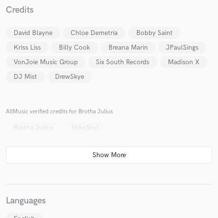
Credits
David Blayne
Chloe Demetria
Bobby Saint
Kriss Liss
Billy Cook
Breana Marin
JPaulSings
VonJoie Music Group
Six South Records
Madison X
DJ Mist
DrewSkye
AllMusic verified credits for Brotha Julius
Brotha Julius
MikoSkyl
Languages