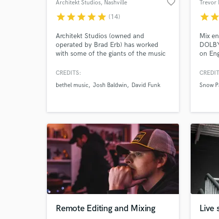
favorite_border
Architekt Studios
, Nashville
Trevor 
star
star
star
star
star
star
sta
(14)
Architekt Studios (owned and
Mix e
operated by Brad Erb) has worked
DOLBY
with some of the giants of the music
on Eng
industry, including Bethel Music. Brad
30 yea
gained experience studying under
Snow P
CREDITS:
CREDIT
renowned mixing engineer, Luke
Music,
bethel music
Josh Baldwin
David Funk
Snow P
Hendrickson, who has worked on
Deliri
albums for Brandon Lake, Phil
major 
Wickham, Jenn and Brian Johnson,
Capito
and many more.
guitar
Remote Editing and Mixing
Live