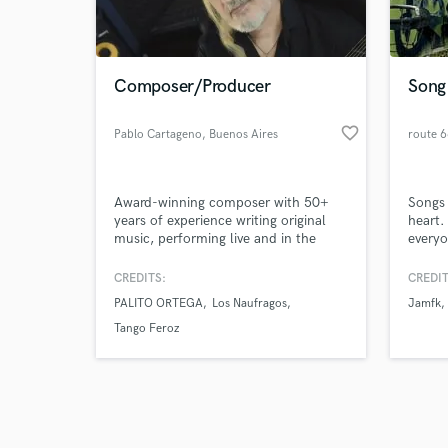
verified reviews of 
Composer/Producer
Song 
favorite_border
Pablo Cartageno
, Buenos Aires
route 
Award-winning composer with 50+
Songs 
years of experience writing original
heart.
music, performing live and in the
everyo
recording studio as a multi-
possib
instrumentalist. Worked with dozens
create
CREDITS:
CREDIT
of world-renowned artists as a
PALITO ORTEGA
Los Naufragos
Jamfk
composer, arranger, orchestrator and
session player, and shared stage with
Tango Feroz
great musicians such as Pedro Aznar,
Lito Nebia, Alejandro Lerner and
more.