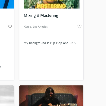
 at your
Mixing & Mastering
favorite_border
favorite_border
Kuujo
, Los Angeles
My background is Hip Hop and R&B
y
Amazing Music
work on your project
our secure platform.