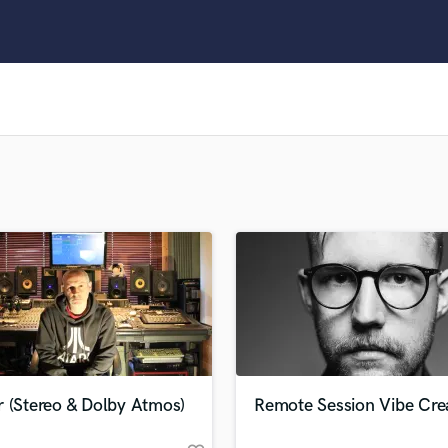
Clarinet
Classical Guitar
Composer Orchestral
D
Dialogue Editing
Dobro
Dolby Atmos & Immersive Audio
E
Editing
Electric Guitar
F
Fiddle
Film Composers
Flutes
French Horn
Full Instrumental Productions
G
r (Stereo & Dolby Atmos)
Remote Session Vibe Cre
Game Audio
Ghost Producers