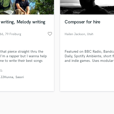
Violin
top pros.
handcrafted proposals and budgets
Payment i
Vocal Comping
in a flash.
wor
Vocal Tuning
writing, Melody writing
Composer for hire
Y
You Tube Cover Recording
favorite_border
666
, 79 Freiburg
Hailen Jackson
, Utah
im Breisgau
that pierce straight thru the
Featured on BBC Radio, Band
 I'm a rapper but I wanna help
Daily, Spotify Ambiente, short f
ne to write their best songs
and indie games. Uses modular
le. Let's get together and
large selection of pedals.
 a masterpiece
S:
JJHunna
Sasori