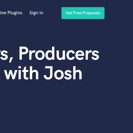
ine Plugins
Sign in
Get Free Proposals
s, Producers
 with Josh