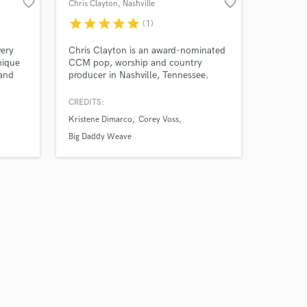
favorite_border
favorite_border
Chris Clayton
, Nashville
star
star
star
star
star
(1)
very
Chris Clayton is an award-nominated
nique
CCM pop, worship and country
 and
producer in Nashville, Tennessee.
With over two decades working in the
music industry, Clayton's experience
CREDITS:
has brought hundreds of songs to life
Kristene Dimarco
Corey Voss
with both label and independent
artists.
Big Daddy Weave