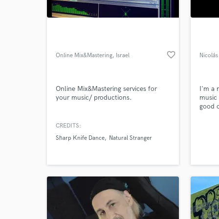
World-c
What c
favorite_border
Online Mix&Mastering
, Israel
Nicolá
Tell us
Need hel
Online Mix&Mastering services for
I'm a 
your music/ productions.
music 
good o
do my
CREDITS:
Sharp Knife Dance
Natural Stranger
Browse Curate
Search by credits or '
and check out audio 