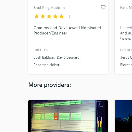
favorite_border
Brad King
, Nashville
Kent M
star
star
star
star
star
(1)
Grammy and Dove Award Nominated
I spec
Producer/Engineer
and au
(www.
CREDITS:
CREDIT
Josh Baldwin
David Leonard
Jesus C
Jonathan Helser
Elevati
More providers: