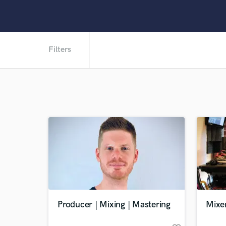
Filters
Producer | Mixing | Mastering
Mixe