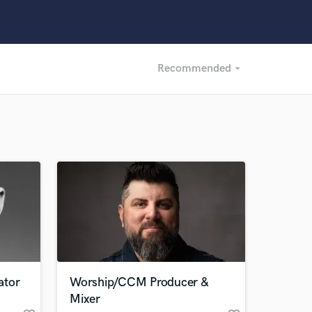
Recommended
arrow_drop_down
Recommended
Recently Reviewed
ator
Worship/CCM Producer &
Mixer