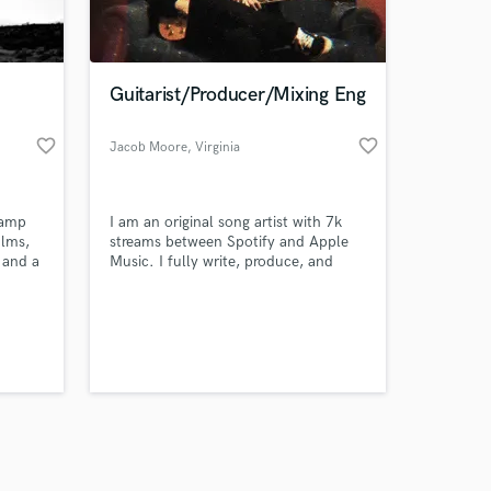
s only released when
k is complete.
Guitarist/Producer/Mixing Eng
favorite_border
favorite_border
Jacob Moore
, Virginia
camp
I am an original song artist with 7k
ilms,
streams between Spotify and Apple
 and a
Music. I fully write, produce, and
engineer all of music.