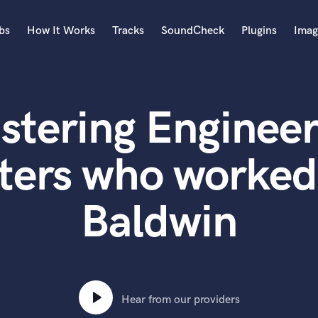
bs
How It Works
Tracks
SoundCheck
Plugins
Imag
A
Accordion
stering Engineer
Acoustic Guitar
B
Bagpipe
ters who worked
Banjo
Bass Electric
Baldwin
Bass Fretless
Bassoon
Bass Upright
Beat Makers
ners
Boom Operator
C
Hear from our providers
Cello