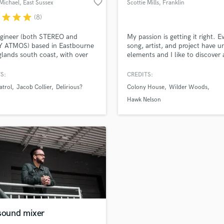
favorite_border
Michael
, East Sussex
Scottie Mills
, Franklin
H
r
star
star
star
(8)
Harmonica
Harp
ngineer (both STEREO and
My passion is getting it right. E
Horns
 ATMOS) based in Eastbourne
song, artist, and project have u
lands south coast, with over
elements and I like to discover
K
rs experience. ​ Clients include
accentuate them.
Keyboards Synths
atrol, Matt Redman, Bethel
S:
CREDITS:
L
 Josh Baldwin, Martin Smith,
atrol
Jacob Collier
Delirious?
Colony House
Wilder Woods
ous, Kathryn Williams, and
Live Drum Tracks
industry firms such as Polydor,
Hawk Nelson
Live Sound
l Records, Disney, Taylor
M
s and Universal Music Group.
Mandolin
Mastering Engineers
Mixing Engineers
O
Oboe
P
Pedal Steel
Percussion
 sound mixer
Piano