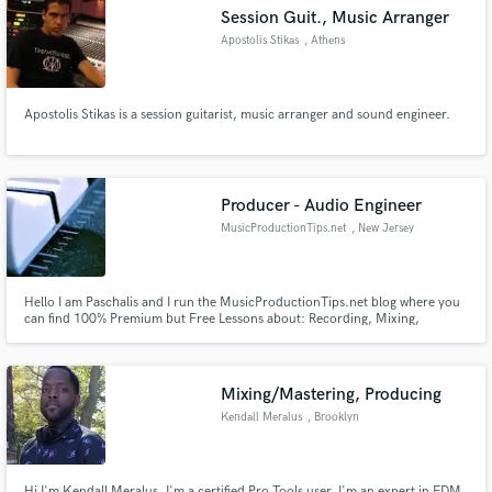
Session Guit., Music Arranger
Apostolis Stikas
, Athens
Apostolis Stikas is a session guitarist, music arranger and sound engineer.
Make Amazing Music
Fund and work on your project through our
secure platform. Payment is only released when
Producer - Audio Engineer
work is complete.
MusicProductionTips.net
, New Jersey
Hello I am Paschalis and I run the MusicProductionTips.net blog where you
can find 100% Premium but Free Lessons about: Recording, Mixing,
Mastering, Free Samples & Presets. I have a dedicated "My Work" page, in
case you want to check out mixing and mastering skills:
http://musicproductiontips.net/my-work/ Feel free to contact me :)
Mixing/Mastering, Producing
Kendall Meralus
, Brooklyn
Hi I'm Kendall Meralus, I'm a certified Pro Tools user. I'm an expert in EDM