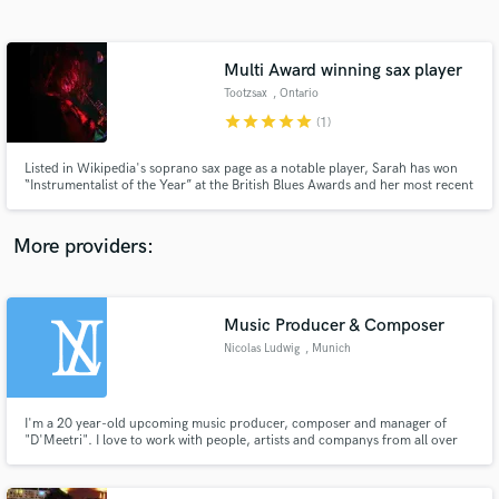
Search by credits or 'sounds like' and check out
audio samples and verified reviews of top pros.
Multi Award winning sax player
Tootzsax
, Ontario
star
star
star
star
star
(1)
Listed in Wikipedia's soprano sax page as a notable player, Sarah has won
“Instrumentalist of the Year” at the British Blues Awards and her most recent
album was placed in the top 20 albums of 2021 by the highly acclaimed
Music News Magazine.
More providers:
Get Free Proposals
Music Producer & Composer
Contact pros directly with your project details
and receive handcrafted proposals and budgets
Nicolas Ludwig
, Munich
in a flash.
I'm a 20 year-old upcoming music producer, composer and manager of
"D'Meetri". I love to work with people, artists and companys from all over
the globe and exclusively offer them my entrenched services.