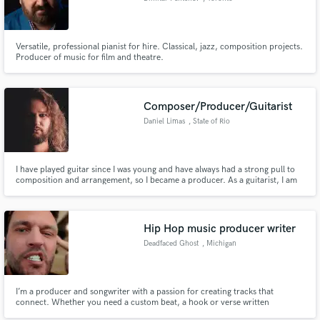
Versatile, professional pianist for hire. Classical, jazz, composition projects.
Producer of music for film and theatre.
Composer/Producer/Guitarist
Daniel Limas
, State of Rio
Grande do Sul
I have played guitar since I was young and have always had a strong pull to
composition and arrangement, so I became a producer. As a guitarist, I am
specialized in heavy metal and rock, but since I play fingerstyle, due to my
roots in classical music, let's say I have a peculiar style of playing. And I just
love synthesizers.
Hip Hop music producer writer
Deadfaced Ghost
, Michigan
I’m a producer and songwriter with a passion for creating tracks that
connect. Whether you need a custom beat, a hook or verse written
(ghostwriting included), or a professional mix that makes your song release-