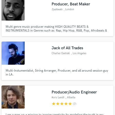
Producer, Beat Maker
Jjaybeats
, London
Multi genre music producer making HIGH QUALITY BEATS &
INSTRUMENTALS in Genres such as: Rap, Hip Hop, R&B, Pop, Afrobeats &
Make Amazing Music
Reggaeton. I pride myself in being able to create sounds in various genres
depending on the specs required. I can build and create songs from scratch
Fund and work on your project through our
and give full arrangements that can be added to or modified.
secure platform. Payment is only released when
Jack of All Trades
work is complete.
Charley Damski
, Los Angeles
Multi-Instumentalist, String Arranger, Producer, and all around session guy
in LA.
Producer/Audio Engineer
Rory Landt
, Atlanta
star
star
star
star
star
(7)
I am a man on a mission to inspire creativity by modeling the truth in my