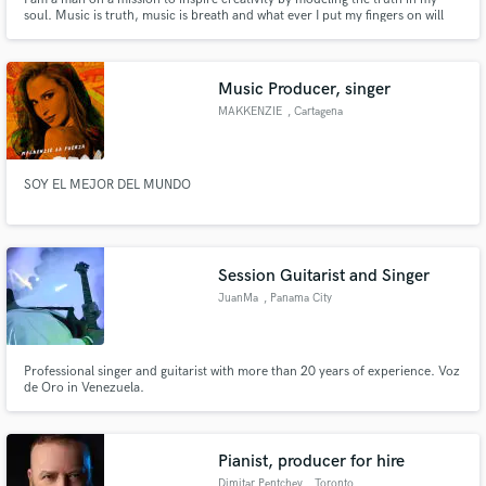
soul. Music is truth, music is breath and what ever I put my fingers on will
sound the way you envision in your head.
Music Producer, singer
MAKKENZIE
, Cartagena
SOY EL MEJOR DEL MUNDO
Session Guitarist and Singer
JuanMa
, Panama City
Professional singer and guitarist with more than 20 years of experience. Voz
de Oro in Venezuela.
Pianist, producer for hire
Dimitar Pentchev
, Toronto