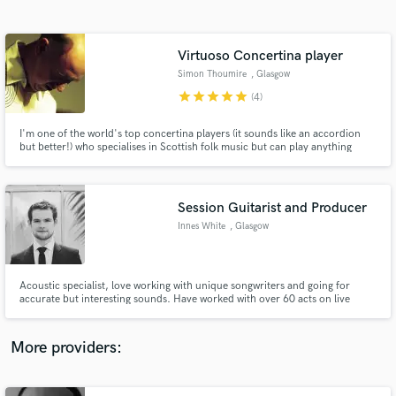
Search by credits or 'sounds like' and check out
audio samples and verified reviews of top pros.
Virtuoso Concertina player
Simon Thoumire
, Glasgow
star
star
star
star
star
(4)
I'm one of the world's top concertina players (it sounds like an accordion
but better!) who specialises in Scottish folk music but can play anything
from folk to world to inserts in dance and pop music. I can sound like an
accordion or bandoneon as well and can play in any key. I work quick too!
Session Guitarist and Producer
Innes White
, Glasgow
Get Free Proposals
Contact pros directly with your project details
and receive handcrafted proposals and budgets
Acoustic specialist, love working with unique songwriters and going for
in a flash.
accurate but interesting sounds. Have worked with over 60 acts on live
shows, albums, and motion pictures. Have been musical director for several
major concerts including Celtic Connection’s’ opening concert.
More providers: