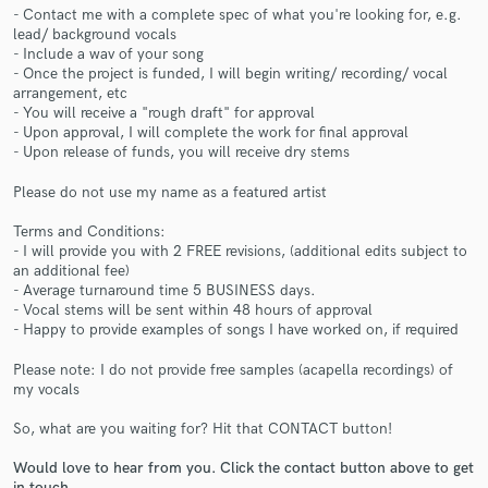
- Contact me with a complete spec of what you're looking for, e.g.
lead/ background vocals
- Include a wav of your song
- Once the project is funded, I will begin writing/ recording/ vocal
arrangement, etc
- You will receive a "rough draft" for approval
- Upon approval, I will complete the work for final approval
Make Amazing Music
- Upon release of funds, you will receive dry stems
Fund and work on your project through our
Please do not use my name as a featured artist
secure platform. Payment is only released when
work is complete.
Terms and Conditions:
- I will provide you with 2 FREE revisions, (additional edits subject to
an additional fee)
- Average turnaround time 5 BUSINESS days.
- Vocal stems will be sent within 48 hours of approval
- Happy to provide examples of songs I have worked on, if required
Please note: I do not provide free samples (acapella recordings) of
my vocals
So, what are you waiting for? Hit that CONTACT button!
Would love to hear from you. Click the contact button above to get
in touch.