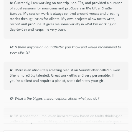
A:
Currently, I am working on two trip-hop EPs, and provided a number
of vocal sessions for musicians and producers in the UK and wider
Europe. My session work is always centred around vocals and creating
stories through lyrics for clients. My own projects allow me to write,
record and produce. It gives me some variety in what I'm working on
day-to-day and keeps me very busy.
Q:
Is there anyone on SoundBetter you know and would recommend to
your clients?
A:
There is an absolutely amazing pianist on SoundBetter called Suwon.
She is incredibly talented. Great work ethic and very personable. If
you're a client and require a pianist, she's definitely your girl.
Q:
What's the biggest misconception about what you do?
A:
'Misconception' implies an incorrect view based on faulty thinking or
understanding. If you build rapport with a client and create a safe space
for them to comfortably discuss their project, ask questions and