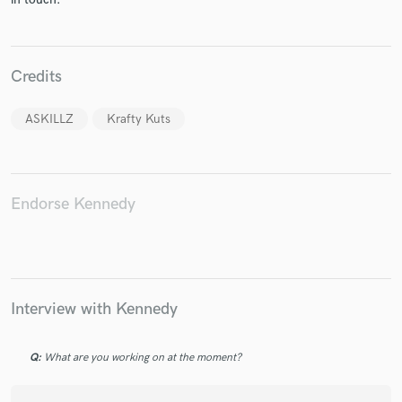
Credits
ASKILLZ
Krafty Kuts
Endorse Kennedy
Interview with Kennedy
Q:
What are you working on at the moment?