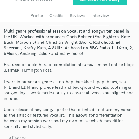
Search by credits or 'sounds like' and check out
audio samples and verified reviews of top pros.
Profile
Credits
Reviews
Interview
Multi-genre professional session vocalist and songwriter based in
the UK. Worked with producers Chris Bolster (Foo Fighters, Kate
Bush, Maroon 5) and Christian Wright (Bjork, Radiohead, Ed
Sheeran), Krafty Kuts, A.Skillz. As heard on BBC Radio 1, 1Xtra, 2,
6Music, Amazing radio - and many more!
Featured on a plethora of compilation albums, film and online blogs
(Earmilk, Huffington Post).
I work in numerous genres - trip-hop, breakbeat, pop, blues, soul,
Get Free Proposals
RnB and EDM and provide lead and background vocals, toplining &
songwriting. I work meticulously to ensure all vocals are aligned and
Contact pros directly with your project details
in tune.
and receive handcrafted proposals and budgets
in a flash.
Upon release of any song, I prefer that clients do not use my name
as the artist or featured vocalist. This allows for differentiation
between my session work and my own music which may differ
sonically and stylistically.
The Process: