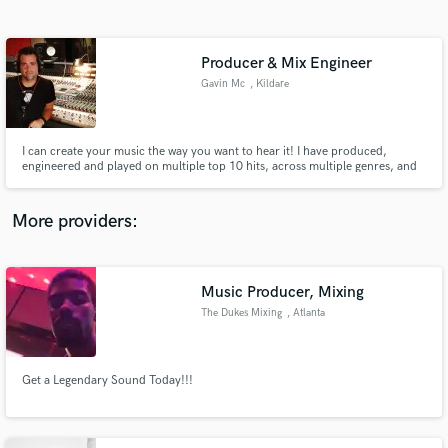
Search by credits or 'sounds like' and check out
audio samples and verified reviews of top pros.
Producer & Mix Engineer
Gavin Mc
, Kildare
I can create your music the way you want to hear it! I have produced,
engineered and played on multiple top 10 hits, across multiple genres, and
even scored a #1 along the way!
More providers:
Get Free Proposals
Contact pros directly with your project details
Music Producer, Mixing
and receive handcrafted proposals and budgets
The Dukes Mixing
, Atlanta
in a flash.
Get a Legendary Sound Today!!!