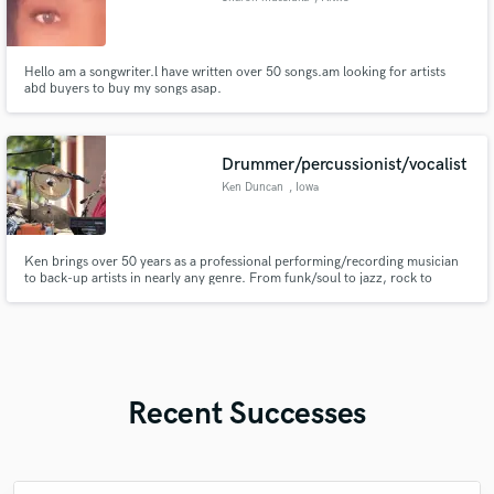
Hello am a songwriter.l have written over 50 songs.am looking for artists
abd buyers to buy my songs asap.
Drummer/percussionist/vocalist
Ken Duncan
, Iowa
Ken brings over 50 years as a professional performing/recording musician
to back-up artists in nearly any genre. From funk/soul to jazz, rock to
country, Ken is an Inductee in the Iowa Rock n' Roll Hall of Fame, and has
been the driving force for many bands, artists and symphony orchestras.
Recent Successes