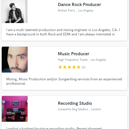
Dance Rock Producer
Roman Perry
, Los Angeles
I am a multi-talented production and mixing engineer in Los Angeles, CA. I
Make Amazing Music
have a background in both Rock and EDM and I am always interested in
trying something new!
Fund and work on your project through our
secure platform. Payment is only released when
Music Producer
work is complete.
High Frequency Tracks
, Los Angeles
star
star
star
star
star
(6)
Mixing, Music Production and/or Songwriting services from an experienced
professional.
Recording Studio
Lonesome Dog Studios
, London
London's funkiest boutique recording studio. Recent showreel: