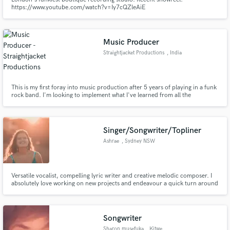
https://www.youtube.com/watch?v=Iy7cQZleAiE
Music Producer
Straightjacket Productions
, India
This is my first foray into music production after 5 years of playing in a funk
rock band. I'm looking to implement what I've learned from all the
wonderful artists that I've had a chance of working with. I'd love to create
ambient/orchestral soundscapes that blend well with mediums like cinema
and video games.
Singer/Songwriter/Topliner
Ashrae
, Sydney NSW
Versatile vocalist, compelling lyric writer and creative melodic composer. I
absolutely love working on new projects and endeavour a quick turn around
from start to finish. Let's write a hit together!
Songwriter
Sharon musefuka
, Kitwe