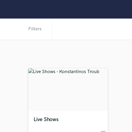
Filters
Live Shows