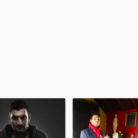
H
Harmonica
Harp
Horns
K
Keyboards Synths
L
Live Drum Tracks
Live Sound
M
Mandolin
Mastering Engineers
Mixing Engineers
O
Oboe
P
Pedal Steel
Percussion
Piano