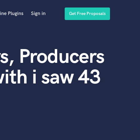
ine Plugins
Sign in
Get Free Proposals
s, Producers
ith i saw 43