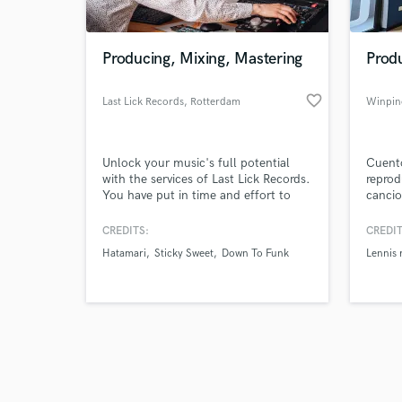
Producing, Mixing, Mastering
Prod
favorite_border
Last Lick Records
, Rotterdam
Winpin
Browse Curate
Unlock your music's full potential
Cuent
Search by credits or '
with the services of Last Lick Records.
reprod
and check out audio 
You have put in time and effort to
cancio
verified reviews of 
create your music and make it sound
a arti
as good as possible. The most
que co
CREDITS:
CREDIT
important steps before releasing your
Rodrig
Hatamari
Sticky Sweet
Down To Funk
Lennis 
music are of course mixing &
RD (ar
mastering.
Tengo 
he tra
Music 