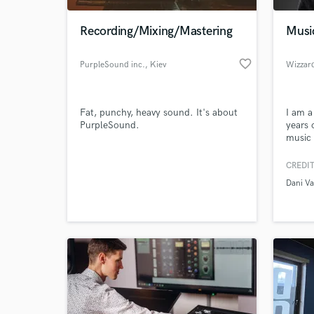
Recording/Mixing/Mastering
Musi
favorite_border
PurpleSound inc.
, Kiev
Wizzar
Fat, punchy, heavy sound. It's about
I am a
PurpleSound.
years 
music 
Awards
can ma
CREDIT
World-c
orches
What c
Dani V
from g
movie 
Vocal 
Tell us
Need hel