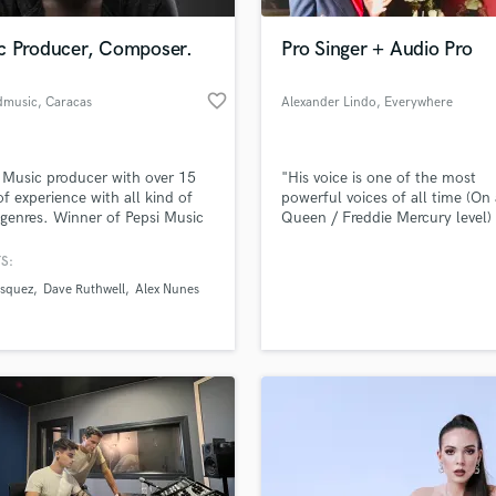
Podcast Editing & Mastering
c Producer, Composer.
Pro Singer + Audio Pro
Pop Rock Arranger
Post Editing
favorite_border
dmusic
, Caracas
Alexander Lindo
, Everywhere
Post Mixing
Producers
Production Sound Mixer
 Music producer with over 15
"His voice is one of the most
Programmed Drums
of experience with all kind of
powerful voices of all time (On 
R
genres. Winner of Pepsi Music
Queen / Freddie Mercury level)
Rapper
. I am a composer as well, I
he has the production expertise
ke simple melodies or
back him up.” – Music Crowns
S:
Recording Studios
lass music and production talent
tral complex compositions
an we help you with?
Rehearsal Rooms
asquez
Dave Ruthwell
Alex Nunes
roovy and catchy beats to
Remixing
soundtracks. I am an expert on
fingertips
Tuning and vocal processing.
Restoration
S
 more about your project:
Saxophone
p? Check out our
Music production glossary.
Session Conversion
Session Dj
Singer Female