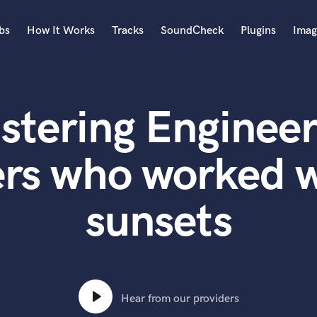
bs
How It Works
Tracks
SoundCheck
Plugins
Imag
A
Accordion
stering Engineer
Acoustic Guitar
B
Bagpipe
rs who worked w
Banjo
Bass Electric
sunsets
Bass Fretless
Bassoon
Bass Upright
Beat Makers
ners
Boom Operator
C
Hear from our providers
Cello