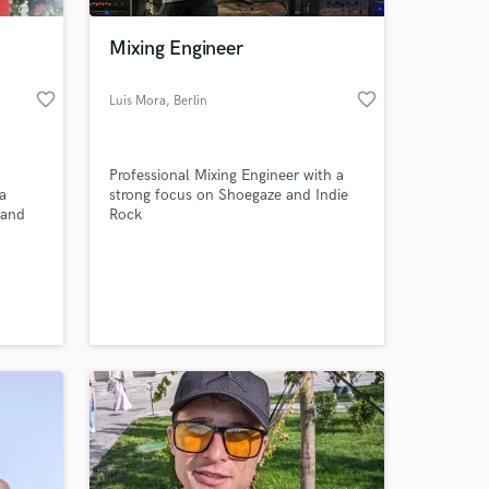
Mixing Engineer
favorite_border
favorite_border
Luis Mora
, Berlin
Professional Mixing Engineer with a
a
strong focus on Shoegaze and Indie
 and
Rock
 to
 at your