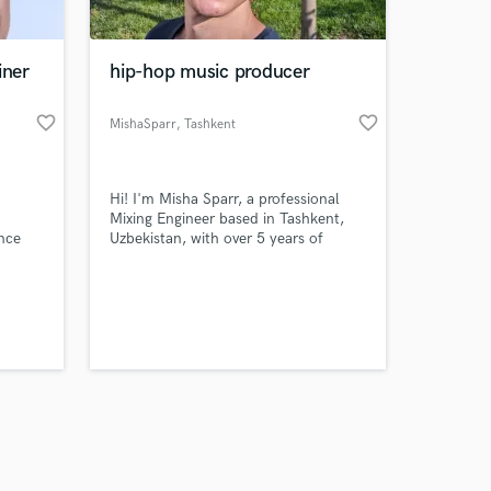
iner
hip-hop music producer
favorite_border
favorite_border
MishaSparr
, Tashkent
Amazing Music
​Hi! I'm Misha Sparr, a professional
work on your project
Mixing Engineer based in Tashkent,
our secure platform.
nce
Uzbekistan, with over 5 years of
s only released when
dedicated experience serving artists
globally. ​My Expertise ​I specialize in
k is complete.
modern, high-impact 'in-the-box'
mixing, focusing on a fast, precise,
and highly competitive sound.