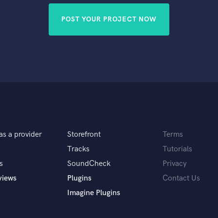
POST YOUR PROJECT NOW
as a provider
Storefront
Terms
Tracks
Tutorials
s
SoundCheck
Privacy
views
Plugins
Contact Us
Imagine Plugins