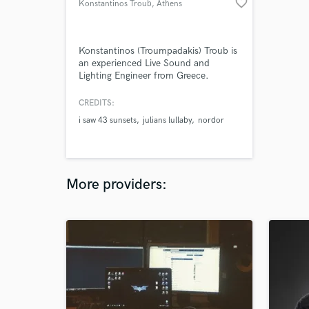
favorite_border
Konstantinos Troub
, Athens
Konstantinos (Troumpadakis) Troub is
an experienced Live Sound and
Lighting Engineer from Greece.
CREDITS:
i saw 43 sunsets
julians lullaby
nordor
More providers: