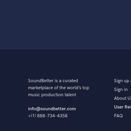
SoundBetter is a curated
Sign up 
marketplace of the world’s top
Sign in
music production talent
About U
User Re
info@soundbetter.com
+(1) 888-734-4358
FAQ