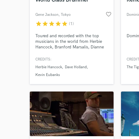
favorite_border
Gene Jackson
, Tokyo
Domini
star
star
star
star
star
(1)
World-c
What c
Toured and recorded with the top
Domin
musicians in the world from Herbie
Hancock, Branford Marsalis, Dianne
Reeves, Dave Holland, Kevin Eubanks,
Greg Ozby, Monty Croft and many
CREDITS:
CREDIT
more! World class material!
Tell us
Herbie Hancock
Dave Holland
The Tige
Need hel
Kevin Eubanks