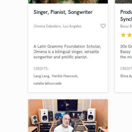
Singer, Pianist, Songwriter
Prod
Sync
favorite_border
Jimena Caballero
, Los Angeles
Bassy 
star
sta
A Latin Grammy Foundation Scholar,
30x G
Jimena is a bilingual singer, versatile
Bassy
songwriter and prolific pianist.
the mo
Described as "A Future Alicia Keys" by
planet
world-class pianist Lang Lang, Jimena
Fugees
CREDITS:
CREDIT
is known for her ability to write and
Blige,
Lang Lang
Herbie Hancock
Xtina A
perform in different styles from pop,
Herbie
Latin & EDM to jazz, musical theater
found
natalia lafourcade
and even classical.
Orlea
agency
devel