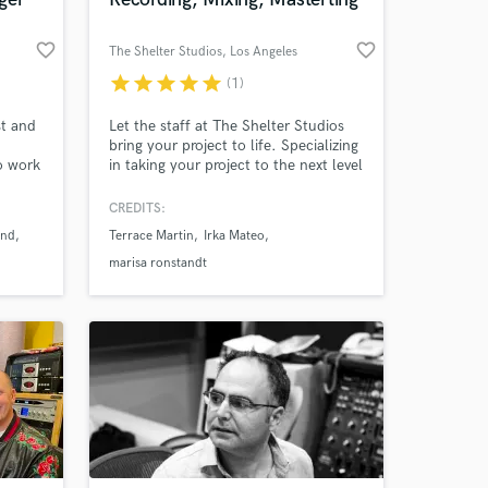
favorite_border
favorite_border
The Shelter Studios
, Los Angeles
star
star
star
star
star
(1)
 at your
t and
Let the staff at The Shelter Studios
bring your project to life. Specializing
to work
in taking your project to the next level
and giving you the quality needed for
your next album or single. With our
CREDITS:
background working with many
end
Terrace Martin
Irka Mateo
genres we know how to take your
project in the direction needed for
marisa ronstandt
you.