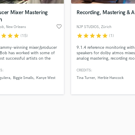
ucer Mixer Mastering
Recording, Mastering & 
h
favorite_border
Bob
, New Orleans
NJP STUDIOS
, Zürich
r
star
star
star
star
star
star
star
star
(15)
(1)
rammy-winning mixer/producer
9.1.4 reference monitoring wi
 Bob has worked with some of
speakers for dolby atmos mixe
st successful artists on the
analog mastering, recording ro
 including: Prince, Biggie,
with top-notch microphones su
, TOC, Babyface, Usher, MaryJ
Sony C800G. ‍
S:
CREDITS:
 Toni Braxton, Bob Dylan and
guilera
Biggie Smalls
Kanye West
Tina Turner
Herbie Hancock
 Hancock. Bassy is also the
er of MUSOS.us a New
ns-based Boutique synch
 with a focus on artist
opment.