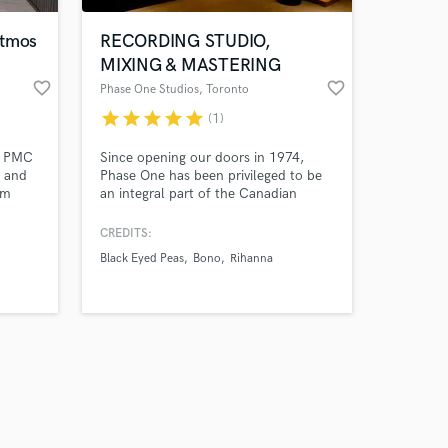
Atmos
RECORDING STUDIO,
MIXING & MASTERING
favorite_border
favorite_border
Phase One Studios
, Toronto
star
star
star
star
star
(1)
th PMC
Since opening our doors in 1974,
s and
Phase One has been privileged to be
om
an integral part of the Canadian
ch as
Music scene. We have recorded
countless albums, more than 100 of
CREDITS:
which have gone gold or platinum.
Black Eyed Peas
Bono
Rihanna
Studio A was designed by legendary
architect George Augspurger. Some of
the best known Canadian and
international artists have recorded
here.