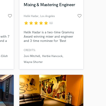
Amazing Music
Mixing & Mastering Engineer
work on your project
favorite_border
favorite_border
Helik Hadar
, Los Angeles
our secure platform.
s only released when
star
star
star
star
star
(6)
k is complete.
Helik Hadar is a two-time Grammy
with 7
Award winning mixer and engineer
and a
and 3 time nominee for 'Best
Engineered Album.'
 over
CREDITS:
wide.
e Eilish
Joni Mitchell
Herbie Hancock
ING
 the
Wayne Shorter
motion,