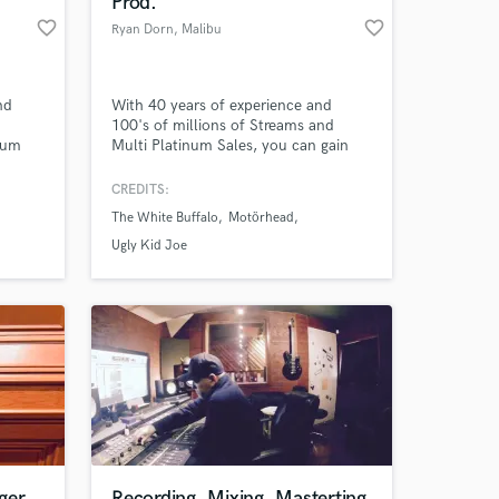
Prod.
favorite_border
favorite_border
Ryan Dorn
, Malibu
nd
With 40 years of experience and
100's of millions of Streams and
bum
Multi Platinum Sales, you can gain
x)
my services for your next project here
lbum
at SoundBetter.
CREDITS:
ar)
The White Buffalo
Motörhead
lbum
m
Ugly Kid Joe
 Céu
ger
Recording, Mixing, Masterting