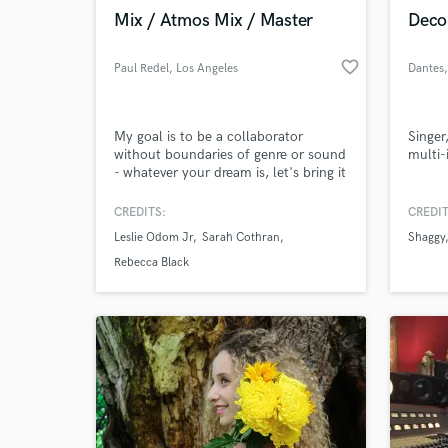
Browse Curate
Mix / Atmos Mix / Master
Deco
Search by credits or '
favorite_border
Paul Redel
, Los Angeles
Dantes
and check out audio 
verified reviews of 
My goal is to be a collaborator
Singer
without boundaries of genre or sound
multi-
- whatever your dream is, let's bring it
to life! I want to help you bring your
vision, energy and all of the elements
CREDITS:
CREDIT
of your project to your audience.
Leslie Odom Jr
Sarah Cothran
Shaggy
Rebecca Black