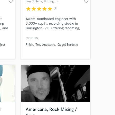
favorite_border
favorite_border
Ben Collette
, Burlington
star
star
star
star
star
(3)
at
Award-nominated engineer with
arp
3,000+ sq. ft. recording studio in
), and
Burlington, VT. Offering recording,
mixing, mastering, using classic
vintage and cutting edge modern
CREDITS:
techniques and technology to realize
ject
Phish
Trey Anastasio
Gogol Bordello
the full potential of your artistic
vision
H
Americana, Rock Mixing /