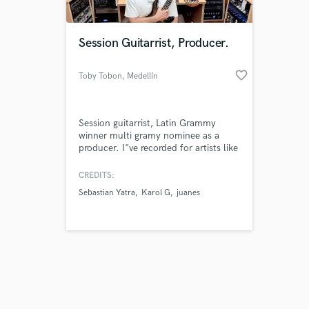
Session Guitarrist, Producer.
favorite_border
Toby Tobon
, Medellín
Session guitarrist, Latin Grammy
winner multi gramy nominee as a
producer. I"ve recorded for artists like
Sebastian Yatra, Karol G, Juanes,
Ozuna, Jennifer Lopez, Cristian
CREDITS:
Castro, Andres Cepeda, Fonseca,
Sebastian Yatra
Karol G
juanes
Herbie Hancock, Carlos Santana,
David Bisbal, Wisin, Rosario, Ricky
Martin, Reik Diego Torres and more...