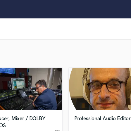
Clarinet
Classical Guitar
Composer Orchestral
D
Dialogue Editing
Dobro
Dolby Atmos & Immersive Audio
E
Editing
Electric Guitar
F
Fiddle
Film Composers
Flutes
French Horn
Full Instrumental Productions
G
ucer, Mixer / DOLBY
Professional Audio Editor
Game Audio
OS
Ghost Producers