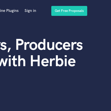
ine Plugins
Sign in
Get Free Proposals
s, Producers
with Herbie