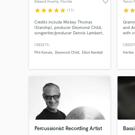
favorite_border
Edward Huerta
, Florida
Yaron 
star
star
star
star
star
star
sta
(11)
Credits include Mickey Thomas
Gramm
(Starship), producer Desmond Child,
and A
songwriter/producer Dennis Lambert,
with o
Herbie Hancock and more. Over 35
music 
Years Of Creative Studio & Live
CREDITS:
CREDIT
Performance Experience Working
Phil Kenzie
Desmond Child
Elliot Randall
Herbie
Alongside, As Well As Sharing The
Stage With Some Of The Industry’s
Top Grammy Nominated/Winning
Producers, Songwriters & Performing
Artists.
Percussionist Recording Artist
Bassi