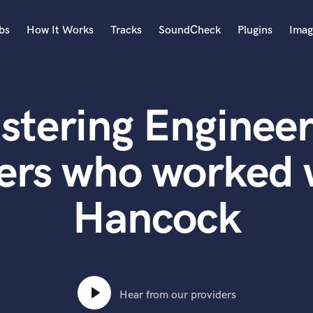
bs
How It Works
Tracks
SoundCheck
Plugins
Imag
A
Accordion
stering Engineer
Acoustic Guitar
B
Bagpipe
ers who worked 
Banjo
Bass Electric
Hancock
Bass Fretless
Bassoon
Bass Upright
Beat Makers
ners
Boom Operator
C
Hear from our providers
Cello