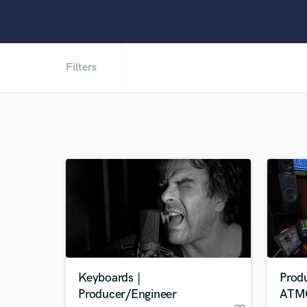
Filters
Keyboards |
Prod
Producer/Engineer
ATM