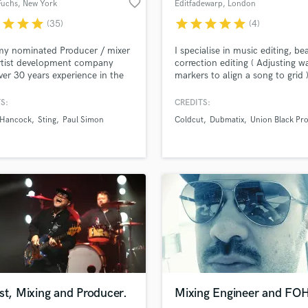
favorite_border
Fuchs
, New York
Editfadewarp
, London
H
r
star
star
star
star
star
star
star
star
(35)
(4)
Harmonica
Harp
y nominated Producer / mixer
I specialise in music editing, be
Horns
rtist development company
correction editing ( Adjusting w
ver 30 years experience in the
markers to align a song to grid 
K
business.
dialogue / narrative editing.
Keyboards Synths
S:
CREDITS:
L
 Hancock
Sting
Paul Simon
Coldcut
Dubmatix
Union Black Pro
Live Drum Tracks
Live Sound
M
Mandolin
Mastering Engineers
Mixing Engineers
O
Oboe
P
Pedal Steel
Percussion
st, Mixing and Producer.
Mixing Engineer and FO
Piano