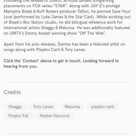
Following the release of Divino, Arritola landed songwriting
placements on FOX series “STAR”. Along with JAY-Z’s protégé
Memphis Bleek & Ruff Ryders producer Teflon, he penned Save Your
Love (performed by Luke James & the Star Cast). While working out
of Bleek’s Roc Nation studio, he did bilingual reference work for
international artists Shaggy & Maluma. He was additionally featured
on UMTV’s Emmy Award-winning show “Off The Wire”.
Apart from his solo releases, Dantes has been a featured artist on
Make Amazing Music
songs along with Playboi Carti & Tory Lanez.
Fund and work on your project through our
Click the 'Contact' above to get in touch. Looking forward to
secure platform. Payment is only released when
hearing from you.
work is complete.
Credits
Shaggy
Tory Lanez
Maluma
playboi carti
Project Pat
Herbie Hancock