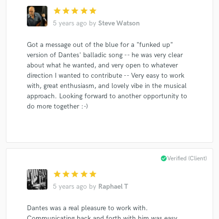
star
star
star
star
star
5 years ago
by
Steve Watson
Got a message out of the blue for a "funked up"
version of Dantes' balladic song -- he was very clear
about what he wanted, and very open to whatever
direction I wanted to contribute -- Very easy to work
with, great enthusiasm, and lovely vibe in the musical
approach. Looking forward to another opportunity to
do more together :-)
check_circle
Verified (Client)
star
star
star
star
star
5 years ago
by
Raphael T
Dantes was a real pleasure to work with.
Communicating back and forth with him was easy,