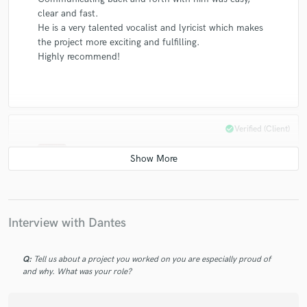
clear and fast.
He is a very talented vocalist and lyricist which makes
the project more exciting and fulfilling.
Highly recommend!
check_circle
Verified (Client)
star
star
star
star
star
5 years ago
by
Takafumi Nikaido
He is really professional and quick response!!
Interview with Dantes
Q:
Tell us about a project you worked on you are especially proud of
check_circle
Verified (Client)
and why. What was your role?
star
star
star
star
star