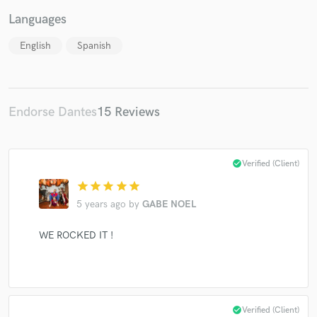
Languages
English
Spanish
Endorse Dantes
15 Reviews
check_circle
Verified (Client)
star
star
star
star
star
5 years ago
by
GABE NOEL
WE ROCKED IT !
check_circle
Verified (Client)