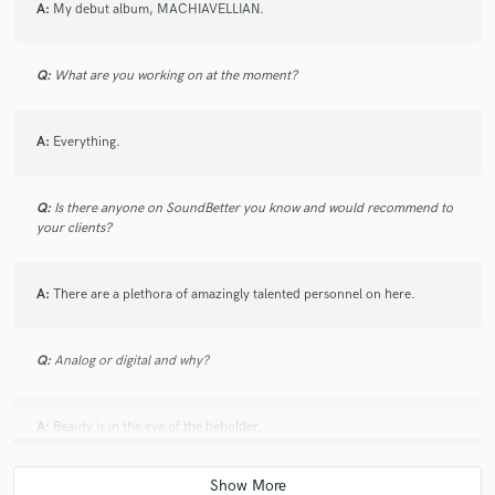
5 years ago
by
Mercedes Bralo
A:
My debut album, MACHIAVELLIAN.
Excellent! He is a great client, the project was very
Q:
What are you working on at the moment?
interesting. Highly recommended!!
A:
Everything.
check_circle
Verified (Client)
Q:
Is there anyone on SoundBetter you know and would recommend to
your clients?
star
star
star
star
star
5 years ago
by
Shelley Otis
A:
There are a plethora of amazingly talented personnel on here.
Dantes is very easy to work with! I enjoyed playing his
music too :-)
Q:
Analog or digital and why?
A:
Beauty is in the eye of the beholder.
check_circle
Verified (Client)
star
star
star
star
star
Q:
What's your 'promise' to your clients?