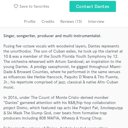
Browse Curated Pros
favorite_border
Save to favorites
Contact Dantes
Search by credits or 'sounds like' and check out
audio samples and verified reviews of top pros.
Profile
Credits
Reviews (15)
Interview
Singer, songwriter, producer and multi-instrumentalist.
Fusing five-octave vocals with woodwind layers, Dantes represents
the unorthodox. The son of Cuban exiles, he took up the clarinet at
10 & was a member of the South Florida Youth Symphony by 12.
The orchestra rehearsed with Arturo Sandoval; an inspiration to the
young Dantes. A prodigy saxophonist, he gigged throughout Miami-
Dade & Broward Counties, where he performed in the same venues
as influences like Herbie Hancock, Paquito D'Rivera & Tito Puente,
Jr.; his repertoire comprised of jazz, classical & native Afro-Cuban
Get Free Proposals
music.
Contact pros directly with your project details
In 2016, under The Count of Monte Cristo-derived moniker
and receive handcrafted proposals and budgets
“Dantes” garnered attention with his R&B/hip-hop collaboration
in a flash.
project Divino, which featured rap acts like Project Pat, Smokepurpp
& Ski Mask The Slump God, over beats from formative trap
producers including 808 MAFIA, Wheezy & Young Chop.