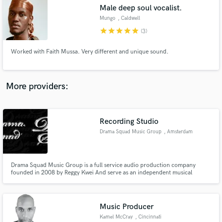
Male deep soul vocalist.
audio samples and verified reviews of top pros.
Mungo
, Caldwell
star
star
star
star
star
(3)
Worked with Faith Mussa. Very different and unique sound.
More providers:
Recording Studio
Get Free Proposals
Drama Squad Music Group
, Amsterdam
Contact pros directly with your project details
and receive handcrafted proposals and budgets
in a flash.
Drama Squad Music Group is a full service audio production company
founded in 2008 by Reggy Kwei And serve as an independent musical
production, recording group, and custom songwriting house.
Music Producer
Kamel McCray
, Cincinnati