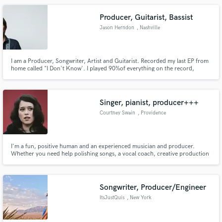
Producer, Guitarist, Bassist
Jason Herndon
, Nashville
I am a Producer, Songwriter, Artist and Guitarist. Recorded my last EP from
home called "I Don't Know'. I played 90%of everything on the record,
specializing in Electric, Acoustic and Bass Guitar. I engineered, Producer
and wrote the entire EP.
Singer, pianist, producer+++
Courtney Swain
, Providence
I'm a fun, positive human and an experienced musician and producer.
Whether you need help polishing songs, a vocal coach, creative production
ideas, a string quartet arrangement, a transcription of your track, or just a
cheer leader in your corner, I'm ready and willing to help your musical
vision come to life!
Songwriter, Producer/Engineer
ItsJustQuis
, New York