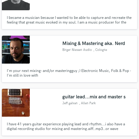
I became a musician because I wanted to be able to capture and recreate the
feeling that great music evoked in my soul. I am a music producer for the
very same reason. Great music is meant to stir the heart and soul. Let me
help you do just that!
Make Amazing Music
Mixing & Mastering aka. Nerd
Fund and work on your project through our
Birger Niessen Audio
, Cologne
secure platform. Payment is only released when
work is complete.
I'm your next mixing- and/or masteringguy ;) Electronic Music, Folk & Pop -
I'm still in love with
guitar lead...mix and master s
Jeff galvan
, Allen Park
I have 41 years guitar experience playing lead and rhythm...i also have a
digital recording studio for mixing and mastering.aiff..mp3..or wave
format..i can put lead guitar tracks down on your song...and can mix and
master