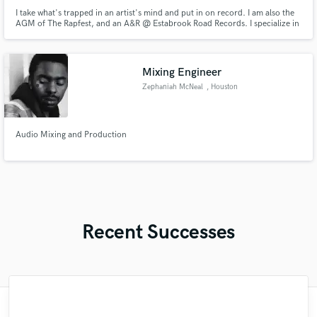
I take what's trapped in an artist's mind and put in on record. I am also the
AGM of The Rapfest, and an A&R @ Estabrook Road Records. I specialize in
Hip Hop/R&B, Pop, and Alternative.
Mixing Engineer
Zephaniah McNeal
, Houston
Audio Mixing and Production
Recent Successes
"François Michaud from Wild Horse Studio
"Lonny is an amazing guitarist. His musical
"It was a great pleasure working with Mr.
"Eric is great to work with. He is super
"Alex Mixed & Mastered my debut E.P